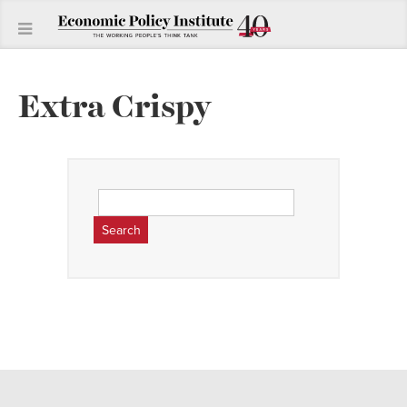
Extra Crispy
Search
for: