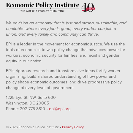
We envision an economy that is just and strong, sustainable, and
equitable--where every job is good, every worker can join a
union, and every family and community can thrive.
EPI is a leader in the movement for economic justice. We use the
tools of economics to win policy change that advances power for
workers, economic security for families, and racial and gender
equity in our nation.
EPI's rigorous research and transformative ideas fortify worker
organizing, build a shared understanding of how power and
policy shape economic outcomes, and drive progressive policy
change at every level of government.
1225 Eye St. NW, Suite 600
Washington, DC 20005
Phone: 202-775-8810 •
epi@epi.org
© 2026 Economic Policy Institute •
Privacy Policy