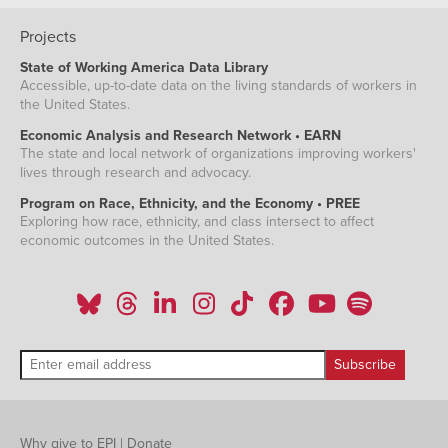
Projects
State of Working America Data Library
Accessible, up-to-date data on the living standards of workers in
the United States.
Economic Analysis and Research Network • EARN
The state and local network of organizations improving workers'
lives through research and advocacy.
Program on Race, Ethnicity, and the Economy • PREE
Exploring how race, ethnicity, and class intersect to affect
economic outcomes in the United States.
Why give to EPI
|
Donate