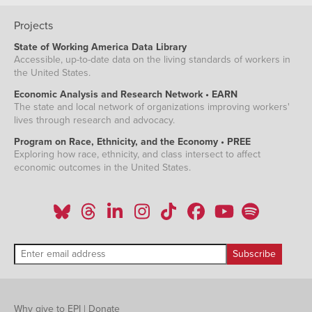
Projects
State of Working America Data Library
Accessible, up-to-date data on the living standards of workers in
the United States.
Economic Analysis and Research Network • EARN
The state and local network of organizations improving workers'
lives through research and advocacy.
Program on Race, Ethnicity, and the Economy • PREE
Exploring how race, ethnicity, and class intersect to affect
economic outcomes in the United States.
Why give to EPI
|
Donate