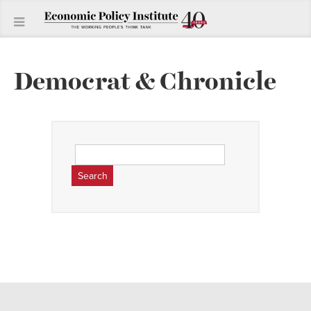
Democrat & Chronicle
Search
for: