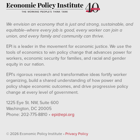
We envision an economy that is just and strong, sustainable, and
equitable--where every job is good, every worker can join a
union, and every family and community can thrive.
EPI is a leader in the movement for economic justice. We use the
tools of economics to win policy change that advances power for
workers, economic security for families, and racial and gender
equity in our nation.
EPI's rigorous research and transformative ideas fortify worker
organizing, build a shared understanding of how power and
policy shape economic outcomes, and drive progressive policy
change at every level of government.
1225 Eye St. NW, Suite 600
Washington, DC 20005
Phone: 202-775-8810 •
epi@epi.org
© 2026 Economic Policy Institute •
Privacy Policy