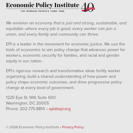
We envision an economy that is just and strong, sustainable, and
equitable--where every job is good, every worker can join a
union, and every family and community can thrive.
EPI is a leader in the movement for economic justice. We use the
tools of economics to win policy change that advances power for
workers, economic security for families, and racial and gender
equity in our nation.
EPI's rigorous research and transformative ideas fortify worker
organizing, build a shared understanding of how power and
policy shape economic outcomes, and drive progressive policy
change at every level of government.
1225 Eye St. NW, Suite 600
Washington, DC 20005
Phone: 202-775-8810 •
epi@epi.org
© 2026 Economic Policy Institute •
Privacy Policy