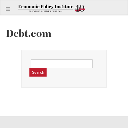
Debt.com
Search
for: