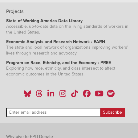
Projects
State of Working America Data Library
Accessible, up-to-date data on the living standards of workers in
the United States.
Economic Analysis and Research Network • EARN
The state and local network of organizations improving workers'
lives through research and advocacy.
Program on Race, Ethnicity, and the Economy • PREE
Exploring how race, ethnicity, and class intersect to affect
economic outcomes in the United States.
Why give to EPI
|
Donate