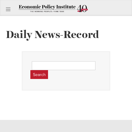
Daily News-Record
Search
for: