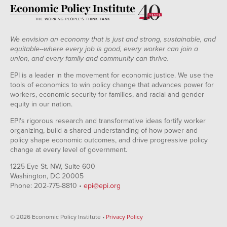
We envision an economy that is just and strong, sustainable, and
equitable--where every job is good, every worker can join a
union, and every family and community can thrive.
EPI is a leader in the movement for economic justice. We use the
tools of economics to win policy change that advances power for
workers, economic security for families, and racial and gender
equity in our nation.
EPI's rigorous research and transformative ideas fortify worker
organizing, build a shared understanding of how power and
policy shape economic outcomes, and drive progressive policy
change at every level of government.
1225 Eye St. NW, Suite 600
Washington, DC 20005
Phone: 202-775-8810 •
epi@epi.org
© 2026 Economic Policy Institute •
Privacy Policy