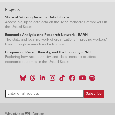
Projects
State of Working America Data Library
Accessible, up-to-date data on the living standards of workers in
the United States.
Economic Analysis and Research Network • EARN
The state and local network of organizations improving workers'
lives through research and advocacy.
Program on Race, Ethnicity, and the Economy • PREE
Exploring how race, ethnicity, and class intersect to affect
economic outcomes in the United States.
Why give to EPI
|
Donate