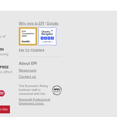
Why give to EPI
|
Donate
s of
RN
EIN 52-1368964
roving
About EPI
 PREE
Newsroom
o affect
Contact us
The Economic Policy
Institute staff is
unionized with the
Nonprofit Professional
Employees Union.