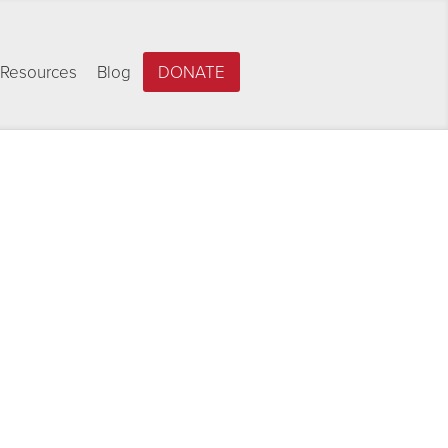
Resources
Blog
DONATE