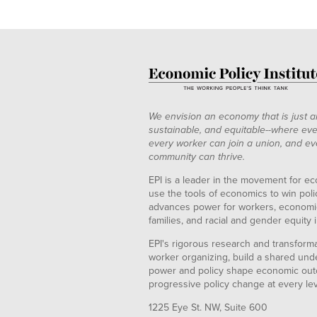
We envision an economy that is just a
sustainable, and equitable--where eve
every worker can join a union, and ev
community can thrive.
EPI is a leader in the movement for ec
use the tools of economics to win pol
advances power for workers, economic
families, and racial and gender equity i
EPI's rigorous research and transformat
worker organizing, build a shared und
power and policy shape economic out
progressive policy change at every le
1225 Eye St. NW, Suite 600