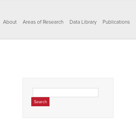
About
Areas of Research
Data Library
Publications
Search
for: