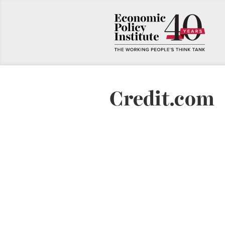
Credit.com