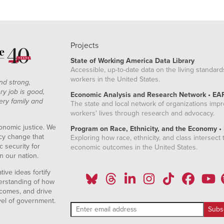
Projects
State of Working America Data Library
Accessible, up-to-date data on the living standard
workers in the United States.
nd strong,
ry job is good,
Economic Analysis and Research Network • EA
ery family and
The state and local network of organizations imp
workers' lives through research and advocacy.
onomic justice. We
Program on Race, Ethnicity, and the Economy •
icy change that
Exploring how race, ethnicity, and class intersect t
 security for
economic outcomes in the United States.
n our nation.
ive ideas fortify
erstanding of how
comes, and drive
vel of government.