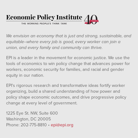
We envision an economy that is just and strong, sustainable, and
equitable--where every job is good, every worker can join a
union, and every family and community can thrive.
EPI is a leader in the movement for economic justice. We use the
tools of economics to win policy change that advances power for
workers, economic security for families, and racial and gender
equity in our nation.
EPI's rigorous research and transformative ideas fortify worker
organizing, build a shared understanding of how power and
policy shape economic outcomes, and drive progressive policy
change at every level of government.
1225 Eye St. NW, Suite 600
Washington, DC 20005
Phone: 202-775-8810 •
epi@epi.org