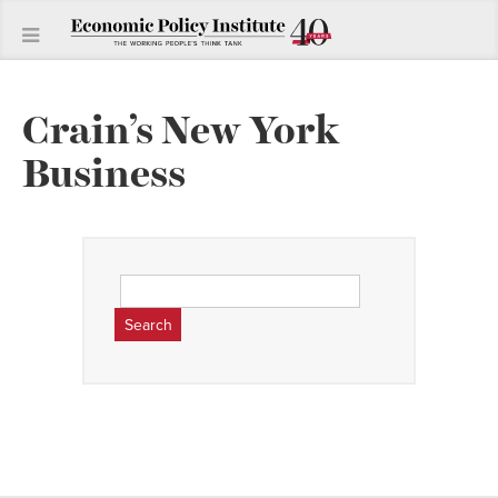
Crain’s New York
Business
Search
for: