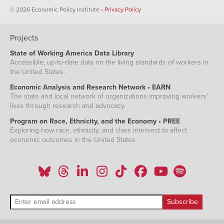
© 2026 Economic Policy Institute •
Privacy Policy
Projects
State of Working America Data Library
Accessible, up-to-date data on the living standards of workers in
the United States.
Economic Analysis and Research Network • EARN
The state and local network of organizations improving workers'
lives through research and advocacy.
Program on Race, Ethnicity, and the Economy • PREE
Exploring how race, ethnicity, and class intersect to affect
economic outcomes in the United States.