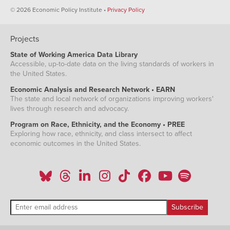
© 2026 Economic Policy Institute •
Privacy Policy
Projects
State of Working America Data Library
Accessible, up-to-date data on the living standards of workers in
the United States.
Economic Analysis and Research Network • EARN
The state and local network of organizations improving workers'
lives through research and advocacy.
Program on Race, Ethnicity, and the Economy • PREE
Exploring how race, ethnicity, and class intersect to affect
economic outcomes in the United States.