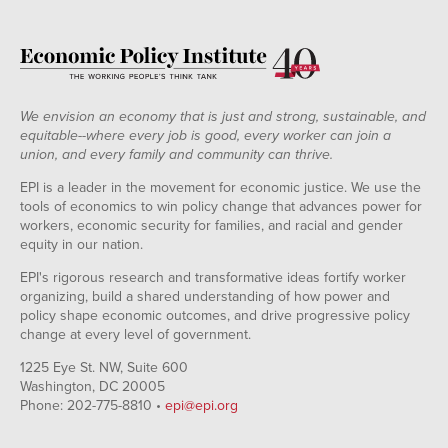
We envision an economy that is just and strong, sustainable, and
equitable--where every job is good, every worker can join a
union, and every family and community can thrive.
EPI is a leader in the movement for economic justice. We use the
tools of economics to win policy change that advances power for
workers, economic security for families, and racial and gender
equity in our nation.
EPI's rigorous research and transformative ideas fortify worker
organizing, build a shared understanding of how power and
policy shape economic outcomes, and drive progressive policy
change at every level of government.
1225 Eye St. NW, Suite 600
Washington, DC 20005
Phone: 202-775-8810 •
epi@epi.org