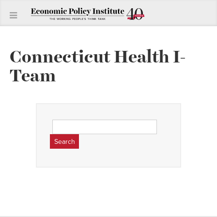
Connecticut Health I-
Team
Search
for: