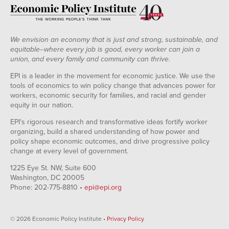
We envision an economy that is just and strong, sustainable, and
equitable--where every job is good, every worker can join a
union, and every family and community can thrive.
EPI is a leader in the movement for economic justice. We use the
tools of economics to win policy change that advances power for
workers, economic security for families, and racial and gender
equity in our nation.
EPI's rigorous research and transformative ideas fortify worker
organizing, build a shared understanding of how power and
policy shape economic outcomes, and drive progressive policy
change at every level of government.
1225 Eye St. NW, Suite 600
Washington, DC 20005
Phone: 202-775-8810 •
epi@epi.org
© 2026 Economic Policy Institute •
Privacy Policy