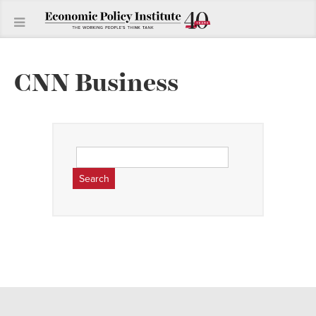
CNN Business
Search
for: