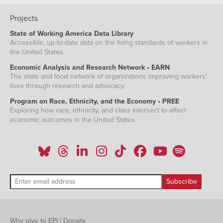
Projects
State of Working America Data Library
Accessible, up-to-date data on the living standards of workers in
the United States.
Economic Analysis and Research Network • EARN
The state and local network of organizations improving workers'
lives through research and advocacy.
Program on Race, Ethnicity, and the Economy • PREE
Exploring how race, ethnicity, and class intersect to affect
economic outcomes in the United States.
Why give to EPI
|
Donate