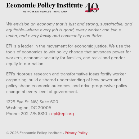
We envision an economy that is just and strong, sustainable, and
equitable--where every job is good, every worker can join a
union, and every family and community can thrive.
EPI is a leader in the movement for economic justice. We use the
tools of economics to win policy change that advances power for
workers, economic security for families, and racial and gender
equity in our nation.
EPI's rigorous research and transformative ideas fortify worker
organizing, build a shared understanding of how power and
policy shape economic outcomes, and drive progressive policy
change at every level of government.
1225 Eye St. NW, Suite 600
Washington, DC 20005
Phone: 202-775-8810 •
epi@epi.org
© 2026 Economic Policy Institute •
Privacy Policy