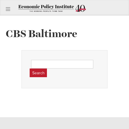
CBS Baltimore
Search
for: