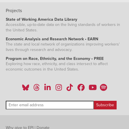
Projects
State of Working America Data Library
Accessible, up-to-date data on the living standards of workers in
the United States.
Economic Analysis and Research Network • EARN
The state and local network of organizations improving workers'
lives through research and advocacy.
Program on Race, Ethnicity, and the Economy • PREE
Exploring how race, ethnicity, and class intersect to affect
economic outcomes in the United States.
Why give to EPI
|
Donate