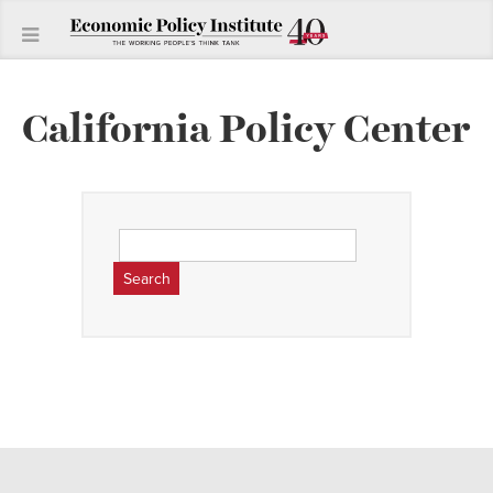
California Policy Center
Search
for: