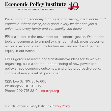
We envision an economy that is just and strong, sustainable, and
equitable--where every job is good, every worker can join a
union, and every family and community can thrive.
EPI is a leader in the movement for economic justice. We use the
tools of economics to win policy change that advances power for
workers, economic security for families, and racial and gender
equity in our nation.
EPI's rigorous research and transformative ideas fortify worker
organizing, build a shared understanding of how power and
policy shape economic outcomes, and drive progressive policy
change at every level of government.
1225 Eye St. NW, Suite 600
Washington, DC 20005
Phone: 202-775-8810 •
epi@epi.org
© 2026 Economic Policy Institute •
Privacy Policy