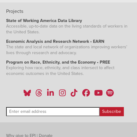
Projects
State of Working America Data Library
Accessible, up-to-date data on the living standards of workers in
the United States.
Economic Analysis and Research Network • EARN
The state and local network of organizations improving workers'
lives through research and advocacy.
Program on Race, Ethnicity, and the Economy • PREE
Exploring how race, ethnicity, and class intersect to affect
economic outcomes in the United States.
Why give to EPI
|
Donate