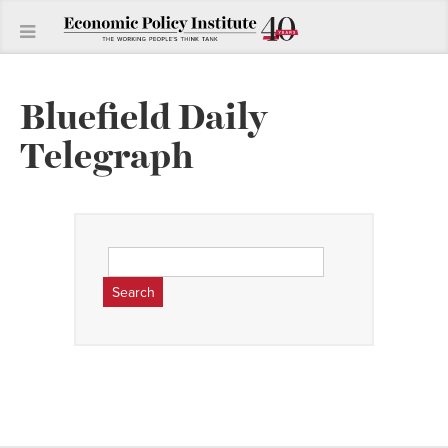
Bluefield Daily
Telegraph
Search
for: