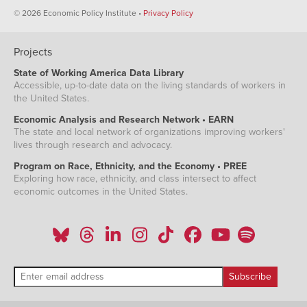
© 2026 Economic Policy Institute •
Privacy Policy
Projects
State of Working America Data Library
Accessible, up-to-date data on the living standards of workers in
the United States.
Economic Analysis and Research Network • EARN
The state and local network of organizations improving workers'
lives through research and advocacy.
Program on Race, Ethnicity, and the Economy • PREE
Exploring how race, ethnicity, and class intersect to affect
economic outcomes in the United States.