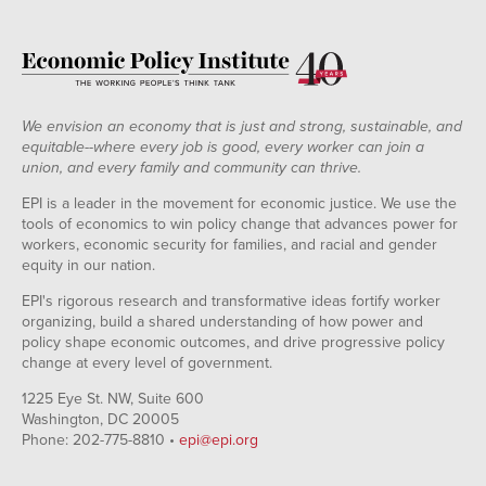
We envision an economy that is just and strong, sustainable, and
equitable--where every job is good, every worker can join a
union, and every family and community can thrive.
EPI is a leader in the movement for economic justice. We use the
tools of economics to win policy change that advances power for
workers, economic security for families, and racial and gender
equity in our nation.
EPI's rigorous research and transformative ideas fortify worker
organizing, build a shared understanding of how power and
policy shape economic outcomes, and drive progressive policy
change at every level of government.
1225 Eye St. NW, Suite 600
Washington, DC 20005
Phone: 202-775-8810 •
epi@epi.org