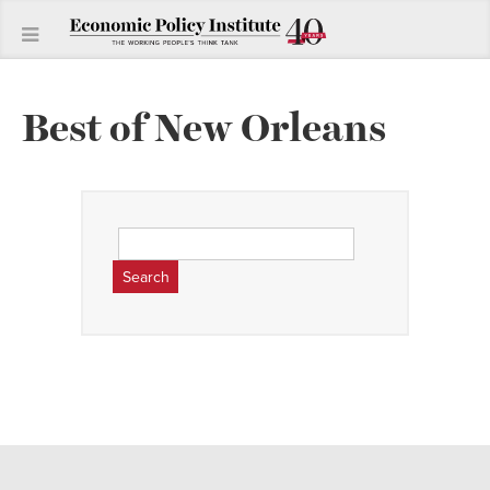
Best of New Orleans
Search
for: