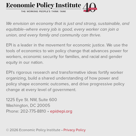
We envision an economy that is just and strong, sustainable, and
equitable--where every job is good, every worker can join a
union, and every family and community can thrive.
EPI is a leader in the movement for economic justice. We use the
tools of economics to win policy change that advances power for
workers, economic security for families, and racial and gender
equity in our nation.
EPI's rigorous research and transformative ideas fortify worker
organizing, build a shared understanding of how power and
policy shape economic outcomes, and drive progressive policy
change at every level of government.
1225 Eye St. NW, Suite 600
Washington, DC 20005
Phone: 202-775-8810 •
epi@epi.org
© 2026 Economic Policy Institute •
Privacy Policy