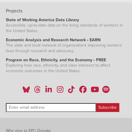
Projects
State of Working America Data Library
Accessible, up-to-date data on the living standards of workers in
the United States.
Economic Analysis and Research Network • EARN
The state and local network of organizations improving workers'
lives through research and advocacy.
Program on Race, Ethnicity, and the Economy • PREE
Exploring how race, ethnicity, and class intersect to affect
economic outcomes in the United States.
Why give to EPI
|
Donate