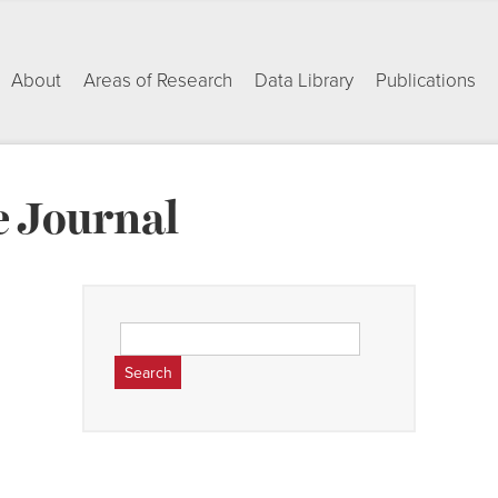
About
Areas of Research
Data Library
Publications
 Journal
Search
for: