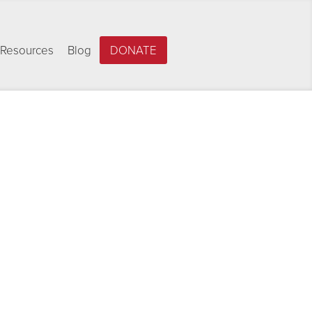
Resources
Blog
DONATE