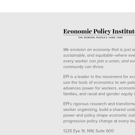
We envision an economy that is just a
sustainable, and equitable--where eve
every worker can join a union, and ev
community can thrive.
EPI is a leader in the movement for ec
use the tools of economics to win pol
advances power for workers, economic
families, and racial and gender equity i
EPI's rigorous research and transformat
worker organizing, build a shared und
power and policy shape economic out
progressive policy change at every le
1225 Eye St. NW, Suite 600