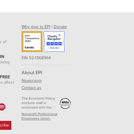
Why give to EPI
|
Donate
s of
RN
EIN 52-1368964
roving
About EPI
 PREE
Newsroom
o affect
Contact us
The Economic Policy
Institute staff is
unionized with the
Nonprofit Professional
Employees Union.