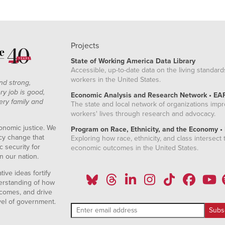
Projects
State of Working America Data Library
Accessible, up-to-date data on the living standard
workers in the United States.
nd strong,
ry job is good,
Economic Analysis and Research Network • EA
ery family and
The state and local network of organizations imp
workers' lives through research and advocacy.
onomic justice. We
Program on Race, Ethnicity, and the Economy •
icy change that
Exploring how race, ethnicity, and class intersect t
 security for
economic outcomes in the United States.
n our nation.
ive ideas fortify
erstanding of how
comes, and drive
vel of government.