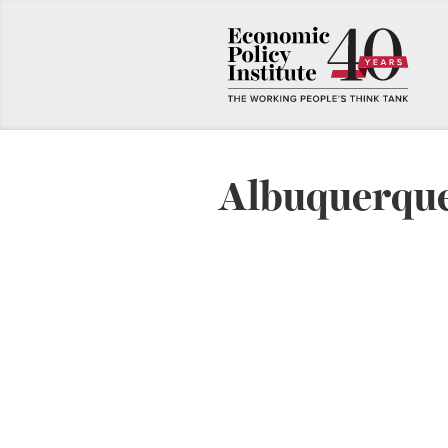
Albuquerque