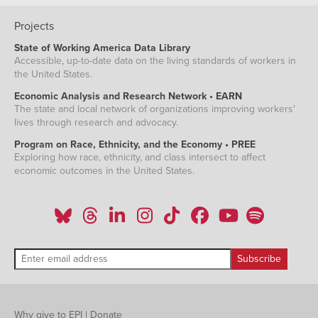
Projects
State of Working America Data Library
Accessible, up-to-date data on the living standards of workers in
the United States.
Economic Analysis and Research Network • EARN
The state and local network of organizations improving workers'
lives through research and advocacy.
Program on Race, Ethnicity, and the Economy • PREE
Exploring how race, ethnicity, and class intersect to affect
economic outcomes in the United States.
Why give to EPI
|
Donate