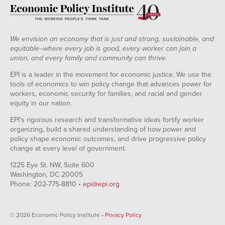
We envision an economy that is just and strong, sustainable, and
equitable--where every job is good, every worker can join a
union, and every family and community can thrive.
EPI is a leader in the movement for economic justice. We use the
tools of economics to win policy change that advances power for
workers, economic security for families, and racial and gender
equity in our nation.
EPI's rigorous research and transformative ideas fortify worker
organizing, build a shared understanding of how power and
policy shape economic outcomes, and drive progressive policy
change at every level of government.
1225 Eye St. NW, Suite 600
Washington, DC 20005
Phone: 202-775-8810 •
epi@epi.org
© 2026 Economic Policy Institute •
Privacy Policy