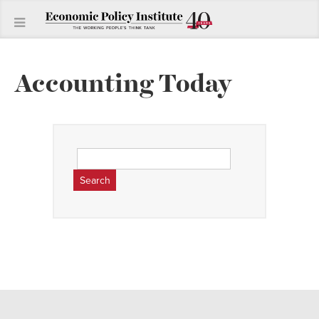
Accounting Today
Search
for: