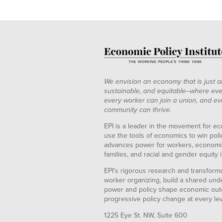
We envision an economy that is just a
sustainable, and equitable--where eve
every worker can join a union, and ev
community can thrive.
EPI is a leader in the movement for ec
use the tools of economics to win pol
advances power for workers, economic
families, and racial and gender equity i
EPI's rigorous research and transformat
worker organizing, build a shared und
power and policy shape economic out
progressive policy change at every le
1225 Eye St. NW, Suite 600