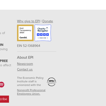
Why give to EPI
|
Donate
s of
RN
EIN 52-1368964
roving
About EPI
 PREE
Newsroom
o affect
Contact us
The Economic Policy
Institute staff is
unionized with the
Nonprofit Professional
Employees Union.