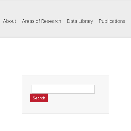
About
Areas of Research
Data Library
Publications
Search
for: