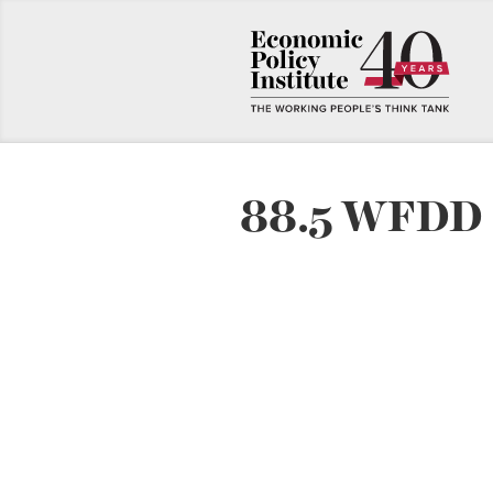
88.5 WFDD