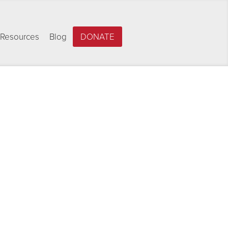
Resources
Blog
DONATE