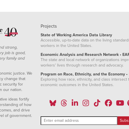
Projects
State of Working America Data Library
Accessible, up-to-date data on the living standard
workers in the United States.
nd strong,
ry job is good,
Economic Analysis and Research Network • EA
ery family and
The state and local network of organizations imp
workers' lives through research and advocacy.
onomic justice. We
Program on Race, Ethnicity, and the Economy •
icy change that
Exploring how race, ethnicity, and class intersect t
 security for
economic outcomes in the United States.
n our nation.
ive ideas fortify
erstanding of how
comes, and drive
vel of government.