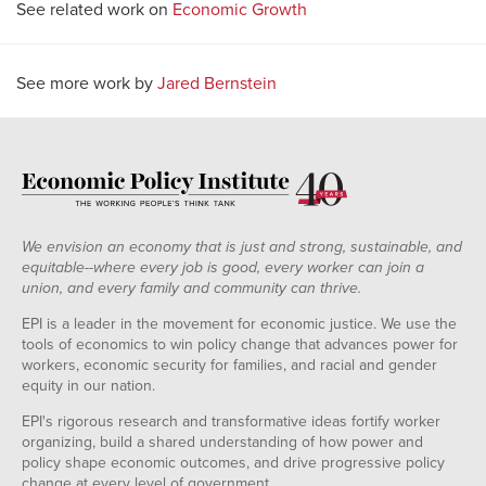
See related work on
Economic Growth
See more work by
Jared Bernstein
We envision an economy that is just and strong, sustainable, and
equitable--where every job is good, every worker can join a
union, and every family and community can thrive.
EPI is a leader in the movement for economic justice. We use the
tools of economics to win policy change that advances power for
workers, economic security for families, and racial and gender
equity in our nation.
EPI's rigorous research and transformative ideas fortify worker
organizing, build a shared understanding of how power and
policy shape economic outcomes, and drive progressive policy
change at every level of government.