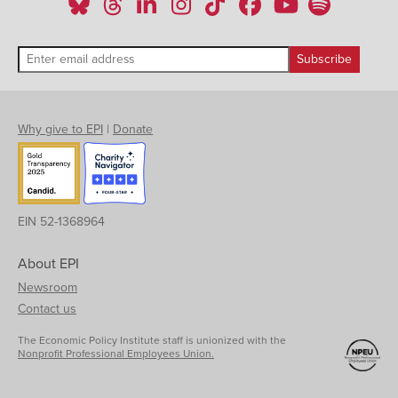
Why give to EPI
|
Donate
EIN 52-1368964
About EPI
Newsroom
Contact us
The Economic Policy Institute staff is unionized with the
Nonprofit Professional Employees Union.