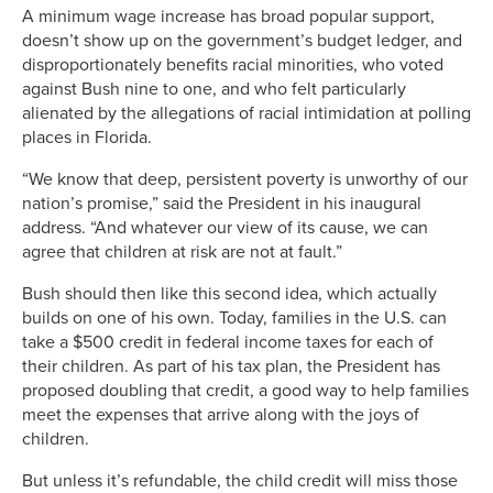
A minimum wage increase has broad popular support,
doesn’t show up on the government’s budget ledger, and
disproportionately benefits racial minorities, who voted
against Bush nine to one, and who felt particularly
alienated by the allegations of racial intimidation at polling
places in Florida.
“We know that deep, persistent poverty is unworthy of our
nation’s promise,” said the President in his inaugural
address. “And whatever our view of its cause, we can
agree that children at risk are not at fault.”
Bush should then like this second idea, which actually
builds on one of his own. Today, families in the U.S. can
take a $500 credit in federal income taxes for each of
their children. As part of his tax plan, the President has
proposed doubling that credit, a good way to help families
meet the expenses that arrive along with the joys of
children.
But unless it’s refundable, the child credit will miss those