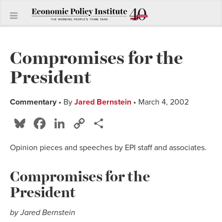
Compromises for the
President
Commentary
• By
Jared Bernstein
• March 4, 2002
Bluesky
Facebook
LinkedIn
Copy
Share
Link
Opinion pieces and speeches by EPI staff and associates.
Compromises for the
President
by Jared Bernstein