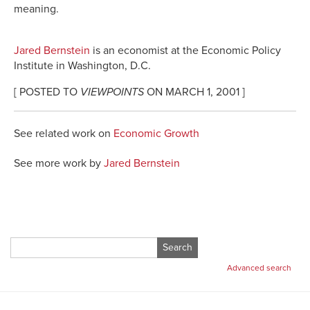
meaning.
Jared Bernstein
is an economist at the Economic Policy
Institute in Washington, D.C.
[ POSTED TO
VIEWPOINTS
ON MARCH 1, 2001 ]
See related work on
Economic Growth
See more work by
Jared Bernstein
Search
for:
Advanced search