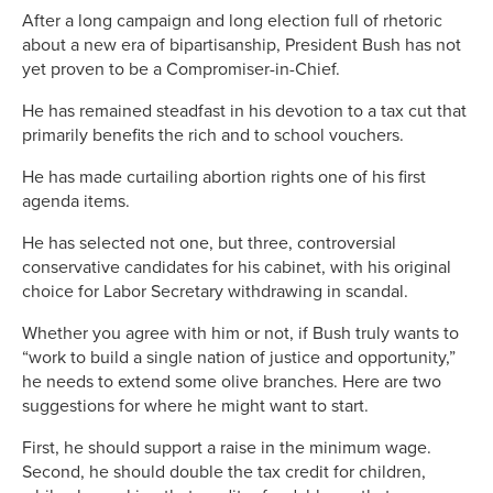
After a long campaign and long election full of rhetoric
about a new era of bipartisanship, President Bush has not
yet proven to be a Compromiser-in-Chief.
He has remained steadfast in his devotion to a tax cut that
primarily benefits the rich and to school vouchers.
He has made curtailing abortion rights one of his first
agenda items.
He has selected not one, but three, controversial
conservative candidates for his cabinet, with his original
choice for Labor Secretary withdrawing in scandal.
Whether you agree with him or not, if Bush truly wants to
“work to build a single nation of justice and opportunity,”
he needs to extend some olive branches. Here are two
suggestions for where he might want to start.
First, he should support a raise in the minimum wage.
Second, he should double the tax credit for children,