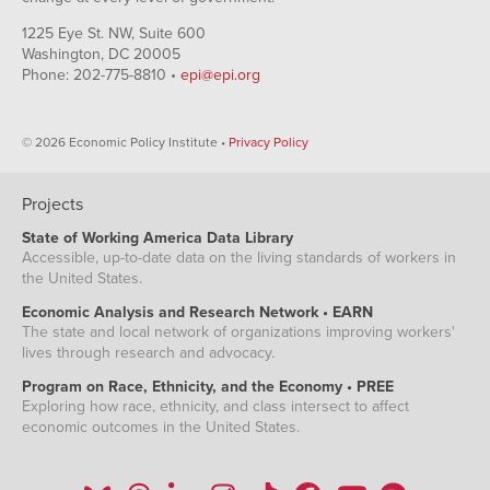
1225 Eye St. NW, Suite 600
Washington, DC 20005
Phone: 202-775-8810 •
epi@epi.org
© 2026 Economic Policy Institute •
Privacy Policy
Projects
State of Working America Data Library
Accessible, up-to-date data on the living standards of workers in
the United States.
Economic Analysis and Research Network • EARN
The state and local network of organizations improving workers'
lives through research and advocacy.
Program on Race, Ethnicity, and the Economy • PREE
Exploring how race, ethnicity, and class intersect to affect
economic outcomes in the United States.