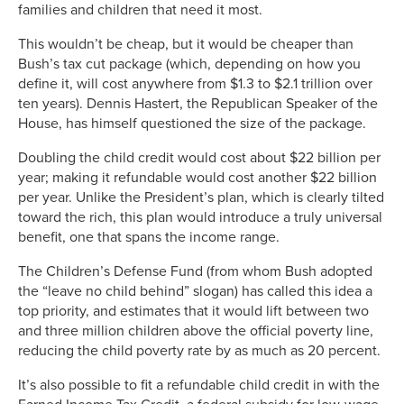
families and children that need it most.
This wouldn’t be cheap, but it would be cheaper than
Bush’s tax cut package (which, depending on how you
define it, will cost anywhere from $1.3 to $2.1 trillion over
ten years). Dennis Hastert, the Republican Speaker of the
House, has himself questioned the size of the package.
Doubling the child credit would cost about $22 billion per
year; making it refundable would cost another $22 billion
per year. Unlike the President’s plan, which is clearly tilted
toward the rich, this plan would introduce a truly universal
benefit, one that spans the income range.
The Children’s Defense Fund (from whom Bush adopted
the “leave no child behind” slogan) has called this idea a
top priority, and estimates that it would lift between two
and three million children above the official poverty line,
reducing the child poverty rate by as much as 20 percent.
It’s also possible to fit a refundable child credit in with the