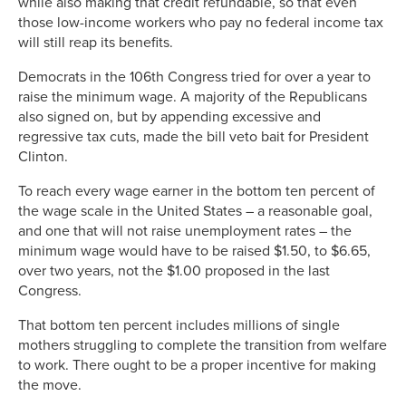
while also making that credit refundable, so that even
those low-income workers who pay no federal income tax
will still reap its benefits.
Democrats in the 106th Congress tried for over a year to
raise the minimum wage. A majority of the Republicans
also signed on, but by appending excessive and
regressive tax cuts, made the bill veto bait for President
Clinton.
To reach every wage earner in the bottom ten percent of
the wage scale in the United States – a reasonable goal,
and one that will not raise unemployment rates – the
minimum wage would have to be raised $1.50, to $6.65,
over two years, not the $1.00 proposed in the last
Congress.
That bottom ten percent includes millions of single
mothers struggling to complete the transition from welfare
to work. There ought to be a proper incentive for making
the move.