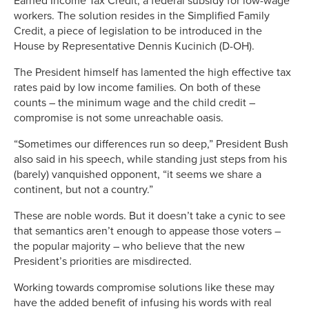
Earned Income Tax Credit, a federal subsidy for low-wage
workers. The solution resides in the Simplified Family
Credit, a piece of legislation to be introduced in the
House by Representative Dennis Kucinich (D-OH).
The President himself has lamented the high effective tax
rates paid by low income families. On both of these
counts – the minimum wage and the child credit –
compromise is not some unreachable oasis.
“Sometimes our differences run so deep,” President Bush
also said in his speech, while standing just steps from his
(barely) vanquished opponent, “it seems we share a
continent, but not a country.”
These are noble words. But it doesn’t take a cynic to see
that semantics aren’t enough to appease those voters –
the popular majority – who believe that the new
President’s priorities are misdirected.
Working towards compromise solutions like these may
have the added benefit of infusing his words with real