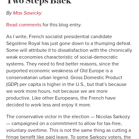
By
Max Sawicky
Read comments
for this blog entry.
As I write, French socialist presidential candidate
Ségolène Royal has just gone down to a thumping defeat.
Some will attribute it to dissatisfaction with the chronically
weak economies characteristic of social-democratic
systems. They need to find better reasons, since the
purported economic weakness of Old Europe is a
conservatarian urban legend. Gross Domestic Product
(GDP) per capita is higher in the U.S., but that’s because
we work more hours, not because we are more
productive. Like other Europeans, the French have
decided to work less and enjoy it more.
The conservative victor in the election — Nicolas Sarkozy
— campaigned on a commitment to allow for tax-free,
voluntary overtime. This is not the same thing as cutting a
fringe benefit like paid leave. To some Sarkozy voters, the