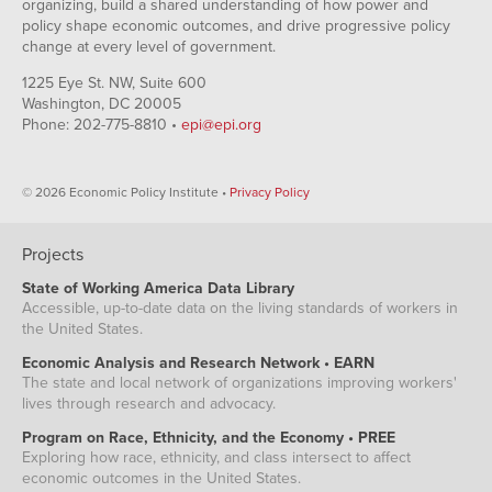
organizing, build a shared understanding of how power and
policy shape economic outcomes, and drive progressive policy
change at every level of government.
1225 Eye St. NW, Suite 600
Washington, DC 20005
Phone: 202-775-8810 •
epi@epi.org
© 2026 Economic Policy Institute •
Privacy Policy
Projects
State of Working America Data Library
Accessible, up-to-date data on the living standards of workers in
the United States.
Economic Analysis and Research Network • EARN
The state and local network of organizations improving workers'
lives through research and advocacy.
Program on Race, Ethnicity, and the Economy • PREE
Exploring how race, ethnicity, and class intersect to affect
economic outcomes in the United States.