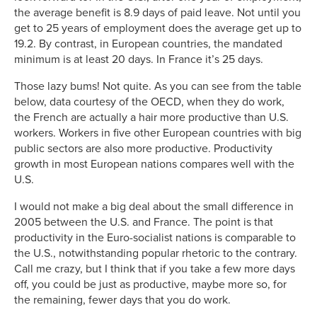
the average benefit is 8.9 days of paid leave. Not until you
get to 25 years of employment does the average get up to
19.2. By contrast, in European countries, the mandated
minimum is at least 20 days. In France it’s 25 days.
Those lazy bums! Not quite. As you can see from the table
below, data courtesy of the OECD, when they do work,
the French are actually a hair more productive than U.S.
workers. Workers in five other European countries with big
public sectors are also more productive. Productivity
growth in most European nations compares well with the
U.S.
I would not make a big deal about the small difference in
2005 between the U.S. and France. The point is that
productivity in the Euro-socialist nations is comparable to
the U.S., notwithstanding popular rhetoric to the contrary.
Call me crazy, but I think that if you take a few more days
off, you could be just as productive, maybe more so, for
the remaining, fewer days that you do work.