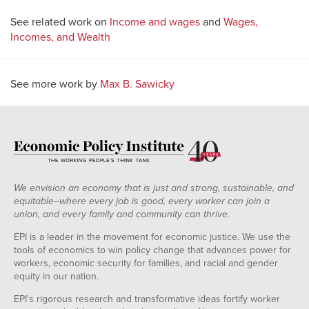
See related work on
Income and wages
and
Wages,
Incomes, and Wealth
See more work by
Max B. Sawicky
We envision an economy that is just and strong, sustainable, and
equitable--where every job is good, every worker can join a
union, and every family and community can thrive.
EPI is a leader in the movement for economic justice. We use the
tools of economics to win policy change that advances power for
workers, economic security for families, and racial and gender
equity in our nation.
EPI's rigorous research and transformative ideas fortify worker