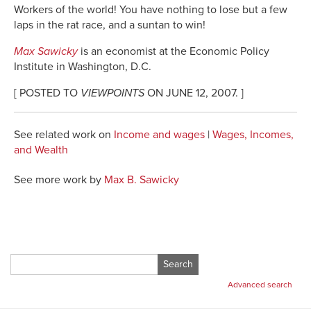
Workers of the world! You have nothing to lose but a few
laps in the rat race, and a suntan to win!
Max Sawicky
is an economist at the Economic Policy
Institute in Washington, D.C.
[ POSTED TO
VIEWPOINTS
ON JUNE 12, 2007. ]
See related work on
Income and wages
|
Wages, Incomes,
and Wealth
See more work by
Max B. Sawicky
Search
for:
Advanced search