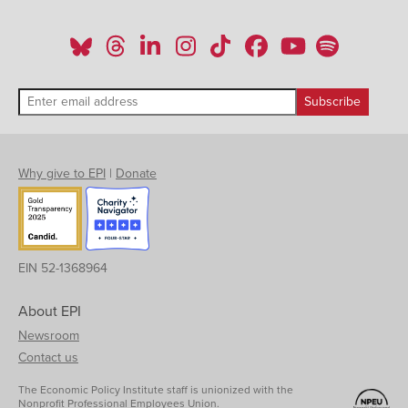
Why give to EPI
|
Donate
EIN 52-1368964
About EPI
Newsroom
Contact us
The Economic Policy Institute staff is unionized with the
Nonprofit Professional Employees Union.