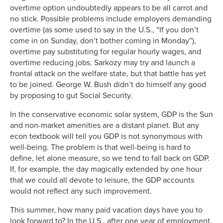
overtime option undoubtedly appears to be all carrot and
no stick. Possible problems include employers demanding
overtime (as some used to say in the U.S., “If you don’t
come in on Sunday, don’t bother coming in Monday”),
overtime pay substituting for regular hourly wages, and
overtime reducing jobs. Sarkozy may try and launch a
frontal attack on the welfare state, but that battle has yet
to be joined. George W. Bush didn’t do himself any good
by proposing to gut Social Security.
In the conservative economic solar system, GDP is the Sun
and non-market amenities are a distant planet. But any
econ textbook will tell you GDP is not synonymous with
well-being. The problem is that well-being is hard to
define, let alone measure, so we tend to fall back on GDP.
If, for example, the day magically extended by one hour
that we could all devote to leisure, the GDP accounts
would not reflect any such improvement.
This summer, how many paid vacation days have you to
look forward to? In the U.S., after one year of employment,