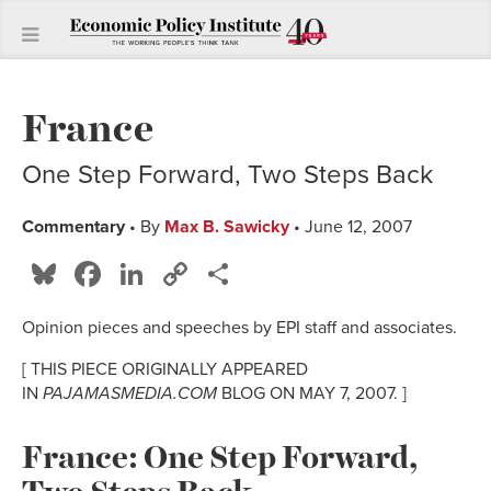
France
One Step Forward, Two Steps Back
Commentary
• By
Max B. Sawicky
• June 12, 2007
Bluesky
Facebook
LinkedIn
Copy
Share
Link
Opinion pieces and speeches by EPI staff and associates.
[ THIS PIECE ORIGINALLY APPEARED
IN
PAJAMASMEDIA.COM
BLOG ON MAY 7, 2007. ]
France: One Step Forward,
Two Steps Back