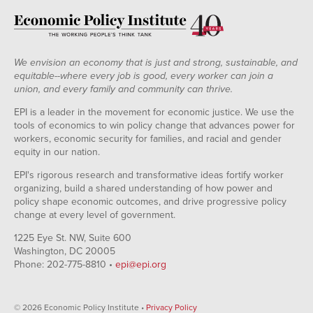
We envision an economy that is just and strong, sustainable, and
equitable--where every job is good, every worker can join a
union, and every family and community can thrive.
EPI is a leader in the movement for economic justice. We use the
tools of economics to win policy change that advances power for
workers, economic security for families, and racial and gender
equity in our nation.
EPI's rigorous research and transformative ideas fortify worker
organizing, build a shared understanding of how power and
policy shape economic outcomes, and drive progressive policy
change at every level of government.
1225 Eye St. NW, Suite 600
Washington, DC 20005
Phone: 202-775-8810 •
epi@epi.org
© 2026 Economic Policy Institute •
Privacy Policy