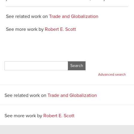
See related work on
Trade and Globalization
See more work by
Robert E. Scott
Search
for:
Advanced search
See related work on
Trade and Globalization
See more work by
Robert E. Scott