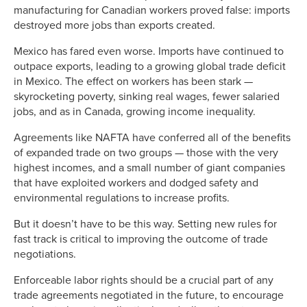
manufacturing for Canadian workers proved false: imports
destroyed more jobs than exports created.
Mexico has fared even worse. Imports have continued to
outpace exports, leading to a growing global trade deficit
in Mexico. The effect on workers has been stark —
skyrocketing poverty, sinking real wages, fewer salaried
jobs, and as in Canada, growing income inequality.
Agreements like NAFTA have conferred all of the benefits
of expanded trade on two groups — those with the very
highest incomes, and a small number of giant companies
that have exploited workers and dodged safety and
environmental regulations to increase profits.
But it doesn’t have to be this way. Setting new rules for
fast track is critical to improving the outcome of trade
negotiations.
Enforceable labor rights should be a crucial part of any
trade agreements negotiated in the future, to encourage