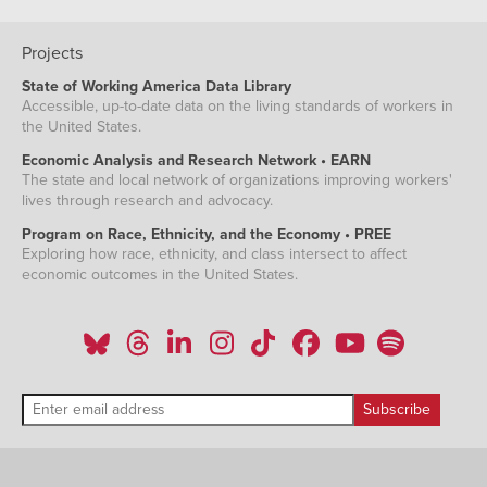
Projects
State of Working America Data Library
Accessible, up-to-date data on the living standards of workers in
the United States.
Economic Analysis and Research Network • EARN
The state and local network of organizations improving workers'
lives through research and advocacy.
Program on Race, Ethnicity, and the Economy • PREE
Exploring how race, ethnicity, and class intersect to affect
economic outcomes in the United States.