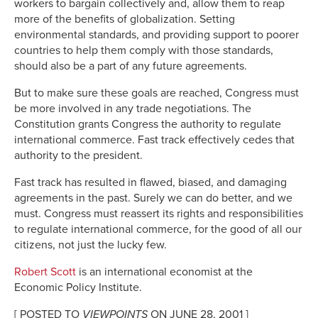
workers to bargain collectively and, allow them to reap
more of the benefits of globalization. Setting
environmental standards, and providing support to poorer
countries to help them comply with those standards,
should also be a part of any future agreements.
But to make sure these goals are reached, Congress must
be more involved in any trade negotiations. The
Constitution grants Congress the authority to regulate
international commerce. Fast track effectively cedes that
authority to the president.
Fast track has resulted in flawed, biased, and damaging
agreements in the past. Surely we can do better, and we
must. Congress must reassert its rights and responsibilities
to regulate international commerce, for the good of all our
citizens, not just the lucky few.
Robert Scott
is an international economist at the
Economic Policy Institute.
[ POSTED TO
VIEWPOINTS
ON JUNE 28, 2001 ]