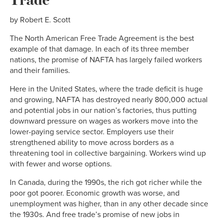
by Robert E. Scott
The North American Free Trade Agreement is the best
example of that damage. In each of its three member
nations, the promise of NAFTA has largely failed workers
and their families.
Here in the United States, where the trade deficit is huge
and growing, NAFTA has destroyed nearly 800,000 actual
and potential jobs in our nation’s factories, thus putting
downward pressure on wages as workers move into the
lower-paying service sector. Employers use their
strengthened ability to move across borders as a
threatening tool in collective bargaining. Workers wind up
with fewer and worse options.
In Canada, during the 1990s, the rich got richer while the
poor got poorer. Economic growth was worse, and
unemployment was higher, than in any other decade since
the 1930s. And free trade’s promise of new jobs in