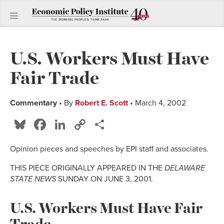
U.S. Workers Must Have
Fair Trade
Commentary
• By
Robert E. Scott
• March 4, 2002
Bluesky
Facebook
LinkedIn
Copy
Share
Link
Opinion pieces and speeches by EPI staff and associates.
THIS PIECE ORIGINALLY APPEARED IN THE
DELAWARE
STATE NEWS
SUNDAY ON JUNE 3, 2001.
U.S. Workers Must Have Fair
Trade