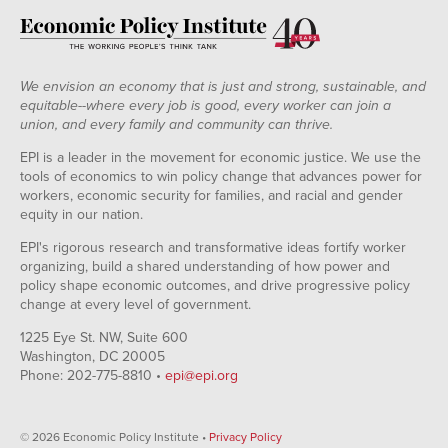
We envision an economy that is just and strong, sustainable, and
equitable--where every job is good, every worker can join a
union, and every family and community can thrive.
EPI is a leader in the movement for economic justice. We use the
tools of economics to win policy change that advances power for
workers, economic security for families, and racial and gender
equity in our nation.
EPI's rigorous research and transformative ideas fortify worker
organizing, build a shared understanding of how power and
policy shape economic outcomes, and drive progressive policy
change at every level of government.
1225 Eye St. NW, Suite 600
Washington, DC 20005
Phone: 202-775-8810 •
epi@epi.org
© 2026 Economic Policy Institute •
Privacy Policy