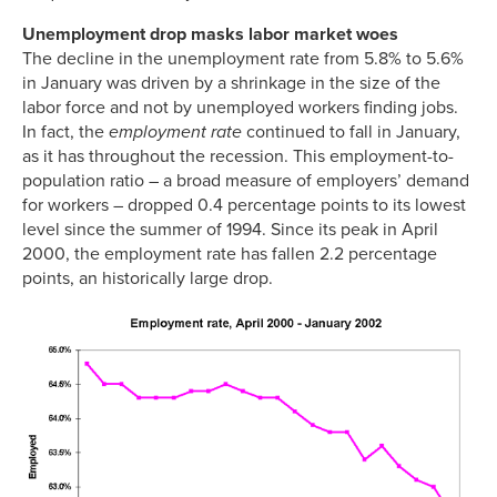
Unemployment drop masks labor market woes
The decline in the unemployment rate from 5.8% to 5.6%
in January was driven by a shrinkage in the size of the
labor force and not by unemployed workers finding jobs.
In fact, the
employment rate
continued to fall in January,
as it has throughout the recession. This employment-to-
population ratio – a broad measure of employers’ demand
for workers – dropped 0.4 percentage points to its lowest
level since the summer of 1994. Since its peak in April
2000, the employment rate has fallen 2.2 percentage
points, an historically large drop.