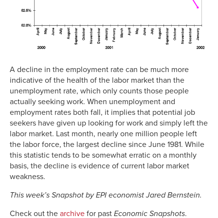
A decline in the employment rate can be much more
indicative of the health of the labor market than the
unemployment rate, which only counts those people
actually seeking work. When unemployment and
employment rates both fall, it implies that potential job
seekers have given up looking for work and simply left the
labor market. Last month, nearly one million people left
the labor force, the largest decline since June 1981. While
this statistic tends to be somewhat erratic on a monthly
basis, the decline is evidence of current labor market
weakness.
This week’s Snapshot by EPI economist Jared Bernstein.
Check out the
archive
for past
Economic Snapshots
.