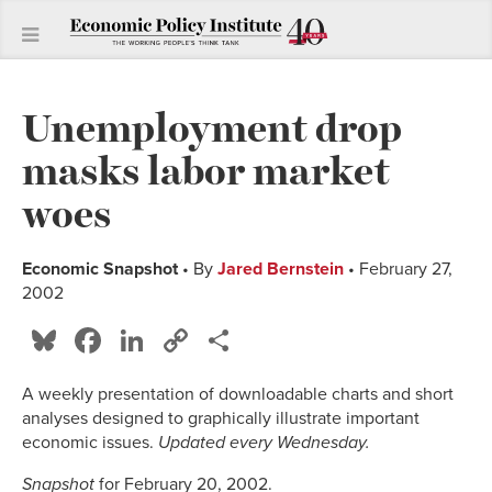
Unemployment drop
masks labor market
woes
Economic Snapshot
• By
Jared Bernstein
• February 27,
2002
Bluesky
Facebook
LinkedIn
Copy
Share
Link
A weekly presentation of downloadable charts and short
analyses designed to graphically illustrate important
economic issues.
Updated every Wednesday.
Snapshot
for February 20, 2002.