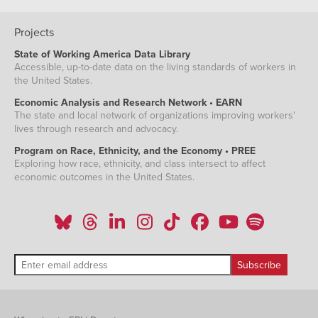
Projects
State of Working America Data Library
Accessible, up-to-date data on the living standards of workers in
the United States.
Economic Analysis and Research Network • EARN
The state and local network of organizations improving workers'
lives through research and advocacy.
Program on Race, Ethnicity, and the Economy • PREE
Exploring how race, ethnicity, and class intersect to affect
economic outcomes in the United States.