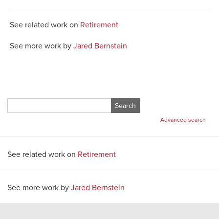
See related work on
Retirement
See more work by
Jared Bernstein
Search
for:
Advanced search
See related work on
Retirement
See more work by
Jared Bernstein