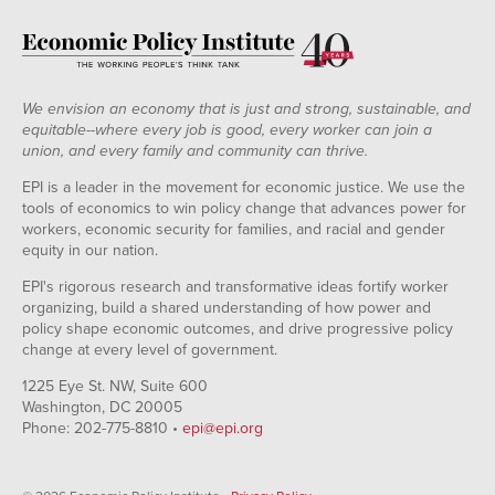
We envision an economy that is just and strong, sustainable, and
equitable--where every job is good, every worker can join a
union, and every family and community can thrive.
EPI is a leader in the movement for economic justice. We use the
tools of economics to win policy change that advances power for
workers, economic security for families, and racial and gender
equity in our nation.
EPI's rigorous research and transformative ideas fortify worker
organizing, build a shared understanding of how power and
policy shape economic outcomes, and drive progressive policy
change at every level of government.
1225 Eye St. NW, Suite 600
Washington, DC 20005
Phone: 202-775-8810 •
epi@epi.org