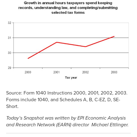
Source: Form 1040 Instructions 2000, 2001, 2002, 2003.
Forms include 1040, and Schedules A, B, C-EZ, D, SE-
Short.
Today’s Snapshot was written by EPI Economic Analysis
and Research Network (EARN) director Michael Ettlinger.