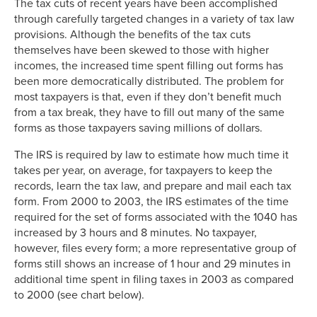
The tax cuts of recent years have been accomplished
through carefully targeted changes in a variety of tax law
provisions. Although the benefits of the tax cuts
themselves have been skewed to those with higher
incomes, the increased time spent filling out forms has
been more democratically distributed. The problem for
most taxpayers is that, even if they don’t benefit much
from a tax break, they have to fill out many of the same
forms as those taxpayers saving millions of dollars.
The IRS is required by law to estimate how much time it
takes per year, on average, for taxpayers to keep the
records, learn the tax law, and prepare and mail each tax
form. From 2000 to 2003, the IRS estimates of the time
required for the set of forms associated with the 1040 has
increased by 3 hours and 8 minutes. No taxpayer,
however, files every form; a more representative group of
forms still shows an increase of 1 hour and 29 minutes in
additional time spent in filing taxes in 2003 as compared
to 2000 (see chart below).