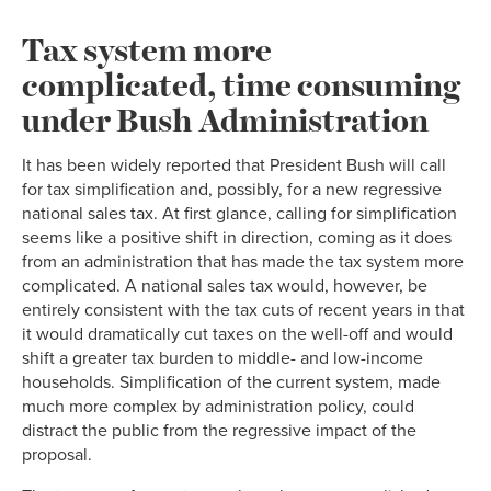
Tax system more
complicated, time consuming
under Bush Administration
It has been widely reported that President Bush will call
for tax simplification and, possibly, for a new regressive
national sales tax. At first glance, calling for simplification
seems like a positive shift in direction, coming as it does
from an administration that has made the tax system more
complicated. A national sales tax would, however, be
entirely consistent with the tax cuts of recent years in that
it would dramatically cut taxes on the well-off and would
shift a greater tax burden to middle- and low-income
households. Simplification of the current system, made
much more complex by administration policy, could
distract the public from the regressive impact of the
proposal.