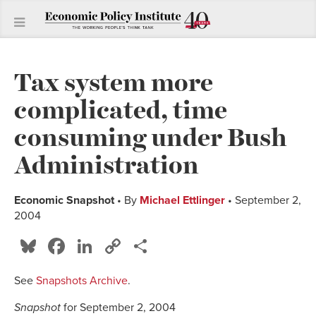
Tax system more
complicated, time
consuming under Bush
Administration
Economic Snapshot
• By
Michael Ettlinger
• September 2,
2004
Bluesky
Facebook
LinkedIn
Copy
Share
Link
See
Snapshots Archive
.
Snapshot
for September 2, 2004