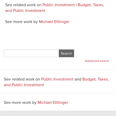
See related work on
Public Investment
|
Budget, Taxes,
and Public Investment
See more work by
Michael Ettlinger
Search
for:
Advanced search
See related work on
Public Investment
and
Budget, Taxes,
and Public Investment
See more work by
Michael Ettlinger