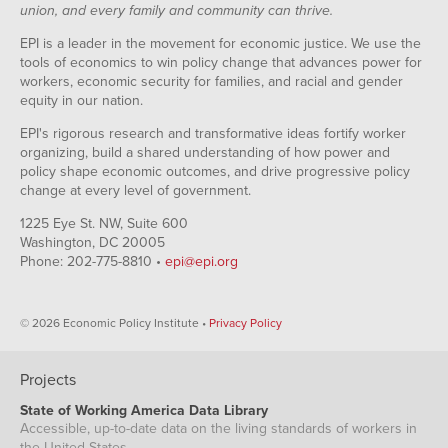
union, and every family and community can thrive.
EPI is a leader in the movement for economic justice. We use the
tools of economics to win policy change that advances power for
workers, economic security for families, and racial and gender
equity in our nation.
EPI's rigorous research and transformative ideas fortify worker
organizing, build a shared understanding of how power and
policy shape economic outcomes, and drive progressive policy
change at every level of government.
1225 Eye St. NW, Suite 600
Washington, DC 20005
Phone: 202-775-8810 •
epi@epi.org
© 2026 Economic Policy Institute •
Privacy Policy
Projects
State of Working America Data Library
Accessible, up-to-date data on the living standards of workers in
the United States.