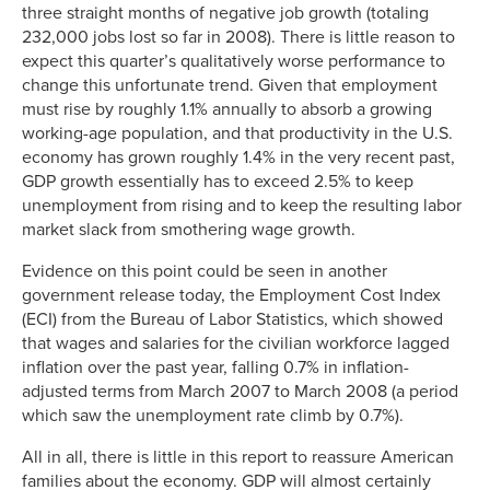
three straight months of negative job growth (totaling
232,000 jobs lost so far in 2008). There is little reason to
expect this quarter’s qualitatively worse performance to
change this unfortunate trend. Given that employment
must rise by roughly 1.1% annually to absorb a growing
working-age population, and that productivity in the U.S.
economy has grown roughly 1.4% in the very recent past,
GDP growth essentially has to exceed 2.5% to keep
unemployment from rising and to keep the resulting labor
market slack from smothering wage growth.
Evidence on this point could be seen in another
government release today, the Employment Cost Index
(ECI) from the Bureau of Labor Statistics, which showed
that wages and salaries for the civilian workforce lagged
inflation over the past year, falling 0.7% in inflation-
adjusted terms from March 2007 to March 2008 (a period
which saw the unemployment rate climb by 0.7%).
All in all, there is little in this report to reassure American
families about the economy. GDP will almost certainly