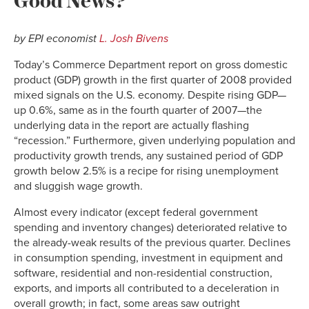
by EPI economist
L. Josh Bivens
Today’s Commerce Department report on gross domestic
product (GDP) growth in the first quarter of 2008 provided
mixed signals on the U.S. economy. Despite rising GDP—
up 0.6%, same as in the fourth quarter of 2007—the
underlying data in the report are actually flashing
“recession.” Furthermore, given underlying population and
productivity growth trends, any sustained period of GDP
growth below 2.5% is a recipe for rising unemployment
and sluggish wage growth.
Almost every indicator (except federal government
spending and inventory changes) deteriorated relative to
the already-weak results of the previous quarter. Declines
in consumption spending, investment in equipment and
software, residential and non-residential construction,
exports, and imports all contributed to a deceleration in
overall growth; in fact, some areas saw outright