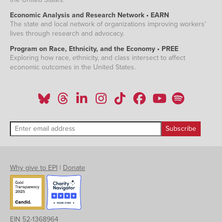
Economic Analysis and Research Network • EARN
The state and local network of organizations improving workers'
lives through research and advocacy.
Program on Race, Ethnicity, and the Economy • PREE
Exploring how race, ethnicity, and class intersect to affect
economic outcomes in the United States.
Why give to EPI
|
Donate
EIN 52-1368964