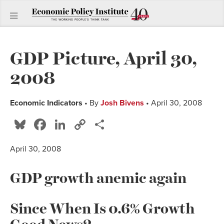
GDP Picture, April 30,
2008
Economic Indicators
• By
Josh Bivens
• April 30, 2008
Bluesky
Facebook
LinkedIn
Copy
Share
Link
April 30, 2008
GDP growth anemic again
Since When Is 0.6% Growth
Good News?