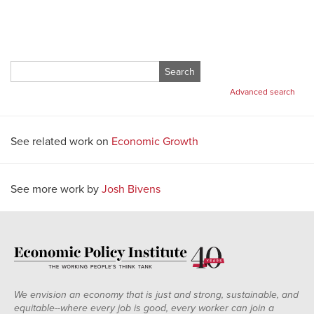
Search
for:
Advanced search
See related work on
Economic Growth
See more work by
Josh Bivens
We envision an economy that is just and strong, sustainable, and
equitable--where every job is good, every worker can join a