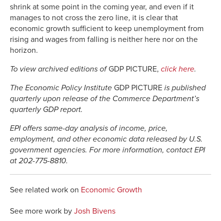
shrink at some point in the coming year, and even if it
manages to not cross the zero line, it is clear that
economic growth sufficient to keep unemployment from
rising and wages from falling is neither here nor on the
horizon.
To view archived editions of
GDP PICTURE,
click here
.
The Economic Policy Institute
GDP PICTURE
is published
quarterly upon release of the Commerce Department’s
quarterly GDP report.
EPI offers same-day analysis of income, price,
employment, and other economic data released by U.S.
government agencies. For more information, contact EPI
at 202-775-8810.
See related work on
Economic Growth
See more work by
Josh Bivens