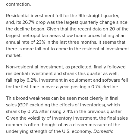
contraction.
Residential investment fell for the 9th straight quarter,
and, its 26.7% drop was the largest quarterly change since
the decline began. Given that the recent data on 20 of the
largest metropolitan areas show home prices falling at an
annual rate of 23% in the last three months, it seems that
there is more fall out to come in the residential investment
market.
Non-residential investment, as predicted, finally followed
residential investment and shrank this quarter as well,
falling by 6.2%. Investment in equipment and software fell
for the first time in over a year, posting a 0.7% decline.
This broad weakness can be seen most clearly in final
sales (GDP excluding the effects of inventories), which
shrank by 0.2% after rising 2.4% in the previous quarter.
Given the volatility of inventory investment, the final sales
number is often thought of as a clearer measure of the
underlying strength of the U.S. economy.
Domestic