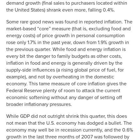
demand growth (final sales to purchasers located within
the United States) shrank even more, falling 0.4%.
Some rare good news was found in reported inflation. The
market-based “core” measure (that is, excluding food and
energy costs) of price growth in personal consumption
rose only 1.7% in the past year, down from 1.9% growth in
the previous quarter. While food and energy inflation is
every bit the danger to family budgets as other costs,
inflation in food and energy is generally driven by the
supply-side influences (a rising global price of fuel, for
example), and not by overheating in the domestic
economy. This tame measure of core inflation gives the
Federal Reserve plenty of room to attack the current
economic softening without any danger of setting off
broader inflationary pressures.
While GDP did not outright shrink this quarter, this does
not mean that the U.S. economy has dodged a bullet. The
economy may well be in recession currently, and the 0.6%
growth in the last three months of 2007 was followed by