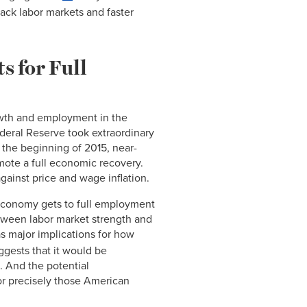
ack labor markets and faster
s for Full
wth and employment in the
ederal Reserve took extraordinary
t the beginning of 2015, near-
omote a full economic recovery.
against price and wage inflation.
e economy gets to full employment
etween labor market strength and
s major implications for how
ggests that it would be
. And the potential
r precisely those American