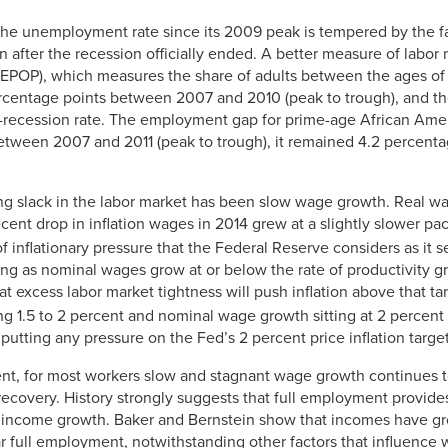
the unemployment rate since its 2009 peak is tempered by the fac
 after the recession officially ended. A better measure of labor
(EPOP), which measures the share of adults between the ages of
centage points between 2007 and 2010 (peak to trough), and th
-recession rate. The employment gap for prime-age African Amer
etween 2007 and 2011 (peak to trough), it remained 4.2 percenta
ng slack in the labor market has been slow wage growth. Real wa
cent drop in inflation wages in 2014 grew at a slightly slower pa
f inflationary pressure that the Federal Reserve considers as it se
ong as nominal wages grow at or below the rate of productivity g
that excess labor market tightness will push inflation above that ta
ng 1.5 to 2 percent and nominal wage growth sitting at 2 percent
putting any pressure on the Fed’s 2 percent price inflation target
ent, for most workers slow and stagnant wage growth continues 
ecovery. History strongly suggests that full employment provide
income growth. Baker and Bernstein show that incomes have gr
 full employment, notwithstanding other factors that influence