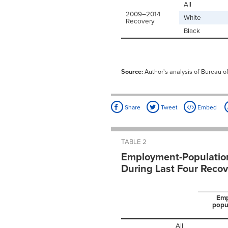
All
2009–2014
White
Recovery
Black
Source:
Author's analysis of Bureau of
Share
Tweet
Embed
TABLE 2
Employment-Population
During Last Four Recov
Emp
popul
All