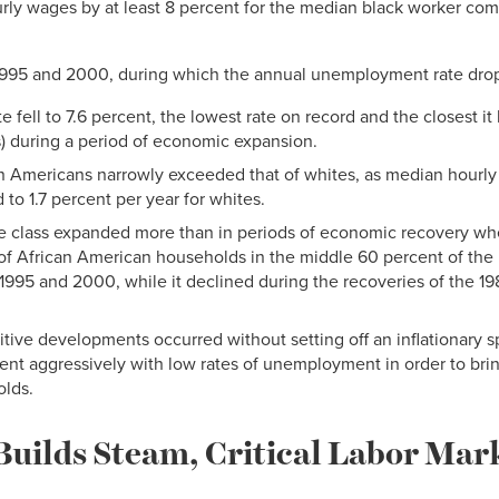
rly wages by at least 8 percent for the median black worker com
 1995 and 2000, during which the annual unemployment rate dro
fell to 7.6 percent, the lowest rate on record and the closest it
s) during a period of economic expansion.
n Americans narrowly exceeded that of whites, as median hourly
to 1.7 percent per year for whites.
e class expanded more than in periods of economic recovery wh
of African American households in the middle 60 percent of the 
995 and 2000, while it declined during the recoveries of the 19
sitive developments occurred without setting off an inflationary 
ent aggressively with low rates of unemployment in order to bring
olds.
Builds Steam, Critical Labor Ma