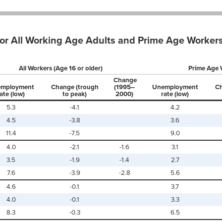
r All Working Age Adults and Prime Age Workers
All Workers (Age 16 or older)
Prime Age 
Change
mployment
Change (trough
(1995–
Unemployment
Ch
ate (low)
to peak)
2000)
rate (low)
5.3
-4.1
4.2
4.5
-3.8
3.6
11.4
-7.5
9.0
4.0
-2.1
-1.6
3.1
3.5
-1.9
-1.4
2.7
7.6
-3.9
-2.8
5.6
4.6
-0.1
3.7
4.0
-0.1
3.3
8.3
-0.3
6.5