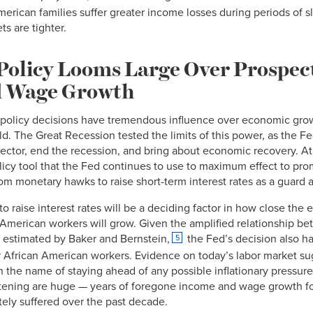
erican families suffer greater income losses during periods of sl
s are tighter.
Policy Looms Large Over Prospect
 Wage Growth
 policy decisions have tremendous influence over economic gro
d. The Great Recession tested the limits of this power, as the F
l sector, end the recession, and bring about economic recovery. A
policy tool that the Fed continues to use to maximum effect to pr
from monetary hawks to raise short-term interest rates as a guard 
to raise interest rates will be a deciding factor in how close th
 American workers will grow. Given the amplified relationship b
estimated by Baker and Bernstein,
the Fed’s decision also ha
5
r African American workers. Evidence on today’s labor market su
 the name of staying ahead of any possible inflationary pressure
ening are huge — years of foregone income and wage growth fo
tely suffered over the past decade.