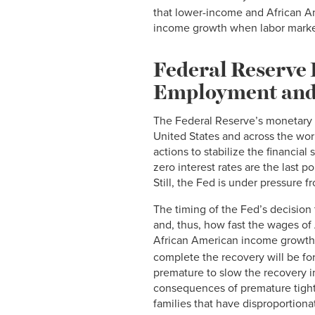
that lower-income and African Am
income growth when labor market
Federal Reserve 
Employment and
The Federal Reserve’s monetary
United States and across the worl
actions to stabilize the financia
zero interest rates are the last 
Still, the Fed is under pressure 
The timing of the Fed’s decision 
and, thus, how fast the wages of
African American income growth 
complete the recovery will be fo
premature to slow the recovery in
consequences of premature tight
families that have disproportiona