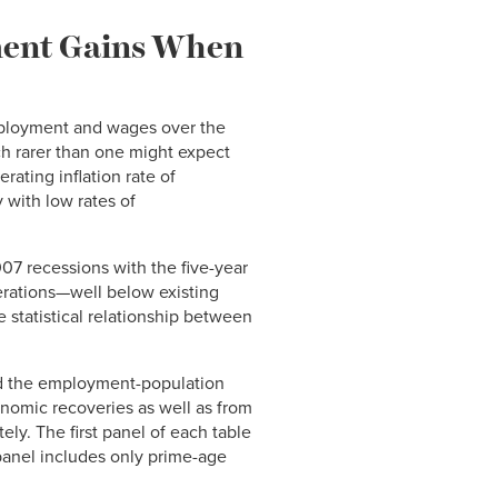
ment Gains When
mployment and wages over the
h rarer than one might expect
rating inflation rate of
 with low rates of
07 recessions with the five-year
rations—well below existing
 statistical relationship between
and the employment-population
onomic recoveries as well as from
ly. The first panel of each table
panel includes only prime-age