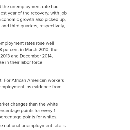
Link
nd the unemployment rate had
est year of the recovery, with job
 Economic growth also picked up,
and third quarters, respectively,
nemployment rates rose well
6.8 percent in March 2010, the
r 2013 and December 2014,
e in their labor force
nt. For African American workers
ll employment, as evidence from
arket changes than the white
rcentage points for every 1
ercentage points for whites.
he national unemployment rate is