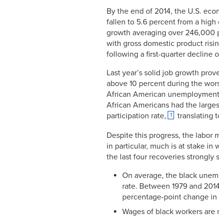
By the end of 2014, the U.S. ec
fallen to 5.6 percent from a high
growth averaging over 246,000 p
with gross domestic product risin
following a first-quarter decline o
Last year’s solid job growth pro
above 10 percent during the worst
African American unemployment 
African Americans had the largest 
participation rate,
translating 
1
Despite this progress, the labor
in particular, much is at stake i
the last four recoveries strongly 
On average, the black unemp
rate. Between 1979 and 2014
percentage-point change in 
Wages of black workers are 