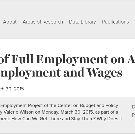
About
Areas of Research
Data Library
Publications
of Full Employment on A
mployment and Wages
ch 30, 2015
ll Employment Project of the Center on Budget and Policy
D
 by Valerie Wilson on Monday, March 30, 2015, as part of a
P
yment: How Can We Get There and Stay There? Why Does It