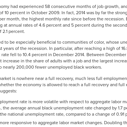
onomy had experienced 58 consecutive months of job growth, a
 of 10 percent in October 2009. In fact, 2014 was by far the strong
er month, the highest monthly rate since before the recession.
g at annual rates of 4.6 percent and 5 percent during the second 
f 2.1 percent.
ved to be especially beneficial to communities of color, whose u
 years of the recession. In particular, after reaching a high of 1
rate fell to 10.4 percent in December 2014. Between Decembe
increase in the share of adults with a job and the largest increas
to nearly 200,000 fewer unemployed black workers.
 market is nowhere near a full recovery, much less full employme
n whether the economy is allowed to reach a full recovery and fu
suggests:
loyment rate is more volatile with respect to aggregate labor m
, the average annual black unemployment rate changed by 1.7 pe
the national unemployment rate, compared to a change of 0.91 p
more responsive to aggregate labor market changes. Doubling t