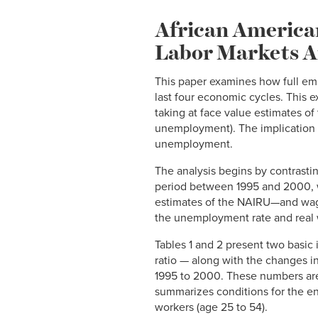
African America
Labor Markets A
This paper examines how full em
last four economic cycles. This
taking at face value estimates of
unemployment). The implication fo
unemployment.
The analysis begins by contrasti
period between 1995 and 2000, w
estimates of the NAIRU—and wages
the unemployment rate and real 
Tables 1 and 2 present two basi
ratio — along with the changes in
1995 to 2000. These numbers are r
summarizes conditions for the en
workers (age 25 to 54).