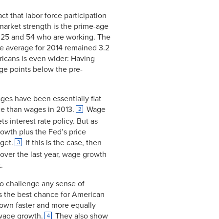
t that labor force participation
 market strength is the prime-age
 25 and 54 who are working. The
e average for 2014 remained 3.2
icans is even wider: Having
ge points below the pre-
ges have been essentially flat
ce than wages in 2013.
Wage
2
ts interest rate policy. But as
rowth plus the Fed’s price
rget.
If this is the case, then
3
 over the last year, wage growth
.
to challenge any sense of
s the best chance for American
own faster and more equally
 wage growth.
They also show
4