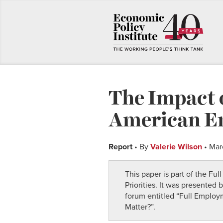
The Impact 
American E
Report
• By
Valerie Wilson
• Mar
This paper is part of the Fu
Priorities. It was presented
forum entitled “Full Emplo
Matter?”.