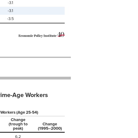
-3.1
-3.1
-3.5
Prime-Age Workers
 Workers (Age 25-54)
Change
(trough to
Change
peak)
(1995–2000)
6.2