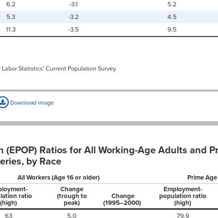
6.2
-3.1
5.2
5.3
-3.2
4.5
11.3
-3.5
9.5
 Labor Statistics' Current Population Survey.
Download image
 (EPOP) Ratios for All Working-Age Adults and 
eries, by Race
All Workers (Age 16 or older)
Prime Age
loyment-
Change
Employment-
ation ratio
(trough to
Change
population ratio
(high)
peak)
(1995–2000)
(high)
63
5.0
79.9