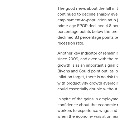
The good news about the fall in 
continued to decline sharply even
employment-to-population ratio 
prime-age EPOP declined 4.8 per
percentage points below the pre
declined 8.1 percentage points b
recession rate.
Another key indicator of remaini
since 2009, and even with the re
growth is as an important signal o
Bivens and Gould point out, as l
inflation target, there is no risk 
with productivity growth averagi
could essentially double without 
In spite of the gains in employm
confidence about the economic r
workers to experience wage and 
when the economy was at or near