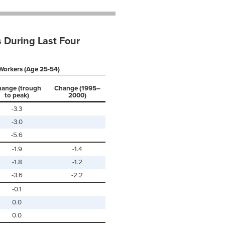
 During Last Four
Workers (Age 25-54)
ange (trough
Change (1995–
to peak)
2000)
-3.3
-3.0
-5.6
-1.9
-1.4
-1.8
-1.2
-3.6
-2.2
-0.1
0.0
0.0