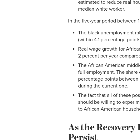
estimated to reduce real hou
median white worker.
In the five-year period between
The black unemployment rate 
(within 4.1 percentage point
Real wage growth for Africa
2 percent per year compared 
The African American middl
full employment. The share 
percentage points between 1
during the current one.
The fact that all of these po
should be willing to experim
to African American househ
As the Recovery 
Persist