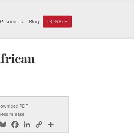
Resources
Blog
DONATE
frican
ownload PDF
ress release
Bluesky
Facebook
LinkedIn
Copy
Share