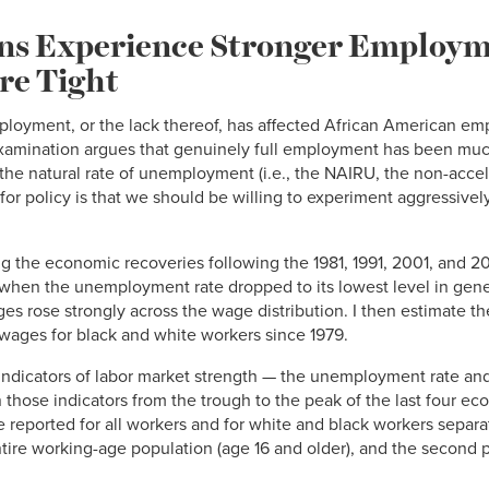
ns Experience Stronger Employ
re Tight
ployment, or the lack thereof, has affected African American e
 examination argues that genuinely full employment has been muc
 the natural rate of unemployment (i.e., the NAIRU, the non-accele
r policy is that we should be willing to experiment aggressively
ng the economic recoveries following the 1981, 1991, 2001, and 20
hen the unemployment rate dropped to its lowest level in gene
 rose strongly across the wage distribution. I then estimate the
wages for black and white workers since 1979.
c indicators of labor market strength — the unemployment rate 
 those indicators from the trough to the peak of the last four ec
eported for all workers and for white and black workers separate
tire working-age population (age 16 and older), and the second 