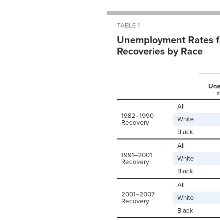
TABLE 1
Unemployment Rates fo
Recoveries by Race
Une
r
All
1982–1990
White
Recovery
Black
All
1991–2001
White
Recovery
Black
All
2001–2007
White
Recovery
Black