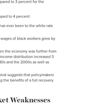
pared to 3 percent for the
pped to 4 percent:
 has ever been to the white rate
 wages of black workers grew by
en the economy was further from
income distribution increased 3
80s and the 2000s as well as
spiral suggests that policymakers
 the benefits of a full recovery
rket Weaknesses