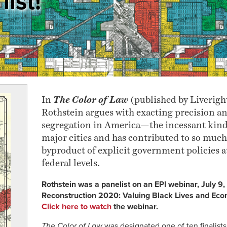
list!
In
The Color of Law
(published by Liverigh
Rothstein argues with exacting precision an
segregation in America—the incessant kind 
major cities and has contributed to so much 
byproduct of explicit government policies at
federal levels.
Rothstein was a panelist on an EPI webinar, July 9
Reconstruction 2020: Valuing Black Lives and Econ
Click here to watch
the webinar.
The Color of Law
was designated one of ten finalist