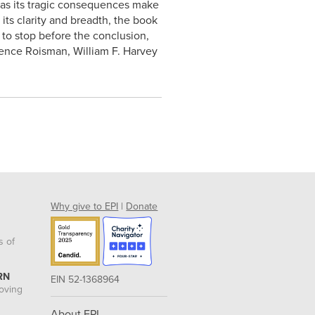
n as its tragic consequences make
its clarity and breadth, the book
y to stop before the conclusion,
orence Roisman, William F. Harvey
Why give to EPI
|
Donate
s of
RN
EIN 52-1368964
roving
About EPI