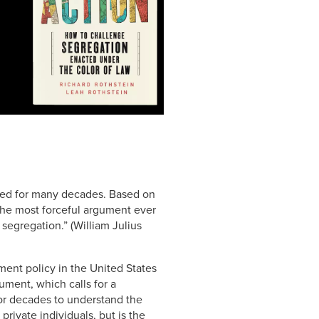
ated for many decades. Based on
 the most forceful argument ever
segregation.” (William Julius
ment policy in the United States
ument, which calls for a
for decades to understand the
private individuals, but is the