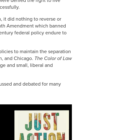
re denied the right to live
cessfully.
 it did nothing to reverse or
irteenth Amendment which banned
century federal policy endure to
licies to maintain the separation
on, and Chicago.
The Color of Law
arge and small, liberal and
scussed and debated for many