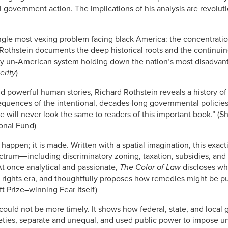
l government action. The implications of his analysis are revoluti
single most vexing problem facing black America: the concentrati
othstein documents the deep historical roots and the continuing
ly un-American system holding down the nation’s most disadvant
erity
)
 powerful human stories, Richard Rothstein reveals a history of 
quences of the intentional, decades-long governmental policies
ill never look the same to readers of this important book.” (Sherr
onal Fund)
 happen; it is made. Written with a spatial imagination, this exa
ectrum―including discriminatory zoning, taxation, subsidies, an
 At once analytical and passionate,
The Color of Law
discloses wh
 rights era, and thoughtfully proposes how remedies might be pur
t Prize–winning Fear Itself)
could not be more timely. It shows how federal, state, and local
eties, separate and unequal, and used public power to impose u