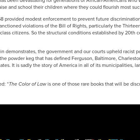
as been devastating for generations of African-Americans who we
ise and school their children where they could flourish most suc
68 provided modest enforcement to prevent future discrimination,
sanctioned violations of the Bill of Rights, particularly the Th
class citizens. So the structural conditions established by 20th 
ein demonstrates, the government and our courts upheld racist po
 the powder keg that has defined Ferguson, Baltimore, Charlest
ates. It is sadly the story of America in all of its municipalities, l
ed: “
The Color of Law
is one of those rare books that will be di