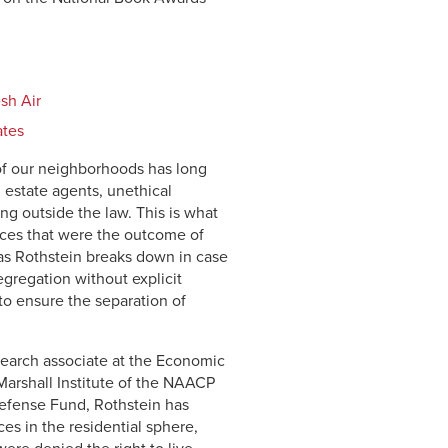
sh Air
ates
n of our neighborhoods has long
 estate agents, unethical
g outside the law. This is what
ices that were the outcome of
t, as Rothstein breaks down in case
egregation without explicit
o ensure the separation of
earch associate at the Economic
 Marshall Institute of the NAACP
efense Fund, Rothstein has
s in the residential sphere,