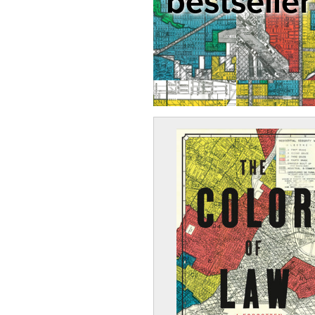
bestseller 