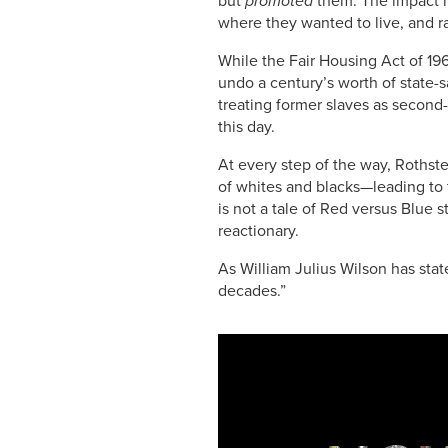
sk
e
e
y
e
but
promoted
them. The impact h
where they wanted to live, and ra
y
b
dI
Li
While the Fair Housing Act of 19
o
n
n
undo a century’s worth of state-
o
k
treating former slaves as second-
this day.
k
At every step of the way, Rothst
of whites and blacks—leading to
is not a tale of Red versus Blue st
reactionary.
As William Julius Wilson has stat
decades.”