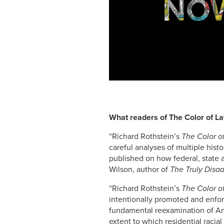
NOW
What readers of The Color of La
“Richard Rothstein’s
The Color o
careful analyses of multiple his
published on how federal, state 
Wilson, author of
The Truly Disa
“Richard Rothstein’s
The Color o
intentionally promoted and enforc
fundamental reexamination of Ame
extent to which residential racial