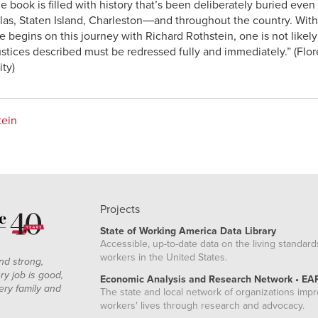
e book is filled with history that’s been deliberately buried eve
las, Staten Island, Charleston―and throughout the country. With 
ne begins on this journey with Richard Rothstein, one is not likel
justices described must be redressed fully and immediately.” (Fl
ity)
tein
Projects
State of Working America Data Library
Accessible, up-to-date data on the living standard
workers in the United States.
nd strong,
ry job is good,
Economic Analysis and Research Network • EA
ery family and
The state and local network of organizations imp
workers' lives through research and advocacy.