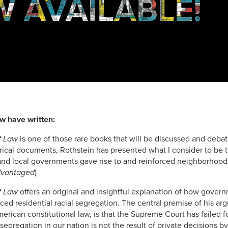
 AVAILABLE!
w have written:
f Law
is one of those rare books that will be discussed and deb
torical documents, Rothstein has presented what I consider to be
and local governments gave rise to and reinforced neighborhood 
dvantaged
)
f Law
offers an original and insightful explanation of how govern
ed residential racial segregation. The central premise of his arg
rican constitutional law, is that the Supreme Court has failed 
 segregation in our nation is not the result of private decisions by 