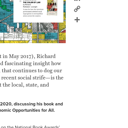
Copy
Link
Share
t in May 2017), Richard
d fascinating insight how
that continues to dog our
recent social strife—is the
 the local, state, and
, 2020, discussing his book and
omic Opportunities for All.
s on the National Book Awards’