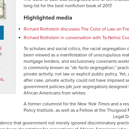
long list for the best nonfiction book of 2017.
Highlighted media
Richard Rothstein discusses The Color of Law on Fre
Richard Rothstein in conversation with Ta-Nehisi Co
g
To scholars and social critics, the racial segregatio
e
been viewed as a manifestation of unscrupulous real
mortgage lenders, and exclusionary covenants workin
,
is commonly known as “
de facto
segregation,” pract
private activity, not law or explicit public policy. Ye
ks
,
after case, private activity could not have imposed s
government policies (
de jure
segregation) designed t
African Americans from whites.
A former columnist for the
New York Times
and a res
Policy Institute, as well as a Fellow at the Thurgood
Legal D
ence that government not merely ignored discriminatory practice