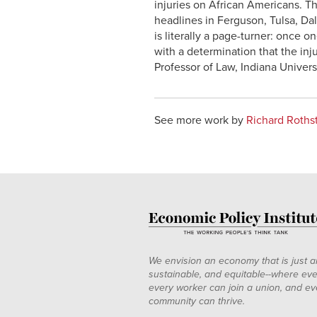
injuries on African Americans. Th
headlines in Ferguson, Tulsa, Dal
is literally a page-turner: once o
with a determination that the in
Professor of Law, Indiana Univers
See more work by
Richard Roths
We envision an economy that is just a
sustainable, and equitable--where eve
every worker can join a union, and ev
community can thrive.