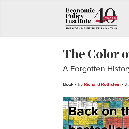
The Color 
A Forgotten Histo
Book
• By
Richard Rothstein
• 2
Back on t