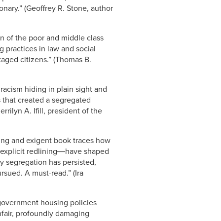
onary.” (Geoffrey R. Stone, author
on of the poor and middle class
 practices in law and social
aged citizens.” (Thomas B.
racism hiding in plain sight and
 that created a segregated
ilyn A. Ifill, president of the
cting and exigent book traces how
d explicit redlining―have shaped
y segregation has persisted,
sued. A must-read.” (Ira
 government housing policies
nfair, profoundly damaging