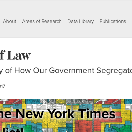
About
Areas of Research
Data Library
Publications
of Law
ry of How Our Government Segregat
017
he New York Times