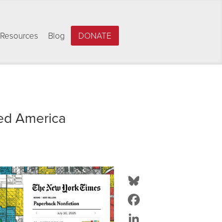
Resources
Blog
DONATE
ed America
Bluesky
Facebook
LinkedIn