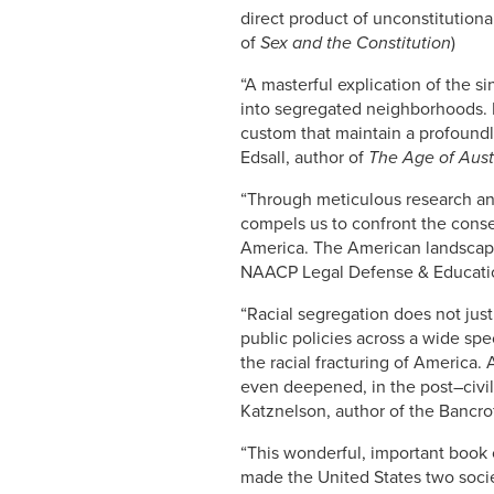
direct product of unconstitutiona
of
Sex and the Constitution
)
“A masterful explication of the 
into segregated neighborhoods. R
custom that maintain a profound
Edsall, author of
The Age of Aust
“Through meticulous research and
compels us to confront the conse
America. The American landscape w
NAACP Legal Defense & Educati
“Racial segregation does not just
public policies across a wide sp
the racial fracturing of America.
even deepened, in the post–civil
Katznelson, author of the Bancrof
“This wonderful, important book 
made the United States two soci