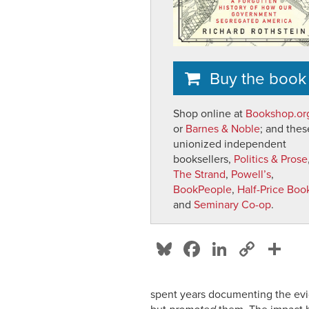
Buy the book
Shop online at
Bookshop.or
or
Barnes & Noble
; and thes
unionized independent
booksellers,
Politics & Prose
The Strand
,
Powell’s
,
BookPeople
,
Half-Price Boo
and
Seminary Co-op
.
Bl
F
Li
C
S
u
a
n
o
h
e
c
k
p
ar
spent years documenting the evid