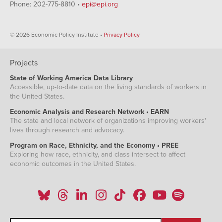
Phone: 202-775-8810 •
epi@epi.org
© 2026 Economic Policy Institute •
Privacy Policy
Projects
State of Working America Data Library
Accessible, up-to-date data on the living standards of workers in
the United States.
Economic Analysis and Research Network • EARN
The state and local network of organizations improving workers'
lives through research and advocacy.
Program on Race, Ethnicity, and the Economy • PREE
Exploring how race, ethnicity, and class intersect to affect
economic outcomes in the United States.