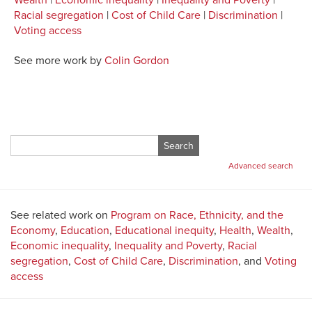
Wealth
|
Economic inequality
|
Inequality and Poverty
|
Racial segregation
|
Cost of Child Care
|
Discrimination
|
Voting access
See more work by
Colin Gordon
Search
for:
Advanced search
See related work on
Program on Race, Ethnicity, and the
Economy
,
Education
,
Educational inequity
,
Health
,
Wealth
,
Economic inequality
,
Inequality and Poverty
,
Racial
segregation
,
Cost of Child Care
,
Discrimination
, and
Voting
access