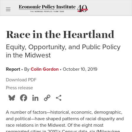
Race in the Heartland
Equity, Opportunity, and Public Policy
in the Midwest
Report
• By
Colin Gordon
• October 10, 2019
Download PDF
Press release
Bluesky
Facebook
LinkedIn
Copy
Share
Link
A number of factors—historical, economic, demographic,
and political—have shaped patterns of racial disparity and
race relations in the Midwest. Of the eight most
segregated cities in 2010’s Census data, six (Milwaukee,