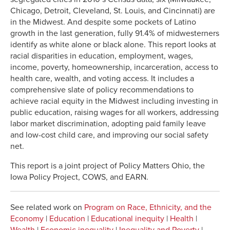
Chicago, Detroit, Cleveland, St. Louis, and Cincinnati) are
in the Midwest. And despite some pockets of Latino
growth in the last generation, fully 91.4% of midwesterners
identify as white alone or black alone. This report looks at
racial disparities in education, employment, wages,
income, poverty, homeownership, incarceration, access to
health care, wealth, and voting access. It includes a
comprehensive slate of policy recommendations to
achieve racial equity in the Midwest including investing in
public education, raising wages for all workers, addressing
labor market discrimination, adopting paid family leave
and low-cost child care, and improving our social safety
net.
This report is a joint project of Policy Matters Ohio, the
Iowa Policy Project, COWS, and EARN.
See related work on
Program on Race, Ethnicity, and the
Economy
|
Education
|
Educational inequity
|
Health
|