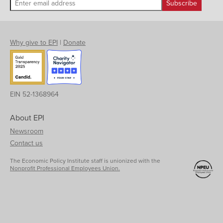
Why give to EPI
|
Donate
EIN 52-1368964
About EPI
Newsroom
Contact us
The Economic Policy Institute staff is unionized with the
Nonprofit Professional Employees Union.