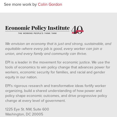
See more work by
Colin Gordon
We envision an economy that is just and strong, sustainable, and
equitable--where every job is good, every worker can join a
union, and every family and community can thrive.
EPI is a leader in the movement for economic justice. We use the
tools of economics to win policy change that advances power for
workers, economic security for families, and racial and gender
equity in our nation.
EPI's rigorous research and transformative ideas fortify worker
organizing, build a shared understanding of how power and
policy shape economic outcomes, and drive progressive policy
change at every level of government.
1225 Eye St. NW, Suite 600
Washington, DC 20005