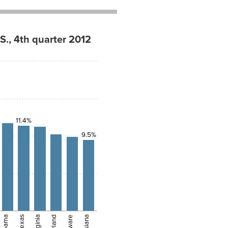
S., 4th quarter 2012
11.4%
9.5%
Alabama
Texas
Virginia