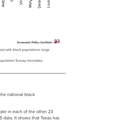
Maryland
Delaware
Louisiana
bia) with black populations large
Population Survey microdata
the national black
te in each of the other 23
 data. It shows that Texas has