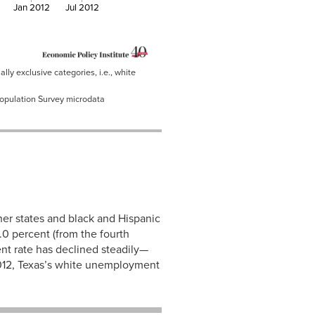
Jan 2012
Jul 2012
ly exclusive categories, i.e., white
Population Survey microdata
er states and black and Hispanic
.0 percent (from the fourth
nt rate has declined steadily—
 2012, Texas’s white unemployment