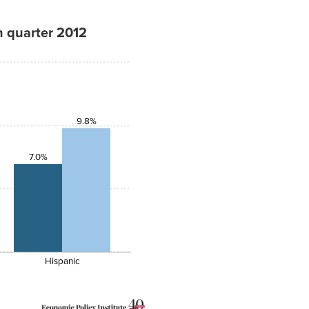
h quarter 2012
9.8%
7.0%
Hispanic