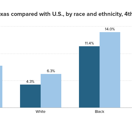
4.3%
as compared with U.S., by race and ethnicity, 4t
14.0%
11.4%
6.3%
4.3%
White
Black