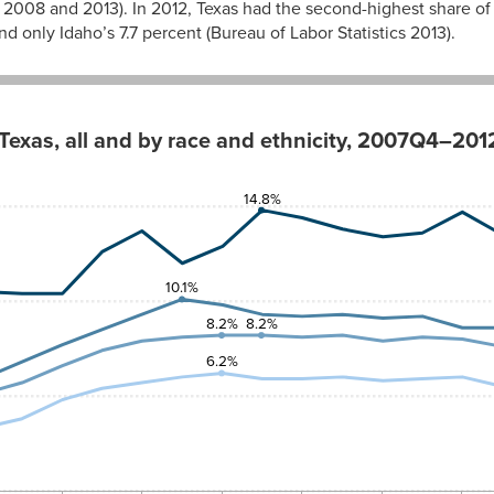
ics 2008 and 2013). In 2012, Texas had the second-highest share
nd only Idaho’s 7.7 percent (Bureau of Labor Statistics 2013).
Texas, all and by race and ethnicity, 2007Q4–20
c
White
14.8%
3.5%
3.1%
2.9%
10.1%
8.2%
8.2%
3.3%
6.2%
3.8%
4.8%
5.4%
5.7%