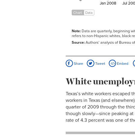
Q3
Jan 2008
Jul 20
2009
8.1%
12.0%
10.1%
Q4
Chart
Data
2010
8.2%
12.9%
9.8%
Q1
2010
8.2%
14.8%
9.3%
Note:
Data are quarterly, beginning wi
Q2
refers to non-Hispanic whites, black r
2010
8.1%
14.4%
9.2%
Source:
Authors' analysis of Bureau o
Q3
2010
8.2%
13.8%
9.3%
Q4
2011
7.9%
13.4%
9.1%
Share
Tweet
Embed
Q1
2011
8.1%
13.6%
9.2%
Q2
White unemploym
2011
8.0%
14.7%
8.6%
Q3
Texas’s white workers escaped t
2011
7.6%
13.5%
8.6%
Q4
workers in Texas (and elsewhere)
2012
7.1%
11.7%
8.4%
quarter of 2009 through the third
Q1
though slowly—since peaking at 6.
2012
6.9%
10.6%
8.3%
rate of 4.3 percent was one of th
Q2
2012
7.0%
11.6%
8.2%
Q3