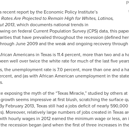
P
 recent report by the Economic Policy Institute’s
ates Are Projected to Remain High for Whites, Latinos,
ut 2013
, which documents national trends in
wing on federal Current Population Survey (CPS) data, this pap
sparities that have prevailed throughout the recession (defined her
rough June 2009 and the weak and ongoing recovery through th
ican Americans in Texas is 11.4 percent, more than two and a hal
been well over twice the white rate for much of the last five years
s, the unemployment rate is 7.0 percent, more than one and a ha
rcent, and (as with African American unemployment in the state)
s.
ce exposing the myth of the “Texas Miracle,” studied by others at
growth seems impressive at first blush, scratching the surface qui
y February 2013, Texas still had a jobs deficit of nearly 590,000
. Moreover, relatively large numbers of jobs created in Texas ar
 with hourly wages in 2012 earned the minimum wage or less, an 
the recession began (and when the first of three increases in 