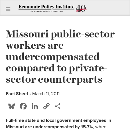
Missouri public-sector
workers are
undercompensated
compared to private-
sector counterparts
Fact Sheet
• March 11, 2011
Bluesky
Facebook
LinkedIn
Copy
Share
Link
Full-time state and local government employees in
Missouri are undercompensated by 15.7%
, when