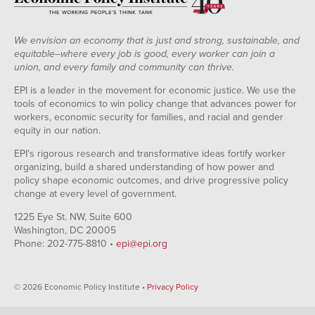
We envision an economy that is just and strong, sustainable, and
equitable--where every job is good, every worker can join a
union, and every family and community can thrive.
EPI is a leader in the movement for economic justice. We use the
tools of economics to win policy change that advances power for
workers, economic security for families, and racial and gender
equity in our nation.
EPI's rigorous research and transformative ideas fortify worker
organizing, build a shared understanding of how power and
policy shape economic outcomes, and drive progressive policy
change at every level of government.
1225 Eye St. NW, Suite 600
Washington, DC 20005
Phone: 202-775-8810 •
epi@epi.org
© 2026 Economic Policy Institute •
Privacy Policy