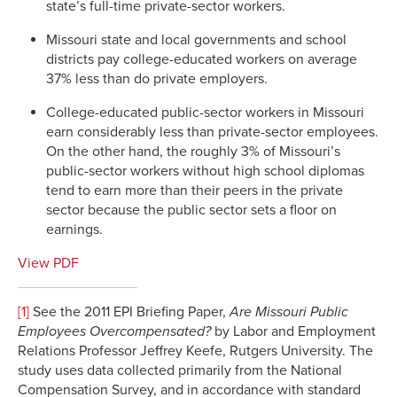
state’s full-time private-sector workers.
Missouri state and local governments and school
districts pay college-educated workers on average
37% less than do private employers.
College-educated public-sector workers in Missouri
earn considerably less than private-sector employees.
On the other hand, the roughly 3% of Missouri’s
public-sector workers without high school diplomas
tend to earn more than their peers in the private
sector because the public sector sets a floor on
earnings.
View PDF
[1]
See the 2011 EPI Briefing Paper,
Are Missouri Public
Employees Overcompensated?
by Labor and Employment
Relations Professor Jeffrey Keefe, Rutgers University. The
study uses data collected primarily from the National
Compensation Survey, and in accordance with standard