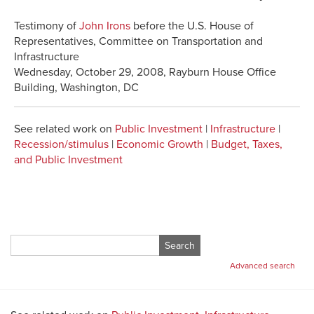
Testimony of
John Irons
before the U.S. House of
Representatives, Committee on Transportation and
Infrastructure
Wednesday, October 29, 2008, Rayburn House Office
Building, Washington, DC
See related work on
Public Investment
|
Infrastructure
|
Recession/stimulus
|
Economic Growth
|
Budget, Taxes,
and Public Investment
Search
for:
Advanced search