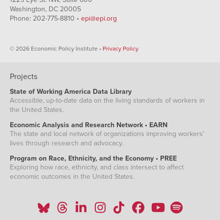
Washington, DC 20005
Phone: 202-775-8810 •
epi@epi.org
© 2026 Economic Policy Institute •
Privacy Policy
Projects
State of Working America Data Library
Accessible, up-to-date data on the living standards of workers in
the United States.
Economic Analysis and Research Network • EARN
The state and local network of organizations improving workers'
lives through research and advocacy.
Program on Race, Ethnicity, and the Economy • PREE
Exploring how race, ethnicity, and class intersect to affect
economic outcomes in the United States.