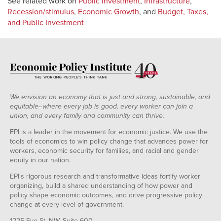
See related work on
Public Investment
,
Infrastructure
,
Recession/stimulus
,
Economic Growth
, and
Budget, Taxes,
and Public Investment
We envision an economy that is just and strong, sustainable, and
equitable--where every job is good, every worker can join a
union, and every family and community can thrive.
EPI is a leader in the movement for economic justice. We use the
tools of economics to win policy change that advances power for
workers, economic security for families, and racial and gender
equity in our nation.
EPI's rigorous research and transformative ideas fortify worker
organizing, build a shared understanding of how power and
policy shape economic outcomes, and drive progressive policy
change at every level of government.
1225 Eye St. NW, Suite 600