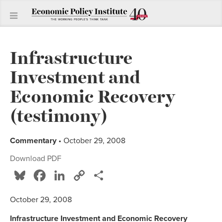
Infrastructure
Investment and
Economic Recovery
(testimony)
Commentary
• October 29, 2008
Download PDF
Bluesky
Facebook
LinkedIn
Copy
Share
Link
October 29, 2008
Infrastructure Investment and Economic Recovery