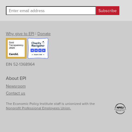
Why give to EPI
|
Donate
EIN 52-1368964
About EPI
Newsroom
Contact us
The Economic Policy Institute staff is unionized with the
Nonprofit Professional Employees Union.