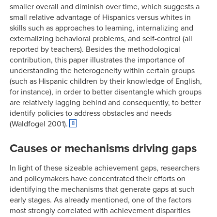
smaller overall and diminish over time, which suggests a
small relative advantage of Hispanics versus whites in
skills such as approaches to learning, internalizing and
externalizing behavioral problems, and self-control (all
reported by teachers). Besides the methodological
contribution, this paper illustrates the importance of
understanding the heterogeneity within certain groups
(such as Hispanic children by their knowledge of English,
for instance), in order to better disentangle which groups
are relatively lagging behind and consequently, to better
identify policies to address obstacles and needs
(Waldfogel 2001).
8
Causes or mechanisms driving gaps
In light of these sizeable achievement gaps, researchers
and policymakers have concentrated their efforts on
identifying the mechanisms that generate gaps at such
early stages. As already mentioned, one of the factors
most strongly correlated with achievement disparities