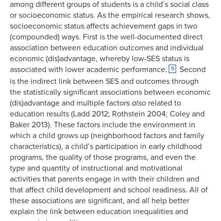
among different groups of students is a child’s social class
or socioeconomic status. As the empirical research shows,
socioeconomic status affects achievement gaps in two
(compounded) ways. First is the well-documented direct
association between education outcomes and individual
economic (dis)advantage, whereby low-SES status is
associated with lower academic performance.
Second
9
is the indirect link between SES and outcomes through
the statistically significant associations between economic
(dis)advantage and multiple factors
also
related to
education results (Ladd 2012; Rothstein 2004; Coley and
Baker 2013). These factors include the environment in
which a child grows up (neighborhood factors and family
characteristics), a child’s participation in early childhood
programs, the quality of those programs, and even the
type and quantity of instructional and motivational
activities that parents engage in with their children and
that affect child development and school readiness. All of
these associations are significant, and all help better
explain the link between education inequalities and