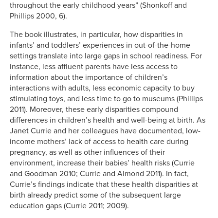
throughout the early childhood years” (Shonkoff and
Phillips 2000, 6).
The book illustrates, in particular, how disparities in
infants’ and toddlers’ experiences in out-of-the-home
settings translate into large gaps in school readiness. For
instance, less affluent parents have less access to
information about the importance of children’s
interactions with adults, less economic capacity to buy
stimulating toys, and less time to go to museums (Phillips
2011). Moreover, these early disparities compound
differences in children’s health and well-being at birth. As
Janet Currie and her colleagues have documented, low-
income mothers’ lack of access to health care during
pregnancy, as well as other influences of their
environment, increase their babies’ health risks (Currie
and Goodman 2010; Currie and Almond 2011). In fact,
Currie’s findings indicate that these health disparities at
birth already predict some of the subsequent large
education gaps (Currie 2011; 2009).