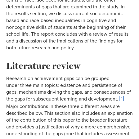
determinants of gaps that are examined in the study. In
the results section, we discuss current socioeconomic-
based and race-based inequalities in cognitive and
noncognitive skills of students at the beginning of their
school life. The report concludes with a review of results
and a discussion of the implications of the findings for
both future research and policy.
Literature review
Research on achievement gaps can be grouped
under three main topics: existence and persistence of
gaps, mechanisms driving the gaps, and consequences of
the gaps for subsequent learning and development.
4
Major contributions in these three different areas are
described below. This section also includes an explanation
of the contribution of this paper to the broader literature
and provides a justification of why a more comprehensive
understanding of the gaps (one that includes assessment