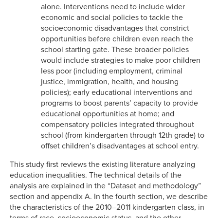
alone. Interventions need to include wider
economic and social policies to tackle the
socioeconomic disadvantages that constrict
opportunities before children even reach the
school starting gate. These broader policies
would include strategies to make poor children
less poor (including employment, criminal
justice, immigration, health, and housing
policies); early educational interventions and
programs to boost parents’ capacity to provide
educational opportunities at home; and
compensatory policies integrated throughout
school (from kindergarten through 12th grade) to
offset children’s disadvantages at school entry.
This study first reviews the existing literature analyzing
education inequalities. The technical details of the
analysis are explained in the “Dataset and methodology”
section and appendix A. In the fourth section, we describe
the characteristics of the 2010–2011 kindergarten class, in
terms of race, socioeconomic status, and the other