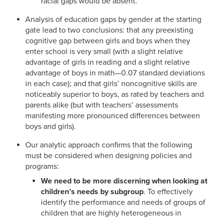
racial gaps would be absent.
Analysis of education gaps by gender at the starting
gate lead to two conclusions: that any preexisting
cognitive gap between girls and boys when they
enter school is very small (with a slight relative
advantage of girls in reading and a slight relative
advantage of boys in math—0.07 standard deviations
in each case); and that girls’ noncognitive skills are
noticeably superior to boys, as rated by teachers and
parents alike (but with teachers’ assessments
manifesting more pronounced differences between
boys and girls).
Our analytic approach confirms that the following
must be considered when designing policies and
programs:
We need to be more discerning when looking at
children’s needs by subgroup
. To effectively
identify the performance and needs of groups of
children that are highly heterogeneous in