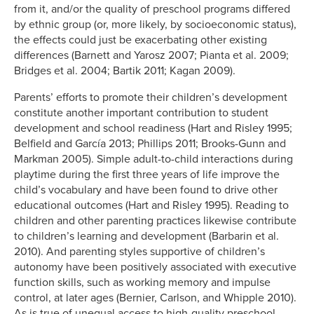
from it, and/or the quality of preschool programs differed
by ethnic group (or, more likely, by socioeconomic status),
the effects could just be exacerbating other existing
differences (Barnett and Yarosz 2007; Pianta et al. 2009;
Bridges et al. 2004; Bartik 2011; Kagan 2009).
Parents’ efforts to promote their children’s development
constitute another important contribution to student
development and school readiness (Hart and Risley 1995;
Belfield and García 2013; Phillips 2011; Brooks-Gunn and
Markman 2005). Simple adult-to-child interactions during
playtime during the first three years of life improve the
child’s vocabulary and have been found to drive other
educational outcomes (Hart and Risley 1995). Reading to
children and other parenting practices likewise contribute
to children’s learning and development (Barbarin et al.
2010). And parenting styles supportive of children’s
autonomy have been positively associated with executive
function skills, such as working memory and impulse
control, at later ages (Bernier, Carlson, and Whipple 2010).
As is true of unequal access to high-quality preschool