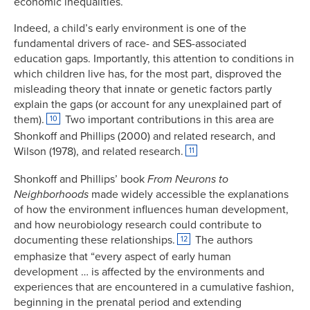
economic inequalities.
Indeed, a child’s early environment is one of the
fundamental drivers of race- and SES-associated
education gaps. Importantly, this attention to conditions in
which children live has, for the most part, disproved the
misleading theory that innate or genetic factors partly
explain the gaps (or account for any unexplained part of
them).
Two important contributions in this area are
10
Shonkoff and Phillips (2000) and related research, and
Wilson (1978), and related research.
11
Shonkoff and Phillips’ book
From
Neurons to
Neighborhoods
made widely accessible the explanations
of how the environment influences human development,
and how neurobiology research could contribute to
documenting these relationships.
The authors
12
emphasize that “every aspect of early human
development … is affected by the environments and
experiences that are encountered in a cumulative fashion,
beginning in the prenatal period and extending