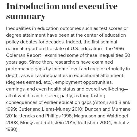
Introduction and executive
summary
Inequalities in education outcomes such as test scores or
degree attainment have been at the center of education
policy debates for decades. Indeed, the first seminal
national report on the state of U.S. education—the 1966
Coleman Report—examined some of these inequalities 50
years ago. Since then, researchers have examined
performance gaps by income level and race or ethnicity in
depth, as well as inequalities in educational attainment
(degrees earned, etc.), employment opportunities,
earnings, and even health status and overall well-being—
all of which can be seen, partly, as long-lasting
consequences of earlier education gaps (Altonji and Blank
1999; Cutler and Lleras-Muney 2010; Duncan and Murnane
2011a; Jencks and Phillips 1998; Magnuson and Waldfogel
2008; Morsy and Rothstein 2015; Rothstein 2004; Schultz
1980).