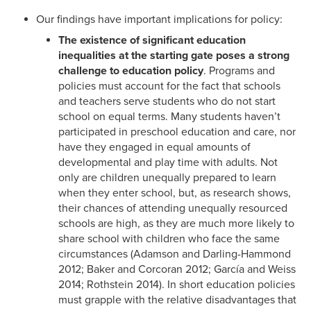
Our findings have important implications for policy:
The existence of significant education
inequalities at the starting gate poses a strong
challenge to education policy
. Programs and
policies must account for the fact that schools
and teachers serve students who do not start
school on equal terms. Many students haven’t
participated in preschool education and care, nor
have they engaged in equal amounts of
developmental and play time with adults. Not
only are children unequally prepared to learn
when they enter school, but, as research shows,
their chances of attending unequally resourced
schools are high, as they are much more likely to
share school with children who face the same
circumstances (Adamson and Darling-Hammond
2012; Baker and Corcoran 2012; García and Weiss
2014; Rothstein 2014). In short education policies
must grapple with the relative disadvantages that