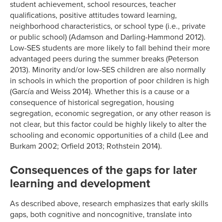
student achievement, school resources, teacher
qualifications, positive attitudes toward learning,
neighborhood characteristics, or school type (i.e., private
or public school) (Adamson and Darling-Hammond 2012).
Low-SES students are more likely to fall behind their more
advantaged peers during the summer breaks (Peterson
2013). Minority and/or low-SES children are also normally
in schools in which the proportion of poor children is high
(García and Weiss 2014). Whether this is a cause or a
consequence of historical segregation, housing
segregation, economic segregation, or any other reason is
not clear, but this factor could be highly likely to alter the
schooling and economic opportunities of a child (Lee and
Burkam 2002; Orfield 2013; Rothstein 2014).
Consequences of the gaps for later
learning and development
As described above, research emphasizes that early skills
gaps, both cognitive and noncognitive, translate into