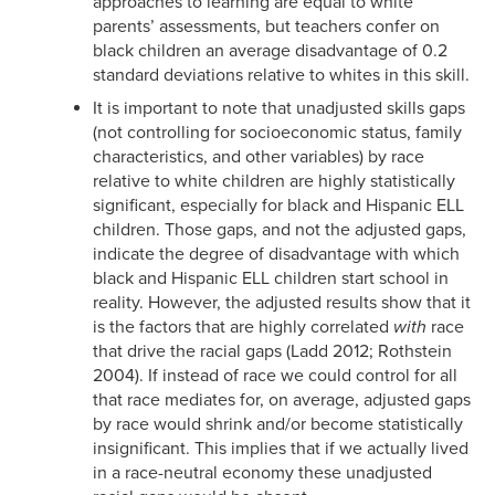
approaches to learning are equal to white
parents’ assessments, but teachers confer on
black children an average disadvantage of 0.2
standard deviations relative to whites in this skill.
It is important to note that unadjusted skills gaps
(not controlling for socioeconomic status, family
characteristics, and other variables) by race
relative to white children are highly statistically
significant, especially for black and Hispanic ELL
children. Those gaps, and not the adjusted gaps,
indicate the degree of disadvantage with which
black and Hispanic ELL children start school in
reality. However, the adjusted results show that it
is the factors that are highly correlated
with
race
that drive the racial gaps (Ladd 2012; Rothstein
2004). If instead of race we could control for all
that race mediates for, on average, adjusted gaps
by race would shrink and/or become statistically
insignificant. This implies that if we actually lived
in a race-neutral economy these unadjusted