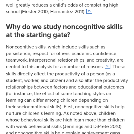
well greatly reduces a child’s odds of completing high
school (Fiester 2010; Hernandez 2011).
15
Why do we study noncognitive skills
at the starting gate?
Noncognitive skills, which include skills such as
persistence, respect for others, academic confidence,
teamwork, interpersonal relationships, and creativity, are
central to this analysis for a number of reasons.
These
16
skills directly affect the productivity of a person (as a
student, worker, and citizen) and also alter the productivity
relationships between factors and educational outcomes
(for instance, the effect of some teaching styles on
learning can differ among children depending on
their socioemotional skills). First, noncognitive skills help
nurture children’s learning. As noted above, children
whose behavioral skills are high learn more than children
with weak behavioral skills (Jennings and DiPrete 2010);
and noncognitive skills help explain achievement gaps