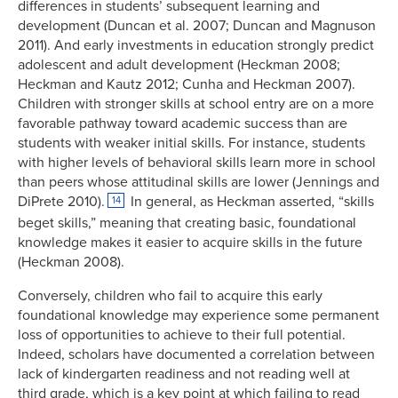
differences in students’ subsequent learning and
development (Duncan et al. 2007; Duncan and Magnuson
2011). And early investments in education strongly predict
adolescent and adult development (Heckman 2008;
Heckman and Kautz 2012; Cunha and Heckman 2007).
Children with stronger skills at school entry are on a more
favorable pathway toward academic success than are
students with weaker initial skills. For instance, students
with higher levels of behavioral skills learn more in school
than peers whose attitudinal skills are lower (Jennings and
DiPrete 2010).
In general, as Heckman asserted, “skills
14
beget skills,” meaning that creating basic, foundational
knowledge makes it easier to acquire skills in the future
(Heckman 2008).
Conversely, children who fail to acquire this early
foundational knowledge may experience some permanent
loss of opportunities to achieve to their full potential.
Indeed, scholars have documented a correlation between
lack of kindergarten readiness and not reading well at
third grade, which is a key point at which failing to read