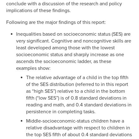
conclude with a discussion of the research and policy
implications of these findings.
Following are the major findings of this report:
Inequalities based on socioeconomic status (SES) are
very significant. Cognitive and noncognitive skills are
least developed among those with the lowest
socioeconomic status and sharply increase as one
ascends the socioeconomic ladder, as these
examples show:
The relative advantage of a child in the top fifth
of the SES distribution (referred to in this report
as “high SES”) relative to a child in the bottom
fifth (“low SES”) is of 0.8 standard deviations in
reading and math, and 0.4 standard deviations in
persistence in completing tasks.
Middle-socioeconomic-status children have a
relative disadvantage with respect to children in
the top SES fifth of about 0.4 standard deviations