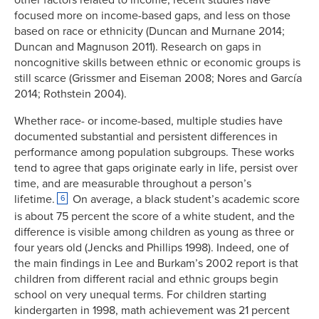
focused more on income-based gaps, and less on those
based on race or ethnicity (Duncan and Murnane 2014;
Duncan and Magnuson 2011). Research on gaps in
noncognitive skills between ethnic or economic groups is
still scarce (Grissmer and Eiseman 2008; Nores and García
2014; Rothstein 2004).
Whether race- or income-based, multiple studies have
documented substantial and persistent differences in
performance among population subgroups. These works
tend to agree that gaps originate early in life, persist over
time, and are measurable throughout a person’s
lifetime.
On average, a black student’s academic score
6
is about 75 percent the score of a white student, and the
difference is visible among children as young as three or
four years old (Jencks and Phillips 1998). Indeed, one of
the main findings in Lee and Burkam’s 2002 report is that
children from different racial and ethnic groups begin
school on very unequal terms. For children starting
kindergarten in 1998, math achievement was 21 percent