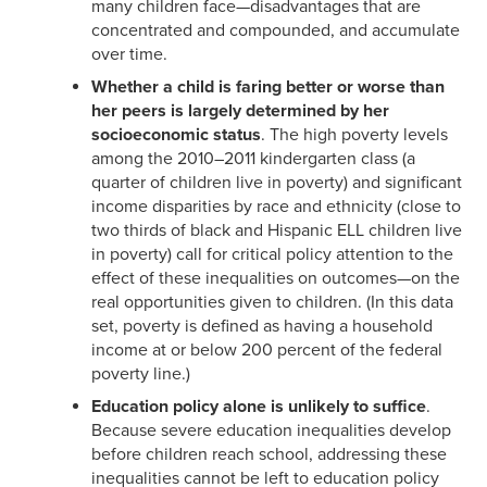
many children face—disadvantages that are
concentrated and compounded, and accumulate
over time.
Whether a child is faring better or worse than
her peers is largely determined by her
socioeconomic status
. The high poverty levels
among the 2010–2011 kindergarten class (a
quarter of children live in poverty) and significant
income disparities by race and ethnicity (close to
two thirds of black and Hispanic ELL children live
in poverty) call for critical policy attention to the
effect of these inequalities on outcomes—on the
real opportunities given to children. (In this data
set, poverty is defined as having a household
income at or below 200 percent of the federal
poverty line.)
Education policy alone is unlikely to suffice
.
Because severe education inequalities develop
before children reach school, addressing these
inequalities cannot be left to education policy