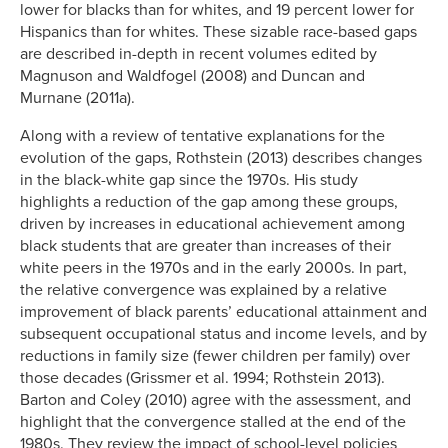
lower for blacks than for whites, and 19 percent lower for
Hispanics than for whites. These sizable race-based gaps
are described in-depth in recent volumes edited by
Magnuson and Waldfogel (2008) and Duncan and
Murnane (2011a).
Along with a review of tentative explanations for the
evolution of the gaps, Rothstein (2013) describes changes
in the black-white gap since the 1970s. His study
highlights a reduction of the gap among these groups,
driven by increases in educational achievement among
black students that are greater than increases of their
white peers in the 1970s and in the early 2000s. In part,
the relative convergence was explained by a relative
improvement of black parents’ educational attainment and
subsequent occupational status and income levels, and by
reductions in family size (fewer children per family) over
those decades (Grissmer et al. 1994; Rothstein 2013).
Barton and Coley (2010) agree with the assessment, and
highlight that the convergence stalled at the end of the
1980s. They review the impact of school-level policies