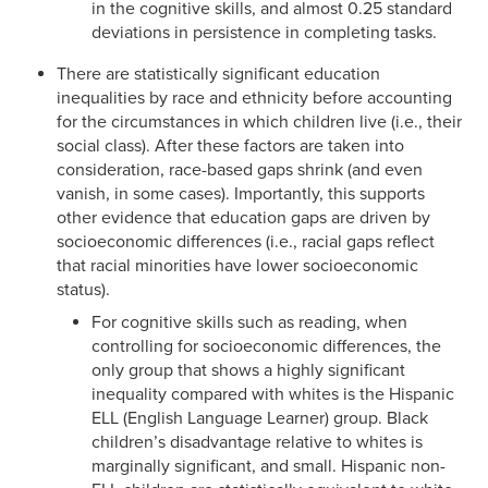
in the cognitive skills, and almost 0.25 standard
deviations in persistence in completing tasks.
There are statistically significant education
inequalities by race and ethnicity before accounting
for the circumstances in which children live (i.e., their
social class). After these factors are taken into
consideration, race-based gaps shrink (and even
vanish, in some cases). Importantly, this supports
other evidence that education gaps are driven by
socioeconomic differences (i.e., racial gaps reflect
that racial minorities have lower socioeconomic
status).
For cognitive skills such as reading, when
controlling for socioeconomic differences, the
only group that shows a highly significant
inequality compared with whites is the Hispanic
ELL (English Language Learner) group. Black
children’s disadvantage relative to whites is
marginally significant, and small. Hispanic non-