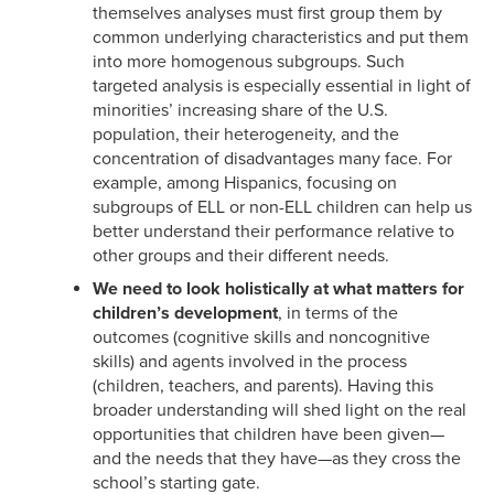
themselves analyses must first group them by
common underlying characteristics and put them
into more homogenous subgroups. Such
targeted analysis is especially essential in light of
minorities’ increasing share of the U.S.
population, their heterogeneity, and the
concentration of disadvantages many face. For
example, among Hispanics, focusing on
subgroups of ELL or non-ELL children can help us
better understand their performance relative to
other groups and their different needs.
We need to look holistically at
what matters for
children’s development
, in terms of the
outcomes (cognitive skills and noncognitive
skills) and agents involved in the process
(children, teachers, and parents). Having this
broader understanding will shed light on the real
opportunities that children have been given—
and the needs that they have—as they cross the
school’s starting gate.