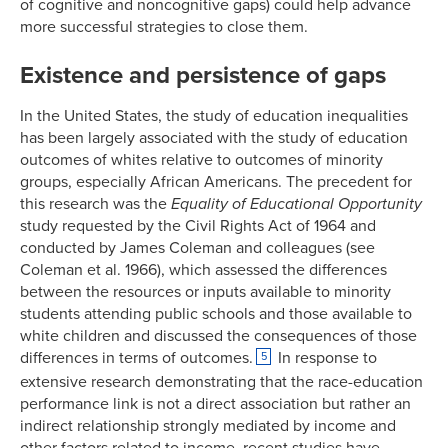
of cognitive and noncognitive gaps) could help advance
more successful strategies to close them.
Existence and persistence of gaps
In the United States, the study of education inequalities
has been largely associated with the study of education
outcomes of whites relative to outcomes of minority
groups, especially African Americans. The precedent for
this research was the
Equality of Educational Opportunity
study requested by the Civil Rights Act of 1964 and
conducted by James Coleman and colleagues (see
Coleman et al. 1966), which assessed the differences
between the resources or inputs available to minority
students attending public schools and those available to
white children and discussed the consequences of those
differences in terms of outcomes.
In response to
5
extensive research demonstrating that the race-education
performance link is not a direct association but rather an
indirect relationship strongly mediated by income and
other factors related to income, recent studies have