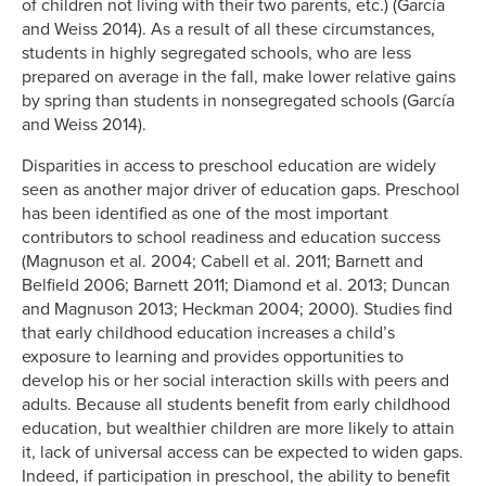
of children not living with their two parents, etc.) (García
and Weiss 2014). As a result of all these circumstances,
students in highly segregated schools, who are less
prepared on average in the fall, make lower relative gains
by spring than students in nonsegregated schools (García
and Weiss 2014).
Disparities in access to preschool education are widely
seen as another major driver of education gaps. Preschool
has been identified as one of the most important
contributors to school readiness and education success
(Magnuson et al. 2004; Cabell et al. 2011; Barnett and
Belfield 2006; Barnett 2011; Diamond et al. 2013; Duncan
and Magnuson 2013; Heckman 2004; 2000). Studies find
that early childhood education increases a child’s
exposure to learning and provides opportunities to
develop his or her social interaction skills with peers and
adults. Because all students benefit from early childhood
education, but wealthier children are more likely to attain
it, lack of universal access can be expected to widen gaps.
Indeed, if participation in preschool, the ability to benefit