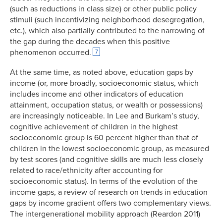
(such as reductions in class size) or other public policy
stimuli (such incentivizing neighborhood desegregation,
etc.), which also partially contributed to the narrowing of
the gap during the decades when this positive
phenomenon occurred.
7
At the same time, as noted above, education gaps by
income (or, more broadly, socioeconomic status, which
includes income and other indicators of education
attainment, occupation status, or wealth or possessions)
are increasingly noticeable. In Lee and Burkam’s study,
cognitive achievement of children in the highest
socioeconomic group is 60 percent higher than that of
children in the lowest socioeconomic group, as measured
by test scores (and cognitive skills are much less closely
related to race/ethnicity after accounting for
socioeconomic status). In terms of the evolution of the
income gaps, a review of research on trends in education
gaps by income gradient offers two complementary views.
The intergenerational mobility approach (Reardon 2011)