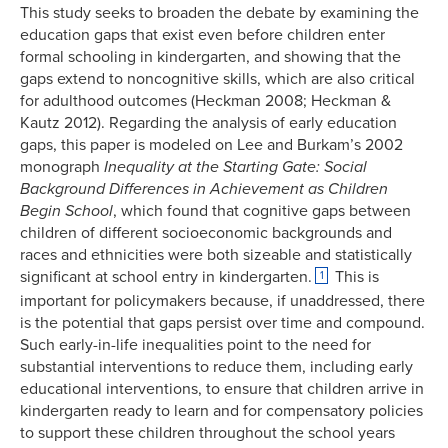
This study seeks to broaden the debate by examining the
education gaps that exist even before children enter
formal schooling in kindergarten, and showing that the
gaps extend to noncognitive skills, which are also critical
for adulthood outcomes (Heckman 2008; Heckman &
Kautz 2012). Regarding the analysis of early education
gaps, this paper is modeled on Lee and Burkam’s 2002
monograph
Inequality at the Starting Gate: Social
Background Differences in Achievement as Children
Begin School
, which found that cognitive gaps between
children of different socioeconomic backgrounds and
races and ethnicities were both sizeable and statistically
significant at school entry in kindergarten.
This is
1
important for policymakers because, if unaddressed, there
is the potential that gaps persist over time and compound.
Such early-in-life inequalities point to the need for
substantial interventions to reduce them, including early
educational interventions, to ensure that children arrive in
kindergarten ready to learn and for compensatory policies
to support these children throughout the school years