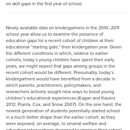
on skill gaps in the first year of school.
Newly available data on kindergartners in the 2010–2011
school year allow us to examine the presence of
education gaps for a recent cohort of children at their
educational “starting gate,” their kindergarten year. Given
the different conditions in which, relative to earlier
cohorts, today’s young children have spent their early
years, we might expect that gaps among groups in the
recent cohort would be different. Presumably, today’s
kindergartners would have benefited from a decade in
which parents, practitioners, policymakers, and
researchers actively sought new ways to boost young
children’s educational experiences (Kagan and Kauerz
2012; Pianta, Cox, and Snow 2007). On the one hand, the
newest generation of students potentially started school
in a much better shape than the earlier cohort, as they
were exposed, on average, to several welfare and
education interventions designed to improve their school