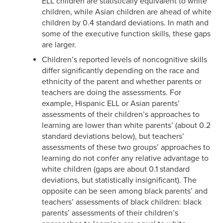
ELL children are statistically equivalent to white
children, while Asian children are ahead of white
children by 0.4 standard deviations. In math and
some of the executive function skills, these gaps
are larger.
Children’s reported levels of noncognitive skills
differ significantly depending on the race and
ethnicity of the parent and whether parents or
teachers are doing the assessments. For
example, Hispanic ELL or Asian parents’
assessments of their children’s approaches to
learning are lower than white parents’ (about 0.2
standard deviations below), but teachers’
assessments of these two groups’ approaches to
learning do not confer any relative advantage to
white children (gaps are about 0.1 standard
deviations, but statistically insignificant). The
opposite can be seen among black parents’ and
teachers’ assessments of black children: black
parents’ assessments of their children’s