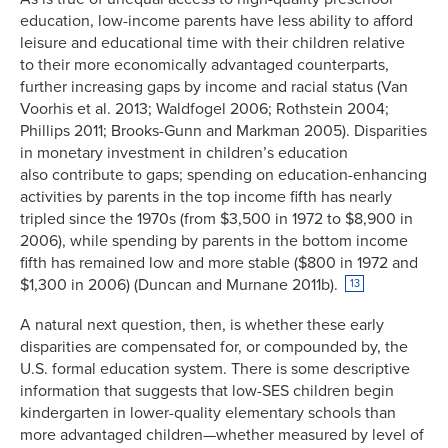
education, low-income parents have less ability to afford
leisure and educational time with their children relative
to their more economically advantaged counterparts,
further increasing gaps by income and racial status (Van
Voorhis et al. 2013; Waldfogel 2006; Rothstein 2004;
Phillips 2011; Brooks-Gunn and Markman 2005). Disparities
in monetary investment in children’s education
also contribute to gaps; spending on education-enhancing
activities by parents in the top income fifth has nearly
tripled since the 1970s (from $3,500 in 1972 to $8,900 in
2006), while spending by parents in the bottom income
fifth has remained low and more stable ($800 in 1972 and
$1,300 in 2006) (Duncan and Murnane 2011b).
13
A natural next question, then, is whether these early
disparities are compensated for, or compounded by, the
U.S. formal education system. There is some descriptive
information that suggests that low-SES children begin
kindergarten in lower-quality elementary schools than
more advantaged children—whether measured by level of