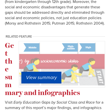
(from kindergarten through 12th grade). Moreover, the
social and economic disadvantages that generate these
gaps should be addressed directly and eliminated through
social and economic policies, not just education policies
(Morsy and Rothstein 2015; Putman 2015; Rothstein 2004).
RELATED FEATURE
Ge
t
th
e
su
View summary
m
mary and infographics
Visit
Early Education Gaps by Social Class and Race
for a
summary of this report’s major findings, and infographics