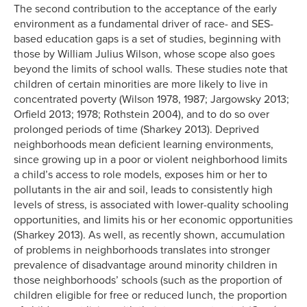
The second contribution to the acceptance of the early
environment as a fundamental driver of race- and SES-
based education gaps is a set of studies, beginning with
those by William Julius Wilson, whose scope also goes
beyond the limits of school walls. These studies note that
children of certain minorities are more likely to live in
concentrated poverty (Wilson 1978, 1987; Jargowsky 2013;
Orfield 2013; 1978; Rothstein 2004), and to do so over
prolonged periods of time (Sharkey 2013). Deprived
neighborhoods mean deficient learning environments,
since growing up in a poor or violent neighborhood limits
a child’s access to role models, exposes him or her to
pollutants in the air and soil, leads to consistently high
levels of stress, is associated with lower-quality schooling
opportunities, and limits his or her economic opportunities
(Sharkey 2013). As well, as recently shown, accumulation
of problems in neighborhoods translates into stronger
prevalence of disadvantage around minority children in
those neighborhoods’ schools (such as the proportion of
children eligible for free or reduced lunch, the proportion