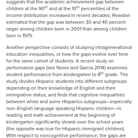
suggests that the academic achievement gap between
th
th
children at the 90
and at the 10
percentiles of the
income distribution increased in recent decades; Reardon
estimated that the gap was between 30 and 40 percent
larger among children born in 2001 than among children
born in 1975.
Another perspective consists of studying intragenerational
education inequalities, or how the gaps evolve over time
for the same cohort of students. A recent study on
performance gaps (see Nores and García 2014) examines
th
student performance from kindergarten to 8
grade. The
study divides Hispanic students into different subgroups
depending on their knowledge of English and their
immigration status, and finds that cognitive inequalities
between white and some Hispanics subgroups—especially
non–English language speaking Hispanic children—in
reading and math achievement at the beginning of
kindergarten significantly shrank over the school years
(the opposite was true for Hispanic-immigrant children).
With respect to noncognitive performance, the gaps are