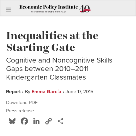
Inequalities at the
Starting Gate
Cognitive and Noncognitive Skills
Gaps between 2010–2011
Kindergarten Classmates
Report
• By
Emma García
• June 17, 2015
Download PDF
Press release
Bluesky
Facebook
LinkedIn
Copy
Share
Link