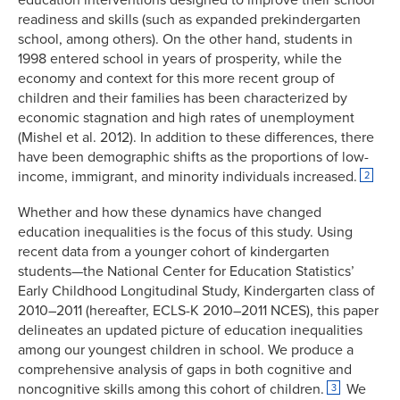
readiness and skills (such as expanded prekindergarten
school, among others). On the other hand, students in
1998 entered school in years of prosperity, while the
economy and context for this more recent group of
children and their families has been characterized by
economic stagnation and high rates of unemployment
(Mishel et al. 2012). In addition to these differences, there
have been demographic shifts as the proportions of low-
income, immigrant, and minority individuals increased.
2
Whether and how these dynamics have changed
education inequalities is the focus of this study. Using
recent data from a younger cohort of kindergarten
students—the National Center for Education Statistics’
Early Childhood Longitudinal Study, Kindergarten class of
2010–2011 (hereafter, ECLS-K 2010–2011 NCES), this paper
delineates an updated picture of education inequalities
among our youngest children in school. We produce a
comprehensive analysis of gaps in both cognitive and
noncognitive skills among this cohort of children.
We
3