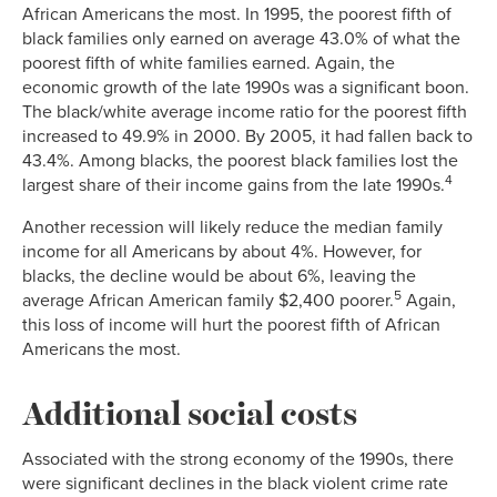
African Americans the most. In 1995, the poorest fifth of
black families only earned on average 43.0% of what the
poorest fifth of white families earned. Again, the
economic growth of the late 1990s was a significant boon.
The black/white average income ratio for the poorest fifth
increased to 49.9% in 2000. By 2005, it had fallen back to
43.4%. Among blacks, the poorest black families lost the
4
largest share of their income gains from the late 1990s.
Another recession will likely reduce the median family
income for all Americans by about 4%. However, for
blacks, the decline would be about 6%, leaving the
5
average African American family $2,400 poorer.
Again,
this loss of income will hurt the poorest fifth of African
Americans the most.
Additional social costs
Associated with the strong economy of the 1990s, there
were significant declines in the black violent crime rate