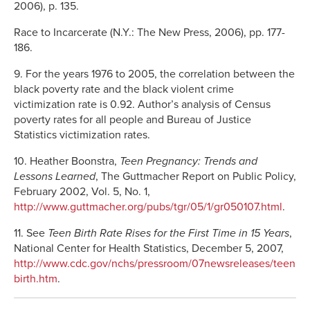
2006), p. 135.
Race to Incarcerate (N.Y.: The New Press, 2006), pp. 177-
186.
9. For the years 1976 to 2005, the correlation between the
black poverty rate and the black violent crime
victimization rate is 0.92. Author’s analysis of Census
poverty rates for all people and Bureau of Justice
Statistics victimization rates.
10. Heather Boonstra,
Teen Pregnancy: Trends and
Lessons Learned
, The Guttmacher Report on Public Policy,
February 2002, Vol. 5, No. 1,
http://www.guttmacher.org/pubs/tgr/05/1/gr050107.html
.
11. See
Teen Birth Rate Rises for the First Time in 15 Years
,
National Center for Health Statistics, December 5, 2007,
http://www.cdc.gov/nchs/pressroom/07newsreleases/teen
birth.htm
.