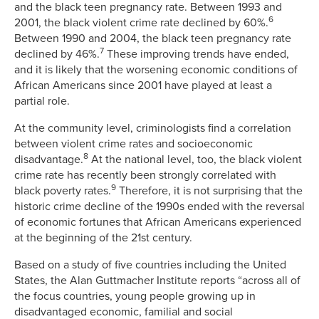
and the black teen pregnancy rate. Between 1993 and
6
2001, the black violent crime rate declined by 60%.
Between 1990 and 2004, the black teen pregnancy rate
7
declined by 46%.
These improving trends have ended,
and it is likely that the worsening economic conditions of
African Americans since 2001 have played at least a
partial role.
At the community level, criminologists find a correlation
between violent crime rates and socioeconomic
8
disadvantage.
At the national level, too, the black violent
crime rate has recently been strongly correlated with
9
black poverty rates.
Therefore, it is not surprising that the
historic crime decline of the 1990s ended with the reversal
of economic fortunes that African Americans experienced
at the beginning of the 21st century.
Based on a study of five countries including the United
States, the Alan Guttmacher Institute reports “across all of
the focus countries, young people growing up in
disadvantaged economic, familial and social