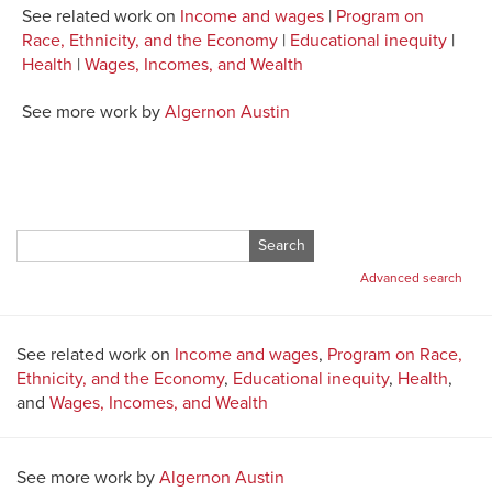
See related work on
Income and wages
|
Program on
Race, Ethnicity, and the Economy
|
Educational inequity
|
Health
|
Wages, Incomes, and Wealth
See more work by
Algernon Austin
Search
for:
Advanced search
See related work on
Income and wages
,
Program on Race,
Ethnicity, and the Economy
,
Educational inequity
,
Health
,
and
Wages, Incomes, and Wealth
See more work by
Algernon Austin