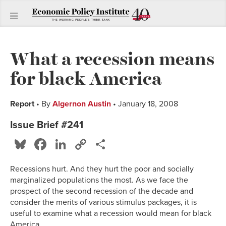
What a recession means
for black America
Report
• By
Algernon Austin
• January 18, 2008
Issue Brief #241
Bluesky
Facebook
LinkedIn
Copy
Share
Link
Recessions hurt. And they hurt the poor and socially
marginalized populations the most. As we face the
prospect of the second recession of the decade and
consider the merits of various stimulus packages, it is
useful to examine what a recession would mean for black
America.