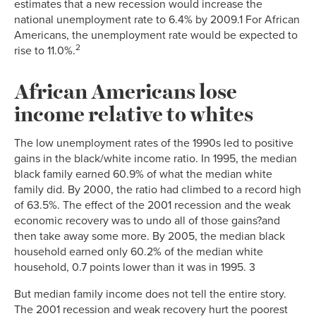
estimates that a new recession would increase the
national unemployment rate to 6.4% by 2009.1 For African
Americans, the unemployment rate would be expected to
2
rise to 11.0%.
African Americans lose
income relative to whites
The low unemployment rates of the 1990s led to positive
gains in the black/white income ratio. In 1995, the median
black family earned 60.9% of what the median white
family did. By 2000, the ratio had climbed to a record high
of 63.5%. The effect of the 2001 recession and the weak
economic recovery was to undo all of those gains?and
then take away some more. By 2005, the median black
household earned only 60.2% of the median white
household, 0.7 points lower than it was in 1995. 3
But median family income does not tell the entire story.
The 2001 recession and weak recovery hurt the poorest