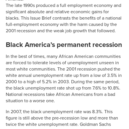
The late 1990s produced a full employment economy and
significant absolute and relative economic gains for
blacks. This Issue Brief contrasts the benefits of a national
full-employment economy with the harm caused by the
2001 recession and the weak job growth that followed.
Black America’s permanent recession
In the best of times, many African American communities
are forced to tolerate levels of unemployment unseen in
most white communities. The 2001 recession pushed the
white annual unemployment rate up from a low of 3.5% in
2000 to a high of 5.2% in 2003. During the same period,
the black unemployment rate shot up from 7.6% to 10.8%.
National recessions take African Americans from a bad
situation to a worse one.
In 2007, the black unemployment rate was 8.3%. This
figure is still above the pre-recession low and more than
twice the white unemployment rate. Goldman Sachs