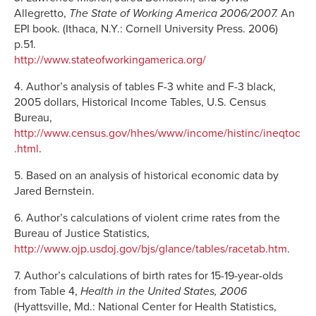
Allegretto,
The State of Working America 2006/2007.
An
EPI book. (Ithaca, N.Y.: Cornell University Press. 2006)
p.51.
http://www.stateofworkingamerica.org/
4. Author’s analysis of tables F-3 white and F-3 black,
2005 dollars, Historical Income Tables, U.S. Census
Bureau,
http://www.census.gov/hhes/www/income/histinc/ineqtoc
.html
.
5. Based on an analysis of historical economic data by
Jared Bernstein.
6. Author’s calculations of violent crime rates from the
Bureau of Justice Statistics,
http://www.ojp.usdoj.gov/bjs/glance/tables/racetab.htm
.
7. Author’s calculations of birth rates for 15-19-year-olds
from Table 4,
Health in the United States, 2006
(Hyattsville, Md.: National Center for Health Statistics,