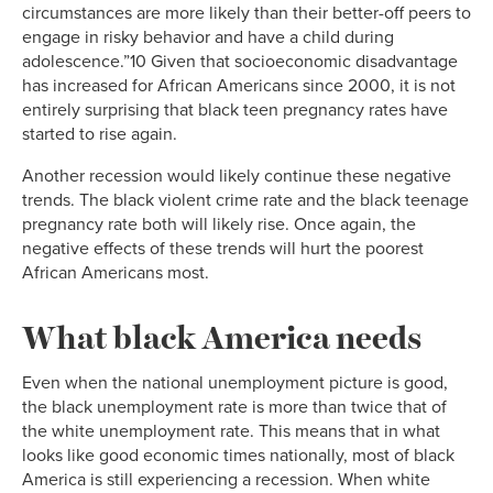
circumstances are more likely than their better-off peers to
engage in risky behavior and have a child during
adolescence.”10 Given that socioeconomic disadvantage
has increased for African Americans since 2000, it is not
entirely surprising that black teen pregnancy rates have
started to rise again.
Another recession would likely continue these negative
trends. The black violent crime rate and the black teenage
pregnancy rate both will likely rise. Once again, the
negative effects of these trends will hurt the poorest
African Americans most.
What black America needs
Even when the national unemployment picture is good,
the black unemployment rate is more than twice that of
the white unemployment rate. This means that in what
looks like good economic times nationally, most of black
America is still experiencing a recession. When white