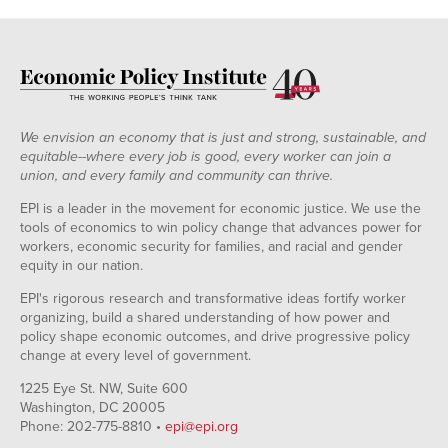
We envision an economy that is just and strong, sustainable, and
equitable--where every job is good, every worker can join a
union, and every family and community can thrive.
EPI is a leader in the movement for economic justice. We use the
tools of economics to win policy change that advances power for
workers, economic security for families, and racial and gender
equity in our nation.
EPI's rigorous research and transformative ideas fortify worker
organizing, build a shared understanding of how power and
policy shape economic outcomes, and drive progressive policy
change at every level of government.
1225 Eye St. NW, Suite 600
Washington, DC 20005
Phone: 202-775-8810 •
epi@epi.org