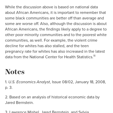
While the discussion above is based on national data
about African Americans, it is important to remember that
some black communities are better off than average and
some are worse off. Also, although the discussion is about
African Americans, the findings likely apply to a degree to
other poor minority communities and to the poorest white
communities, as well. For example, the violent crime
decline for whites has also stalled, and the teen
pregnancy rate for whites has also increased in the latest
11
data from the National Center for Health Statistics.
Notes
1.
U.S.
Economics Analyst
, Issue 08/02, January 18, 2008,
p. 3.
2. Based on an analysis of historical economic data by
Jared Bernstein.
3. Lawrence Mishel, Jared Bernstein, and Sylvia