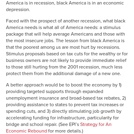
America is in recession, black America is in an economic
depression.
Faced with the prospect of another recession, what black
America needs is what all of America needs: a stimulus
package that will help average Americans and those with
the most insecure jobs. The lesson from black America is
that the poorest among us are most hurt by recessions.
Stimulus proposals based on tax cuts for the wealthy or for
business owners are not likely to provide immediate relief
to those still hurting from the 2001 recession, much less
protect them from the additional damage of a new one.
A better approach would be to boost the economy by 1)
providing targeted supports through expanded
unemployment insurance and broad-based tax rebates, 2)
providing assistance to states to prevent tax increases or
spending cuts, and 3) directly stimulating job growth by
accelerating funding for infrastructure, particularity for
bridge and school repair. (See EPI’s
Strategy for An
Economic Rebound
for more details.)