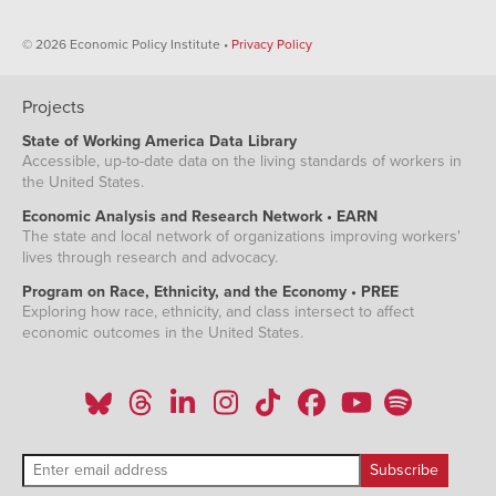
© 2026 Economic Policy Institute •
Privacy Policy
Projects
State of Working America Data Library
Accessible, up-to-date data on the living standards of workers in
the United States.
Economic Analysis and Research Network • EARN
The state and local network of organizations improving workers'
lives through research and advocacy.
Program on Race, Ethnicity, and the Economy • PREE
Exploring how race, ethnicity, and class intersect to affect
economic outcomes in the United States.