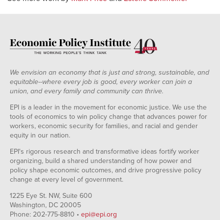
We envision an economy that is just and strong, sustainable, and
equitable--where every job is good, every worker can join a
union, and every family and community can thrive.
EPI is a leader in the movement for economic justice. We use the
tools of economics to win policy change that advances power for
workers, economic security for families, and racial and gender
equity in our nation.
EPI's rigorous research and transformative ideas fortify worker
organizing, build a shared understanding of how power and
policy shape economic outcomes, and drive progressive policy
change at every level of government.
1225 Eye St. NW, Suite 600
Washington, DC 20005
Phone: 202-775-8810 •
epi@epi.org