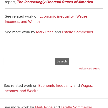
report,
The Increasingly Unequal States of America
.
See related work on
Economic inequality
|
Wages,
Incomes, and Wealth
See more work by
Mark Price
and
Estelle Sommeiller
Search
for:
Advanced search
See related work on
Economic inequality
and
Wages,
Incomes, and Wealth
See more work by
Mark Price
and
Estelle Sommeiller