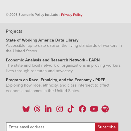
© 2026 Economic Policy Institute •
Privacy Policy
Projects
State of Working America Data Library
Accessible, up-to-date data on the living standards of workers in
the United States.
Economic Analysis and Research Network • EARN
The state and local network of organizations improving workers'
lives through research and advocacy.
Program on Race, Ethnicity, and the Economy • PREE
Exploring how race, ethnicity, and class intersect to affect
economic outcomes in the United States.