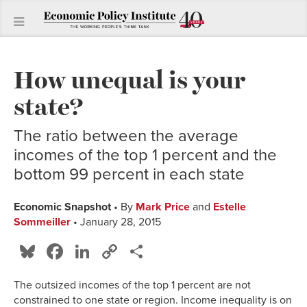
How unequal is your
state?
The ratio between the average
incomes of the top 1 percent and the
bottom 99 percent in each state
Economic Snapshot
• By
Mark Price
and
Estelle
Sommeiller
• January 28, 2015
Bluesky
Facebook
LinkedIn
Copy
Share
Link
The outsized incomes of the top 1 percent are not
constrained to one state or region. Income inequality is on