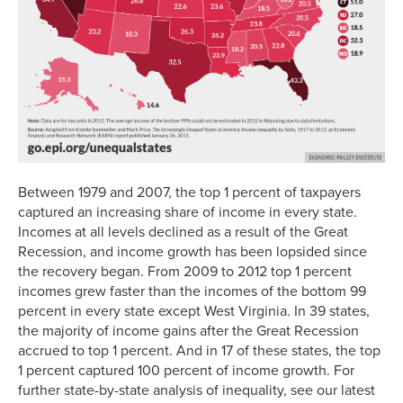
Between 1979 and 2007, the top 1 percent of taxpayers
captured an increasing share of income in every state.
Incomes at all levels declined as a result of the Great
Recession, and income growth has been lopsided since
the recovery began. From 2009 to 2012 top 1 percent
incomes grew faster than the incomes of the bottom 99
percent in every state except West Virginia. In 39 states,
the majority of income gains after the Great Recession
accrued to top 1 percent. And in 17 of these states, the top
1 percent captured 100 percent of income growth. For
further state-by-state analysis of inequality, see our latest