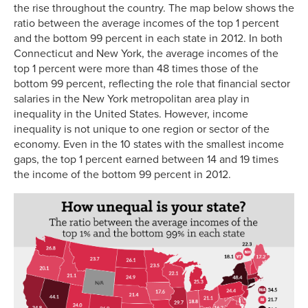
the rise throughout the country. The map below shows the
ratio between the average incomes of the top 1 percent
and the bottom 99 percent in each state in 2012. In both
Connecticut and New York, the average incomes of the
top 1 percent were more than 48 times those of the
bottom 99 percent, reflecting the role that financial sector
salaries in the New York metropolitan area play in
inequality in the United States. However, income
inequality is not unique to one region or sector of the
economy. Even in the 10 states with the smallest income
gaps, the top 1 percent earned between 14 and 19 times
the income of the bottom 99 percent in 2012.