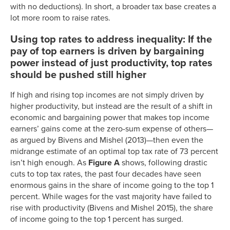
with no deductions). In short, a broader tax base creates a
lot more room to raise rates.
Using top rates to address inequality: If the
pay of top earners is driven by bargaining
power instead of just productivity, top rates
should be pushed still higher
If high and rising top incomes are not simply driven by
higher productivity, but instead are the result of a shift in
economic and bargaining power that makes top income
earners’ gains come at the zero-sum expense of others—
as argued by Bivens and Mishel (2013)—then even the
midrange estimate of an optimal top tax rate of 73 percent
isn’t high enough. As
Figure A
shows, following drastic
cuts to top tax rates, the past four decades have seen
enormous gains in the share of income going to the top 1
percent. While wages for the vast majority have failed to
rise with productivity (Bivens and Mishel 2015), the share
of income going to the top 1 percent has surged.