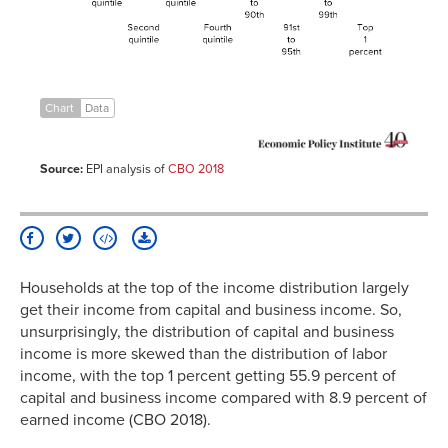
quintile
81st to
8.3%
90th
91st to
12.3%
95th
96th to
24.2%
Chart
Data
99th
Top 1
62.6%
percent
Source:
EPI analysis of
CBO 2018
Households at the top of the income distribution largely
get their income from capital and business income. So,
unsurprisingly, the distribution of capital and business
income is more skewed than the distribution of labor
income, with the top 1 percent getting 55.9 percent of
capital and business income compared with 8.9 percent of
earned income (CBO 2018).