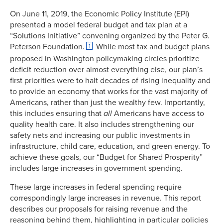
Link
On June 11, 2019, the Economic Policy Institute (EPI)
presented a model federal budget and tax plan at a
“Solutions Initiative” convening organized by the Peter G.
Peterson Foundation.
While most tax and budget plans
1
proposed in Washington policymaking circles prioritize
deficit reduction over almost everything else, our plan’s
first priorities were to halt decades of rising inequality and
to provide an economy that works for the vast majority of
Americans, rather than just the wealthy few. Importantly,
this includes ensuring that
all
Americans have access to
quality health care. It also includes strengthening our
safety nets and increasing our public investments in
infrastructure, child care, education, and green energy. To
achieve these goals, our “Budget for Shared Prosperity”
includes large increases in government spending.
These large increases in federal spending require
correspondingly large increases in revenue. This report
describes our proposals for raising revenue and the
reasoning behind them, highlighting in particular policies