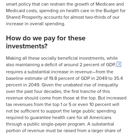
smart policy that can restrain the growth of Medicare and
Medicaid costs, spending on health care in the Budget for
Shared Prosperity accounts for almost two-thirds of our
increase in overall spending.
How do we pay for these
investments?
Making all these socially beneficial investments, while
also maintaining a deficit of around 2 percent of GDP,
2
requires a substantial increase in revenue—from the
baseline estimate of 19.8 percent of GDP in 2049 to 35.4
percent in 2049. Given the unabated rise of inequality
over the past four decades, the first tranche of this
revenue should come from those at the top. But increased
tax revenues from the top 1 or 5 or even 10 percent will
not be sufficient to support the large public spending
required to guarantee health care for all Americans
through a public single-payer program. A substantial
portion of revenue must be raised from a larger share of