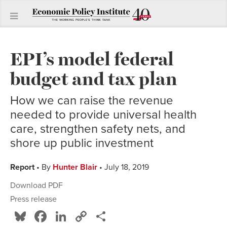
EPI’s model federal
budget and tax plan
How we can raise the revenue
needed to provide universal health
care, strengthen safety nets, and
shore up public investment
Report
• By
Hunter Blair
• July 18, 2019
Download PDF
Press release
Bluesky
Facebook
LinkedIn
Copy
Share