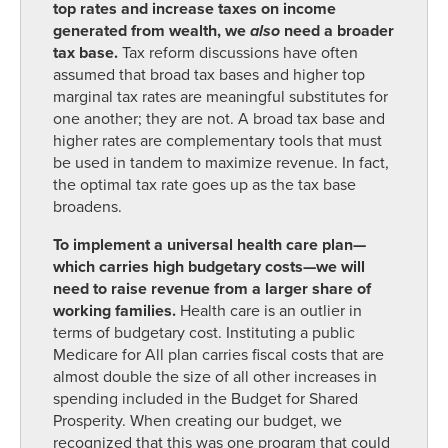
top rates and increase taxes on income
generated from wealth, we
also
need a broader
tax base.
Tax reform discussions have often
assumed that broad tax bases and higher top
marginal tax rates are meaningful substitutes for
one another; they are not. A broad tax base and
higher rates are complementary tools that must
be used in tandem to maximize revenue. In fact,
the optimal tax rate goes up as the tax base
broadens.
To implement a universal health care plan—
which carries high budgetary costs—we will
need to raise revenue from a larger share of
working families.
Health care is an outlier in
terms of budgetary cost. Instituting a public
Medicare for All plan carries fiscal costs that are
almost double the size of all other increases in
spending included in the Budget for Shared
Prosperity. When creating our budget, we
recognized that this was one program that could