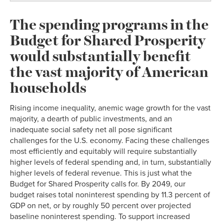
The spending programs in the
Budget for Shared Prosperity
would substantially benefit
the vast majority of American
households
Rising income inequality, anemic wage growth for the vast
majority, a dearth of public investments, and an
inadequate social safety net all pose significant
challenges for the U.S. economy. Facing these challenges
most efficiently and equitably will require substantially
higher levels of federal spending and, in turn, substantially
higher levels of federal revenue. This is just what the
Budget for Shared Prosperity calls for. By 2049, our
budget raises total noninterest spending by 11.3 percent of
GDP on net, or by roughly 50 percent over projected
baseline noninterest spending. To support increased