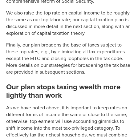
comprehensive reform of Social Security.
1986
50.00%
12.2%
1987
38.50%
13.3%
We also raise the top rate on capital income to be roughly
1988
28.00%
14.9%
the same as our top labor rate; our capital taxation plan is
1989
28.00%
14.5%
discussed in more detail in the next section, along with an
exploration of capital taxation theory.
1990
28.00%
14.5%
1991
31.00%
13.9%
Finally, our plan broadens the base of taxes subject to
1992
31.00%
15.0%
these top rates, e.g., by eliminating all tax expenditures
1993
39.60%
14.6%
except the EITC and closing loopholes in the tax code.
More details on our strategies for broadening the tax base
1994
39.60%
14.7%
are provided in subsequent sections.
1995
39.60%
15.3%
1996
39.60%
16.0%
Our plan stops taxing wealth more
1997
39.60%
16.6%
lightly than work
1998
39.60%
16.9%
1999
39.60%
17.7%
As we have noted above, it is important to keep rates on
2000
39.60%
18.3%
different forms of income the same or close to the same;
otherwise, top earners will use accounting gimmicks to
2001
39.10%
17.3%
shift income into the most tax-privileged category. To
2002
38.60%
17.1%
effectively tax the richest households, we must combine
2003
35.00%
17.2%