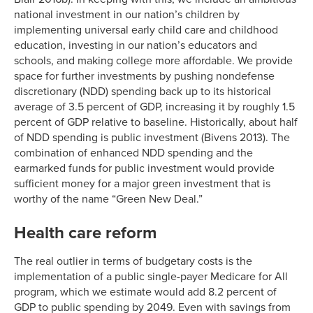
national investment in our nation’s children by
implementing universal early child care and childhood
education, investing in our nation’s educators and
schools, and making college more affordable. We provide
space for further investments by pushing nondefense
discretionary (NDD) spending back up to its historical
average of 3.5 percent of GDP, increasing it by roughly 1.5
percent of GDP relative to baseline. Historically, about half
of NDD spending is public investment (Bivens 2013). The
combination of enhanced NDD spending and the
earmarked funds for public investment would provide
sufficient money for a major green investment that is
worthy of the name “Green New Deal.”
Health care reform
The real outlier in terms of budgetary costs is the
implementation of a public single-payer Medicare for All
program, which we estimate would add 8.2 percent of
GDP to public spending by 2049. Even with savings from