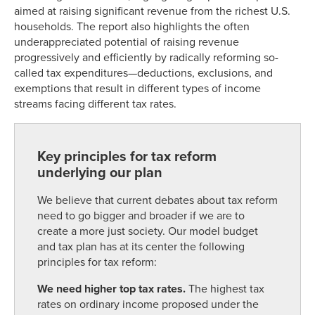
aimed at raising significant revenue from the richest U.S.
households. The report also highlights the often
underappreciated potential of raising revenue
progressively and efficiently by radically reforming so-
called tax expenditures—deductions, exclusions, and
exemptions that result in different types of income
streams facing different tax rates.
Key principles for tax reform
underlying our plan
We believe that current debates about tax reform
need to go bigger and broader if we are to
create a more just society. Our model budget
and tax plan has at its center the following
principles for tax reform:
We need higher top tax rates.
The highest tax
rates on ordinary income proposed under the