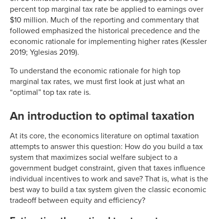
percent top marginal tax rate be applied to earnings over
$10 million. Much of the reporting and commentary that
followed emphasized the historical precedence and the
economic rationale for implementing higher rates (Kessler
2019; Yglesias 2019).
To understand the economic rationale for high top
marginal tax rates, we must first look at just what an
“optimal” top tax rate is.
An introduction to optimal taxation
At its core, the economics literature on optimal taxation
attempts to answer this question: How do you build a tax
system that maximizes social welfare subject to a
government budget constraint, given that taxes influence
individual incentives to work and save? That is, what is the
best way to build a tax system given the classic economic
tradeoff between equity and efficiency?