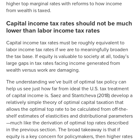
higher top marginal rates with reforms to how income
2004
35.00%
18.3%
from wealth is taxed.
2005
35.00%
19.4%
Capital income tax rates should not be much
2006
35.00%
20.1%
lower than labor income tax rates
2007
35.00%
19.9%
2008
35.00%
19.5%
Capital income tax rates must be roughly equivalent to
2009
35.00%
18.5%
labor income tax rates if we are to meaningfully broaden
2010
35.00%
19.8%
the tax base. If equity is valuable to society at all, today’s
large gaps in tax rates facing income generated from
2011
35.00%
19.6%
wealth versus work are damaging.
2012
35.00%
20.8%
2013
39.60%
19.6%
The understanding we’ve built of optimal tax policy can
2014
39.60%
20.2%
help us see just how far from ideal the U.S. tax treatment
of capital income is. Saez and Stantcheva (2018) develop a
relatively simple theory of optimal capital taxation that
allows the optimal top rate to be calculated from off-the-
shelf estimates of elasticities and distributional parameters
—much like the derivation of optimal top rates described
in the previous section. The broad takeaway is that if
equity is a key concern for policymakers, then higher rates