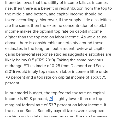
If one believes that the utility of income falls as incomes
rise, then there is a benefit in redistribution from the top to
the middle and bottom, and capital income should be
taxed accordingly. Moreover, if the supply-side elasticities
are the same, then the extreme concentration of capital
income makes the optimal top rate on capital income
higher
than the top rate on labor income. As we discuss
above, there is considerable uncertainty around these
estimates in the long run, but a recent review of capital
gains behavioral response studies suggests elasticities are
likely below 0.5 (CRS 2019). Taking the same previous
midrange ETI estimate of 0.25 from Diamond and Saez
(2011) would imply top rates on labor income a little under
70 percent and a top rate on capital income of about 75
percent.
In our model budget, the top federal tax rate on capital
income is 52.8 percent,
slightly lower than our top
9
marginal federal rate of 53.7 percent on labor income. If
the cap on Social Security payroll taxes were scrapped,
pushing up top labor income tax rates, the gap between