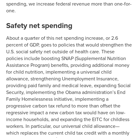
spending, we increase federal revenue more than one-for-
one.
Safety net spending
About a quarter of this net spending increase, or 2.6
percent of GDP, goes to policies that would strengthen the
U.S. social safety net outside of health care. These
policies include boosting SNAP (Supplemental Nutrition
Assistance Program) benefits, providing additional money
for child nutrition, implementing a universal child
allowance, strengthening Unemployment Insurance,
providing paid family and medical leave, expanding Social
Security, implementing the Obama administration’s End
Family Homelessness initiative, implementing a
progressive carbon tax refund to more than offset the
regressive impact a new carbon tax would have on low-
income households, and expanding the EITC for childless
workers. In particular, our universal child allowance—
which replaces the current child tax credit with a monthly