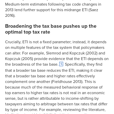
Medium-term estimates following tax code changes in
2013 lend further support for this midrange ETI (Saez
2016).
Broadening the tax base pushes up the
optimal top tax rate
Crucially, ETI is not a fixed parameter; instead, it depends
on multiple features of the tax system that policymakers
can alter. For example, Slemrod and Kopczuk (2002) and
Kopczuk (2005) provide evidence that the ETI depends on
the broadness of the tax base.
Specifically, they find
5
that a broader tax base reduces the ETI, making it clear
that a broader tax base and higher rates effectively
complement one another (Fieldhouse 2013). This is
because much of the measured behavioral response of
top earners to higher tax rates is not real in an economic
sense, but is rather attributable to income-shifting by
taxpayers aiming to arbitrage between tax rates that differ
by type of income. For example, reviewing the literature,