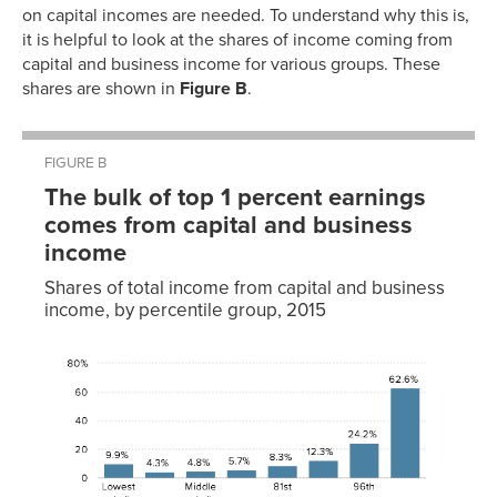
on capital incomes are needed. To understand why this is,
it is helpful to look at the shares of income coming from
capital and business income for various groups. These
shares are shown in
Figure B
.
FIGURE B
The bulk of top 1 percent earnings
comes from capital and business
income
Shares of total income from capital and business
income, by percentile group, 2015
2015
Lowest
9.9%
quintile
Second
4.3%
quintile
Middle
4.8%
quintile
Fourth
5.7%