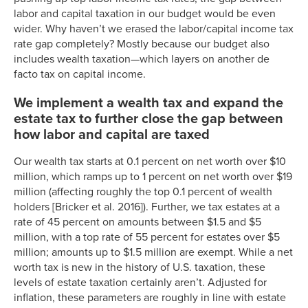
labor and capital taxation in our budget would be even
wider. Why haven’t we erased the labor/capital income tax
rate gap completely? Mostly because our budget also
includes wealth taxation—which layers on another de
facto tax on capital income.
We implement a wealth tax and expand the
estate tax to further close the gap between
how labor and capital are taxed
Our wealth tax starts at 0.1 percent on net worth over $10
million, which ramps up to 1 percent on net worth over $19
million (affecting roughly the top 0.1 percent of wealth
holders [Bricker et al. 2016]). Further, we tax estates at a
rate of 45 percent on amounts between $1.5 and $5
million, with a top rate of 55 percent for estates over $5
million; amounts up to $1.5 million are exempt. While a net
worth tax is new in the history of U.S. taxation, these
levels of estate taxation certainly aren’t. Adjusted for
inflation, these parameters are roughly in line with estate