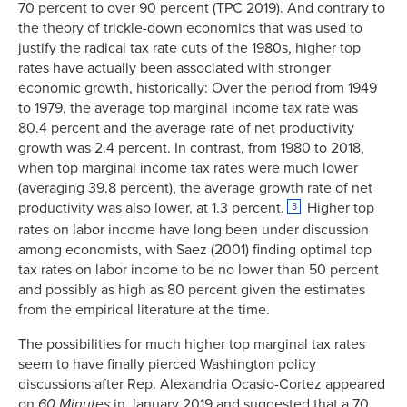
70 percent to over 90 percent (TPC 2019). And contrary to
the theory of trickle-down economics that was used to
justify the radical tax rate cuts of the 1980s, higher top
rates have actually been associated with stronger
economic growth, historically: Over the period from 1949
to 1979, the average top marginal income tax rate was
80.4 percent and the average rate of net productivity
growth was 2.4 percent. In contrast, from 1980 to 2018,
when top marginal income tax rates were much lower
(averaging 39.8 percent), the average growth rate of net
productivity was also lower, at 1.3 percent.
Higher top
3
rates on labor income have long been under discussion
among economists, with Saez (2001) finding optimal top
tax rates on labor income to be no lower than 50 percent
and possibly as high as 80 percent given the estimates
from the empirical literature at the time.
The possibilities for much higher top marginal tax rates
seem to have finally pierced Washington policy
discussions after Rep. Alexandria Ocasio-Cortez appeared
on
60 Minutes
in January 2019 and suggested that a 70