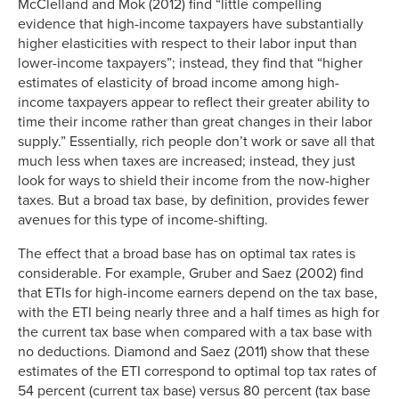
McClelland and Mok (2012) find “little compelling
evidence that high-income taxpayers have substantially
higher elasticities with respect to their labor input than
lower-income taxpayers”; instead, they find that “higher
estimates of elasticity of broad income among high-
income taxpayers appear to reflect their greater ability to
time their income rather than great changes in their labor
supply.” Essentially, rich people don’t work or save all that
much less when taxes are increased; instead, they just
look for ways to shield their income from the now-higher
taxes. But a broad tax base, by definition, provides fewer
avenues for this type of income-shifting.
The effect that a broad base has on optimal tax rates is
considerable. For example, Gruber and Saez (2002) find
that ETIs for high-income earners depend on the tax base,
with the ETI being nearly three and a half times as high for
the current tax base when compared with a tax base with
no deductions. Diamond and Saez (2011) show that these
estimates of the ETI correspond to optimal top tax rates of
54 percent (current tax base) versus 80 percent (tax base