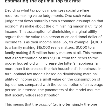
Estimating the optimal top tax rate
Deciding what tax policy maximizes social welfare
requires making value judgements. One such value
judgement flows naturally from a common assumption that
economists make about the diminishing marginal utility of
income. This assumption of diminishing marginal utility
argues that the value to a person of an additional dollar of
income falls as their income rises. So, for example, $1,000
to a family making $15,000 really matters; $1,000 to a
family making $15 million hardly matters at all. This means
that a redistribution of this $1,000 from the richer to the
poorer household will increase the latter’s happiness far
more than it decreases the rich household’s happiness. In
turn, optimal tax models based on diminishing marginal
utility of income put a small value on the consumption of
top earners compared with the consumption of an average
person; in essence, the parameters of the model assume
that society values redistribution.
This means that the
optimal tax
is often simply the one