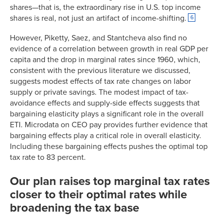
shares—that is, the extraordinary rise in U.S. top income
1952
92.00%
14.2%
shares is real, not just an artifact of income-shifting.
6
1953
92.00%
13.3%
1954
91.00%
13.5%
However, Piketty, Saez, and Stantcheva also find no
1955
91.00%
14.1%
evidence of a correlation between growth in real GDP per
capita and the drop in marginal rates since 1960, which,
1956
91.00%
13.4%
consistent with the previous literature we discussed,
1957
91.00%
13.2%
suggests modest effects of tax rate changes on labor
1958
91.00%
12.5%
supply or private savings. The modest impact of tax-
1959
91.00%
13.1%
avoidance effects and supply-side effects suggests that
1960
91.00%
12.6%
bargaining elasticity plays a significant role in the overall
1961
91.00%
12.5%
ETI. Microdata on CEO pay provides further evidence that
bargaining effects play a critical role in overall elasticity.
1962
91.00%
12.6%
Including these bargaining effects pushes the optimal top
1963
91.00%
12.7%
tax rate to 83 percent.
1964
77.00%
12.9%
1965
70.00%
12.8%
Our plan raises top marginal tax rates
1966
70.00%
12.6%
closer to their optimal rates while
1967
70.00%
12.3%
broadening the tax base
1968
75.25%
12.2%