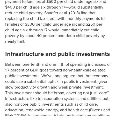
payment to families of $500 per child under age six and
$400 per child age six through 17—would substantially
reduce child poverty. Shaefer et al. (2018) find that
replacing the child tax credit with monthly payments to
families of $300 per child under age six and $250 per
child age six through 17 would immediately cut child
poverty by about 40 percent and deep child poverty by
nearly half.
Infrastructure and public investments
Between one-tenth and one-fifth of spending increases, or
1.7 percent of GDP, goes toward non-health-care-related
public investments. We’ve long argued that the economy
could use a substantial uptick in public investment, given
slow productivity growth and weak private investment.
This investment should be broad, covering not just “core”
infrastructure like transportation systems and utilities, but
also noncore public investments such as child care,
education, renewable energy, and health care (Bivens and
Blair 2016b). In keeping with this, we include an ambitious