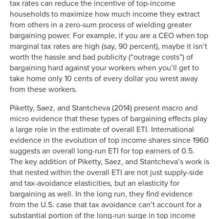
tax rates can reduce the incentive of top-income
1935
63.00%
17.4%
households to maximize how much income they extract
1936
79.00%
19.2%
from others in a zero-sum process of wielding greater
bargaining power. For example, if you are a CEO when top
1937
79.00%
19.0%
marginal tax rates are high (say, 90 percent), maybe it isn’t
1938
79.00%
17.2%
worth the hassle and bad publicity (“outrage costs”) of
1939
79.00%
18.5%
bargaining hard against your workers when you’ll get to
1940
81.10%
19.3%
take home only 10 cents of every dollar you wrest away
1941
81.00%
19.5%
from these workers.
1942
88.00%
18.5%
Piketty, Saez, and Stantcheva (2014) present macro and
1943
88.00%
17.2%
micro evidence that these types of bargaining effects play
1944
94.00%
14.8%
a large role in the estimate of overall ETI. International
1945
94.00%
14.3%
evidence in the evolution of top income shares since 1960
suggests an overall long-run ETI for top earners of 0.5.
1946
86.45%
14.2%
The key addition of Piketty, Saez, and Stantcheva’s work is
1947
86.45%
14.6%
that nested within the overall ETI are not just supply-side
1948
82.13%
15.8%
and tax-avoidance elasticities, but an elasticity for
1949
82.13%
15.2%
bargaining as well. In the long run, they find evidence
1950
84.36%
15.8%
from the U.S. case that tax avoidance can’t account for a
1951
91.00%
14.9%
substantial portion of the long-run surge in top income