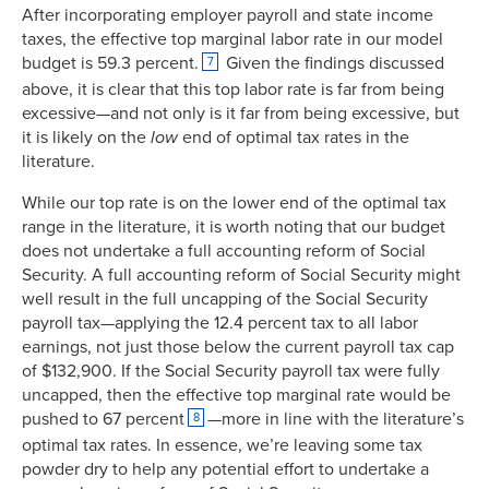
1969
77.00%
11.5%
After incorporating employer payroll and state income
taxes, the effective top marginal labor rate in our model
1970
71.75%
11.0%
budget is 59.3 percent.
Given the findings discussed
7
1971
70.00%
11.1%
above, it is clear that this top labor rate is far from being
1972
70.00%
11.1%
excessive—and not only is it far from being excessive, but
1973
70.00%
10.9%
it is likely on the
low
end of optimal tax rates in the
1974
70.00%
10.7%
literature.
1975
70.00%
10.6%
While our top rate is on the lower end of the optimal tax
1976
70.00%
10.5%
range in the literature, it is worth noting that our budget
1977
70.00%
10.7%
does not undertake a full accounting reform of Social
1978
70.00%
10.8%
Security. A full accounting reform of Social Security might
1979
70.00%
11.2%
well result in the full uncapping of the Social Security
payroll tax—applying the 12.4 percent tax to all labor
1980
70.00%
10.7%
earnings, not just those below the current payroll tax cap
1981
69.13%
11.0%
of $132,900. If the Social Security payroll tax were fully
1982
50.00%
11.3%
uncapped, then the effective top marginal rate would be
1983
50.00%
11.5%
pushed to 67 percent
—more in line with the literature’s
8
1984
50.00%
12.5%
optimal tax rates. In essence, we’re leaving some tax
1985
50.00%
12.6%
powder dry to help any potential effort to undertake a