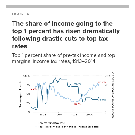
FIGURE A
The share of income going to the
top 1 percent has risen dramatically
following drastic cuts to top tax
rates
Top 1 percent share of pre-tax income and top
marginal income tax rates, 1913–2014
Top 1
percent
share of
national
Top
income
marginal
(pre-
Year
tax rate
tax)
1913
7.00%
18.8%
1914
7.00%
19.3%
1915
7.00%
18.7%
1916
15.00%
20.6%