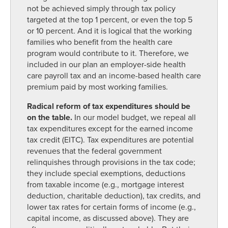
not be achieved simply through tax policy
targeted at the top 1 percent, or even the top 5
or 10 percent. And it is logical that the working
families who benefit from the health care
program would contribute to it. Therefore, we
included in our plan an employer-side health
care payroll tax and an income-based health care
premium paid by most working families.
Radical reform of tax expenditures should be
on the table.
In our model budget, we repeal all
tax expenditures except for the earned income
tax credit (EITC). Tax expenditures are potential
revenues that the federal government
relinquishes through provisions in the tax code;
they include special exemptions, deductions
from taxable income (e.g., mortgage interest
deduction, charitable deduction), tax credits, and
lower tax rates for certain forms of income (e.g.,
capital income, as discussed above). They are