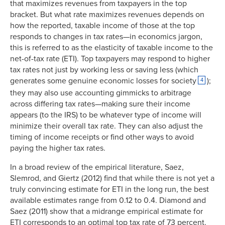
that maximizes revenues from taxpayers in the top
bracket. But what rate maximizes revenues depends on
how the reported, taxable income of those at the top
responds to changes in tax rates—in economics jargon,
this is referred to as the elasticity of taxable income to the
net-of-tax rate (ETI). Top taxpayers may respond to higher
tax rates not just by working less or saving less (which
generates some genuine economic losses for society
);
4
they may also use accounting gimmicks to arbitrage
across differing tax rates—making sure their income
appears (to the IRS) to be whatever type of income will
minimize their overall tax rate. They can also adjust the
timing of income receipts or find other ways to avoid
paying the higher tax rates.
In a broad review of the empirical literature, Saez,
Slemrod, and Giertz (2012) find that while there is not yet a
truly convincing estimate for ETI in the long run, the best
available estimates range from 0.12 to 0.4. Diamond and
Saez (2011) show that a midrange empirical estimate for
ETI corresponds to an optimal top tax rate of 73 percent.