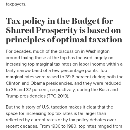
taxpayers.
Tax policy in the Budget for
Shared Prosperity is based on
principles of optimal taxation
For decades, much of the discussion in Washington
around taxing those at the top has focused largely on
increasing top marginal tax rates on labor income within a
fairly narrow band of a few percentage points: Top
marginal rates were raised to 39.6 percent during both the
Clinton and Obama presidencies, and they were reduced
to 35 and 37 percent, respectively, during the Bush and
Trump presidencies (TPC 2019).
But the history of U.S. taxation makes it clear that the
space for increasing top tax rates is far larger than
reflected by current rates or by tax policy debates over
recent decades. From 1936 to 1980, top rates ranged from