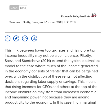
1917
67.00%
20.1%
1918
77.00%
19.0%
Chart
Data
1919
73.00%
21.0%
1920
73.00%
18.4%
Sources:
Piketty, Saez, and Zucman 2018; TPC 2019
1921
73.00%
18.1%
1922
58.00%
17.6%
1923
43.50%
16.9%
1924
46.00%
17.6%
1925
25.00%
19.9%
This link between lower top tax rates and rising pre-tax
income inequality may not be a coincidence. Piketty,
1926
25.00%
21.2%
Saez, and Stantcheva (2014) extend the typical optimal tax
1927
25.00%
20.3%
model to the case where much of the income generated
1928
25.00%
21.4%
in the economy consists of “rents” that can be bargained
1929
24.00%
21.2%
over, with the distribution of these rents not affecting
1930
25.00%
18.1%
decisions regarding labor supply or savings. This means
that rising incomes for CEOs and others at the top of the
1931
25.00%
15.0%
income distribution may stem from increased economic
1932
63.00%
13.9%
and bargaining power, not because they are adding
1933
63.00%
15.2%
productivity to the economy. In this case, high marginal
1934
63.00%
17.2%