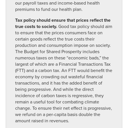
our payroll taxes and income-based health
premiums to fund our health plan.
Tax policy should ensure that prices reflect the
true costs to society.
Good tax policy should aim
to ensure that the prices consumers face on
certain goods reflect the true costs their
production and consumption impose on society.
The Budget for Shared Prosperity includes
numerous taxes on these “economic bads,” the
largest of which are a Financial Transactions Tax
(FTT) and a carbon tax. An FTT would benefit the
economy by crowding out wasteful financial
transactions, and it has the added benefit of
being progressive. And while the direct
incidence of carbon taxes is regressive, they
remain a useful tool for combating climate
change. To ensure their net effect is progressive,
we refund on a per-capita basis double the
amount raised in revenues.