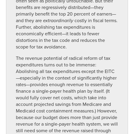
often seen as politically untouchable. But their
benefits are regressively distributed—they
primarily benefit the top 20 percent of earners—
and they are
extraordinarily
costly in fiscal terms.
Further, abolishing tax expenditures is
economically efficient—it leads to fewer
distortions in the tax code and reduces the
scope for tax avoidance.
The revenue potential of radical reform of tax
expenditures turns out to be immense:
Abolishing all tax expenditures except the EITC
—especially in the context of significantly higher
rates—provides enough revenue to essentially
finance a single-payer health plan by itself. (It
would fully cover net costs, which take into
account projected savings from Medicare and
Medicaid cost containment measures.) However,
because our budget does more than just provide
revenue for a single-payer health system, we will
still need some of the revenue raised through