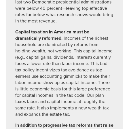
last two Democratic presidential administrations
were below 40 percent—leaving top effective
rates far below what research shows would bring
in the most revenue.
Capital taxation in America must be
dramatically reformed.
Incomes of the richest
household are dominated by returns from
holding wealth, not working. This capital income
(e.g., capital gains, dividends, interest) currently
faces a lower rate than labor income. This bad
tax policy incentivizes tax avoidance as top
earners use accounting gimmicks to make their
labor income show up as capital income. There
is little economic basis for this large preference
for capital incomes in the tax code. Our plan
taxes labor and capital income at roughly the
same rate. It also implements a new wealth tax
and expands the estate tax.
In addition to progressive tax reforms that raise