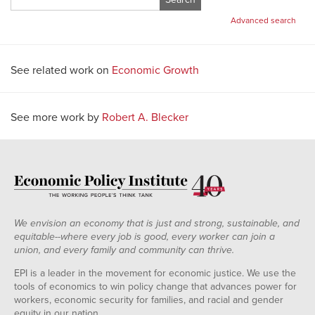
for:
Advanced search
See related work on
Economic Growth
See more work by
Robert A. Blecker
We envision an economy that is just and strong, sustainable, and
equitable--where every job is good, every worker can join a
union, and every family and community can thrive.
EPI is a leader in the movement for economic justice. We use the
tools of economics to win policy change that advances power for
workers, economic security for families, and racial and gender
equity in our nation.