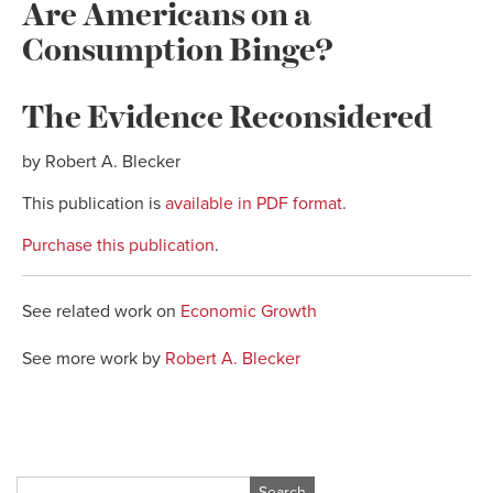
Are Americans on a
Consumption Binge?
The Evidence Reconsidered
by Robert A. Blecker
This publication is
available in PDF format
.
Purchase this publication
.
See related work on
Economic Growth
See more work by
Robert A. Blecker
Search