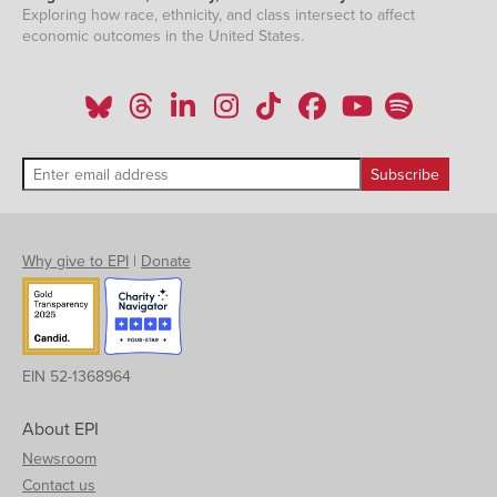
Exploring how race, ethnicity, and class intersect to affect
economic outcomes in the United States.
Why give to EPI
|
Donate
EIN 52-1368964
About EPI
Newsroom
Contact us