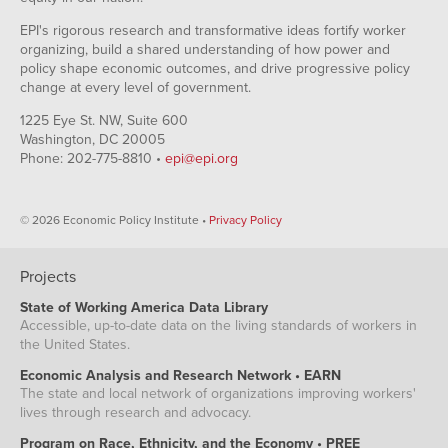
EPI's rigorous research and transformative ideas fortify worker
organizing, build a shared understanding of how power and
policy shape economic outcomes, and drive progressive policy
change at every level of government.
1225 Eye St. NW, Suite 600
Washington, DC 20005
Phone: 202-775-8810 •
epi@epi.org
© 2026 Economic Policy Institute •
Privacy Policy
Projects
State of Working America Data Library
Accessible, up-to-date data on the living standards of workers in
the United States.
Economic Analysis and Research Network • EARN
The state and local network of organizations improving workers'
lives through research and advocacy.
Program on Race, Ethnicity, and the Economy • PREE