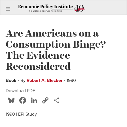
Are Americans on a
Consumption Binge?
The Evidence
Reconsidered
Book
• By
Robert A. Blecker
• 1990
Download PDF
Bluesky
Facebook
LinkedIn
Copy
Share
Link
1990 | EPI Study