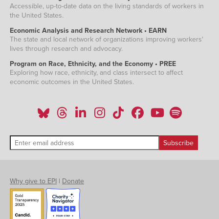
Accessible, up-to-date data on the living standards of workers in
the United States.
Economic Analysis and Research Network • EARN
The state and local network of organizations improving workers'
lives through research and advocacy.
Program on Race, Ethnicity, and the Economy • PREE
Exploring how race, ethnicity, and class intersect to affect
economic outcomes in the United States.
Why give to EPI
|
Donate