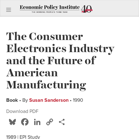
The Consumer
Electronics Industry
and the Future of
American
Manufacturing
Book
• By
Susan Sanderson
• 1990
Download PDF
Bluesky
Facebook
LinkedIn
Copy
Share
Link
1989 | EPI Study