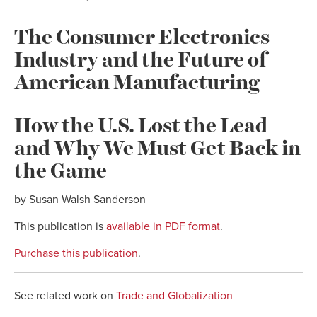
The Consumer Electronics
Industry and the Future of
American Manufacturing
How the U.S. Lost the Lead
and Why We Must Get Back in
the Game
by Susan Walsh Sanderson
This publication is
available in PDF format
.
Purchase this publication
.
See related work on
Trade and Globalization