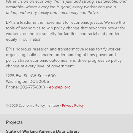
We envision an economy that is just and strong, sustainable, and
equitable--where every job is good, every worker can join a
union, and every family and community can thrive.
EPI is a leader in the movement for economic justice. We use the
tools of economics to win policy change that advances power for
workers, economic security for families, and racial and gender
equity in our nation.
EPI's rigorous research and transformative ideas fortify worker
organizing, build a shared understanding of how power and
policy shape economic outcomes, and drive progressive policy
change at every level of government.
1225 Eye St. NW, Suite 600
Washington, DC 20005
Phone: 202-775-8810 •
epi@epi.org
© 2026 Economic Policy Institute •
Privacy Policy
Projects
State of Working America Data Library