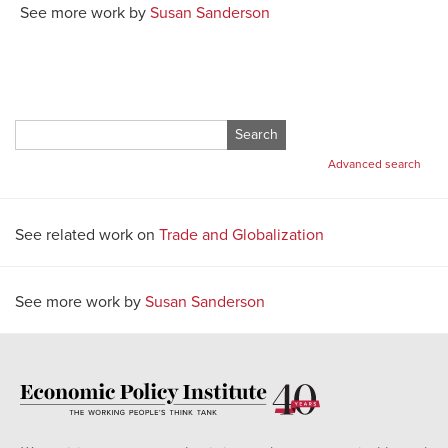
See more work by
Susan Sanderson
Search
for:
Advanced search
See related work on
Trade and Globalization
See more work by
Susan Sanderson