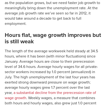
as the population grows, but we need faster job growth to
meaningfully bring down the unemployment rate. At the
average job growth rate we’ve seen so far in 2012, it
would take around a decade to get back to full
employment.
Hours flat, wage growth improves but
is still weak
The length of the average workweek held steady at 34.5
hours, where it has been (with minor fluctuations) since
January. Average hours are close to their prerecession
level of 34.6 hours. Average hourly wages for all private-
sector workers increased by 1.0 percent (annualized) in
July. The high unemployment of the last four years has
exerted strong downward pressure on wage growth;
average hourly wages grew 1.7 percent over the last
year,
a substantial decline from the prerecession rate of
wage growth
. Weekly wages, a measure that combines
both hours and hourly wages, also grew just 1.0 percent