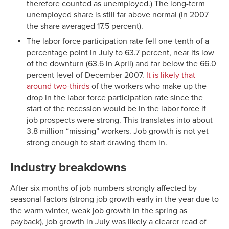
therefore counted as unemployed.) The long-term
unemployed share is still far above normal (in 2007
the share averaged 17.5 percent).
The labor force participation rate fell one-tenth of a
percentage point in July to 63.7 percent, near its low
of the downturn (63.6 in April) and far below the 66.0
percent level of December 2007.
It is likely that
around two-thirds
of the workers who make up the
drop in the labor force participation rate since the
start of the recession would be in the labor force if
job prospects were strong. This translates into about
3.8 million “missing” workers. Job growth is not yet
strong enough to start drawing them in.
Industry breakdowns
After six months of job numbers strongly affected by
seasonal factors (strong job growth early in the year due to
the warm winter, weak job growth in the spring as
payback), job growth in July was likely a clearer read of