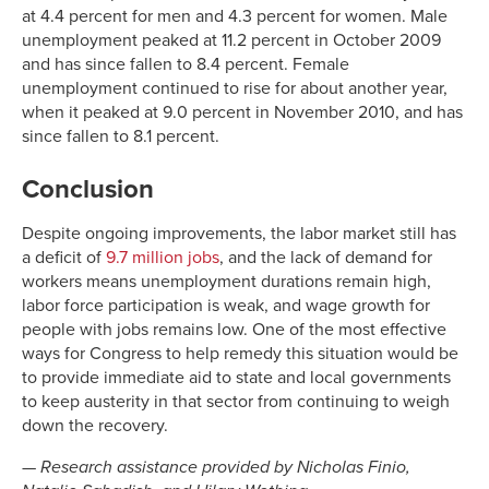
at 4.4 percent for men and 4.3 percent for women. Male
unemployment peaked at 11.2 percent in October 2009
and has since fallen to 8.4 percent. Female
unemployment continued to rise for about another year,
when it peaked at 9.0 percent in November 2010, and has
since fallen to 8.1 percent.
Conclusion
Despite ongoing improvements, the labor market still has
a deficit of
9.7 million jobs
, and the lack of demand for
workers means unemployment durations remain high,
labor force participation is weak, and wage growth for
people with jobs remains low. One of the most effective
ways for Congress to help remedy this situation would be
to provide immediate aid to state and local governments
to keep austerity in that sector from continuing to weigh
down the recovery.
—
Research assistance provided by Nicholas Finio,