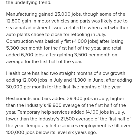
the underlying trend.
Manufacturing gained 25,000 jobs, though some of the
12,800 gain in motor vehicles and parts was likely due to
seasonal adjustment issues related to when and whether
auto plants chose to close for retooling in July.
Construction was basically flat (-1,000 jobs) after losing
5,300 per month for the first half of the year, and retail
added 6,700 jobs, after gaining 3,500 per month on
average for the first half of the year.
Health care has had two straight months of slow growth,
adding 12,000 jobs in July and 11,300 in June, after adding
30,000 per month for the first five months of the year.
Restaurants and bars added 29,400 jobs in July, higher
than the industry’s 18,900 average of the first half of the
year. Temporary help services added 14,100 jobs in July,
lower than the industry’s 21,500 average of the first half of
the year. Temporary help services employment is still over
100,000 jobs below its level six years ago.