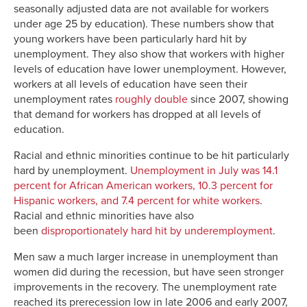
seasonally adjusted data are not available for workers
under age 25 by education). These numbers show that
young workers have been particularly hard hit by
unemployment. They also show that workers with higher
levels of education have lower unemployment. However,
workers at all levels of education have seen their
unemployment rates
roughly double
since 2007, showing
that demand for workers has dropped at all levels of
education.
Racial and ethnic minorities continue to be hit particularly
hard by unemployment.
Unemployment in July was 14.1
percent for African American workers, 10.3 percent for
Hispanic workers, and 7.4 percent for white workers
.
Racial and ethnic minorities have also
been
disproportionately hard hit by underemployment
.
Men saw a much larger increase in unemployment than
women did during the recession, but have seen stronger
improvements in the recovery. The unemployment rate
reached its prerecession low in late 2006 and early 2007,