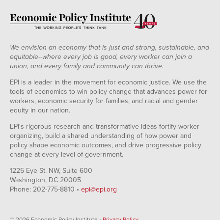
We envision an economy that is just and strong, sustainable, and
equitable--where every job is good, every worker can join a
union, and every family and community can thrive.
EPI is a leader in the movement for economic justice. We use the
tools of economics to win policy change that advances power for
workers, economic security for families, and racial and gender
equity in our nation.
EPI's rigorous research and transformative ideas fortify worker
organizing, build a shared understanding of how power and
policy shape economic outcomes, and drive progressive policy
change at every level of government.
1225 Eye St. NW, Suite 600
Washington, DC 20005
Phone: 202-775-8810 •
epi@epi.org
© 2026 Economic Policy Institute •
Privacy Policy