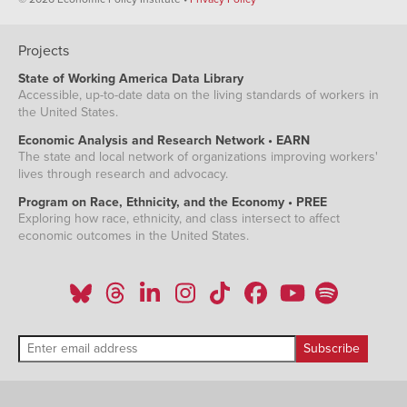
Projects
State of Working America Data Library
Accessible, up-to-date data on the living standards of workers in
the United States.
Economic Analysis and Research Network • EARN
The state and local network of organizations improving workers'
lives through research and advocacy.
Program on Race, Ethnicity, and the Economy • PREE
Exploring how race, ethnicity, and class intersect to affect
economic outcomes in the United States.