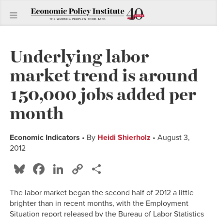
Underlying labor
market trend is around
150,000 jobs added per
month
Economic Indicators
• By
Heidi Shierholz
• August 3,
2012
Bluesky
Facebook
LinkedIn
Copy
Share
Link
The labor market began the second half of 2012 a little
brighter than in recent months, with the Employment
Situation report released by the Bureau of Labor Statistics