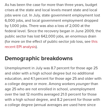
As has been the case for more than three years, budget
crises at the state and local levels meant state and local
jobs were cut. In July, state government employment lost
6,000 jobs, and local government employment dropped
by 1,000 jobs. There was also a loss of 2,000 at the
federal level. Since the recovery began in June 2009, the
public sector has lost 642,000 jobs, an enormous drain
(for more on the effect of public-sector job loss, see
this
recent EPI analysis
).
Demographic breakdowns
Unemployment in July was 8.7 percent for those age 25
and older with a high school degree but no additional
education, and 4.1 percent for those age 25 and older with
a college degree or more. Among workers
younger
than
age 25 who are not enrolled in school, unemployment
over the last 12 months averaged 21.0 percent for those
with a high school degree, and 8.2 percent for those with
a college degree (annual averages are used here since