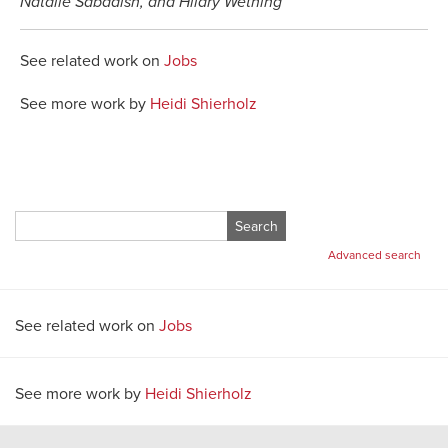
Natalie Sabadish, and Hilary Wething
See related work on
Jobs
See more work by
Heidi Shierholz
Search
for:
Advanced search
See related work on
Jobs
See more work by
Heidi Shierholz