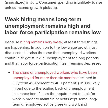
(annualized) in July. Consumer spending is unlikely to rise
unless income growth picks up.
Weak hiring means long-term
unemployment remains high and
labor force participation remains low
Because
hiring remains very weak
, at least three things
are happening: In addition to the low wage growth just
discussed, it is also the case that unemployed workers
continue to get stuck in unemployment for long periods,
and that labor force participation itself remains depressed.
The share of unemployed workers who have been
unemployed for more than six months
declined in
July from 41.9 percent to 40.7 percent. (This is likely
in part due to the scaling back of unemployment
insurance benefits, as the requirement to look for
work in order to maintain benefits kept some long-
term unemployed actively seeking work and