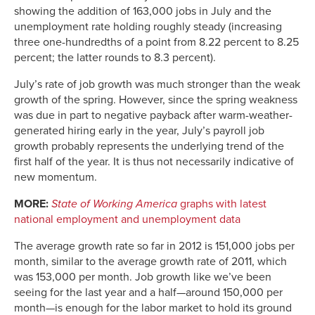
showing the addition of 163,000 jobs in July and the
unemployment rate holding roughly steady (increasing
three one-hundredths of a point from 8.22 percent to 8.25
percent; the latter rounds to 8.3 percent).
July’s rate of job growth was much stronger than the weak
growth of the spring. However, since the spring weakness
was due in part to negative payback after warm-weather-
generated hiring early in the year, July’s payroll job
growth probably represents the underlying trend of the
first half of the year. It is thus not necessarily indicative of
new momentum.
MORE:
State of Working America
graphs with latest
national employment and unemployment data
The average growth rate so far in 2012 is 151,000 jobs per
month, similar to the average growth rate of 2011, which
was 153,000 per month. Job growth like we’ve been
seeing for the last year and a half—around 150,000 per
month—is enough for the labor market to hold its ground