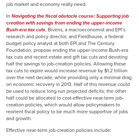
job market and economy really need.
In
Navigating the fiscal obstacle course: Supporting job
creation with savings from ending the upper-income
Bush-era tax cuts
, Bivens, a macroeconomist and EPI’s
research and policy director, and Fieldhouse, a federal
budget policy analyst at both EPI and The Century
Foundation, propose ending the upper-income Bush-era
tax cuts and recent estate and gift tax cuts and devoting
half the savings to job-creation policies. Allowing these
tax cuts to expire would increase revenue by $1.2 trillion
over the next decade, while providing only a minimal drag
on economic recovery in 2013. Half of this revenue could
be used to reduce long-run projected deficits; the other
half could be allocated to cost-effective near-term job-
creation policies, which would allow policymakers to
reorient fiscal policy to be much more supportive of jobs
and growth.
Effective near-term job-creation policies include: