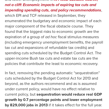
not a cliff: Economic impacts of expiring tax cuts and
impending spending cuts, and policy recommendations
,
which EPI and TCF released in September, they
enumerated the budgetary and economic impact of each
major component of the fiscal obstacle course. They
found that the biggest risks to economic growth are the
expiration of a group of
ad hoc
fiscal stimulus measures
(including emergency unemployment benefits, the payroll
tax cut and expansions of refundable tax credits) and
spending cuts scheduled by the Budget Control Act. The
upper-income Bush tax cuts and estate tax cuts are the
policies that contribute the least to economic recovery.
In fact, removing the pending automatic “sequestration”
cuts scheduled by the Budget Control Act for 2013 and
beyond, as the authors recommend and as is assumed
under current policy, would have no effect relative to
current policy, but
sequestration would reduce real GDP
growth by 0.7 percentage points and lower employment
by 829,000 jobs in 2013
if it takes effect for the full year.