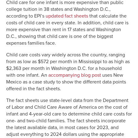
Child care for one infant is more expensive than public
college tuition in 38 states and Washington D.C.,
according to EPI’s
updated fact sheets
that calculate the
costs of child care in every state. In addition, child care is
more expensive than rent in 17 states and Washington
D.C., showing that child care is one of the biggest
expenses families face.
Child care costs vary widely across the country, ranging
from as low as $572 per month in Mississippi to as high as
$2,363 per month in Washington D.C. for a household
with one infant. An
accompanying blog post
uses New
Mexico as a case study to show the different data points
offered in the fact sheets.
The fact sheets use state-level data from the Department
of Labor and Child Care Aware of America on the cost of
infant and 4-year-old care to determine child care costs for
one- and two-child families. The fact sheets incorporate
the latest available data, in most cases for 2023, and
adjust everything to 2024 dollars using the appropriate