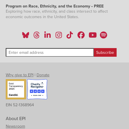
Program on Race, Ethnicity, and the Economy • PREE
Exploring how race, ethnicity, and class intersect to affect
economic outcomes in the United States.
Why give to EPI
|
Donate
EIN 52-1368964
About EPI
Newsroom