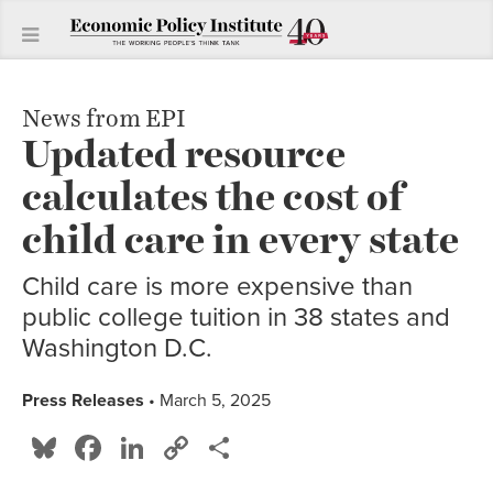
News from EPI
Updated resource
calculates the cost of
child care in every state
Child care is more expensive than
public college tuition in 38 states and
Washington D.C.
Press Releases
• March 5, 2025
Bluesky
Facebook
LinkedIn
Copy
Share
Link