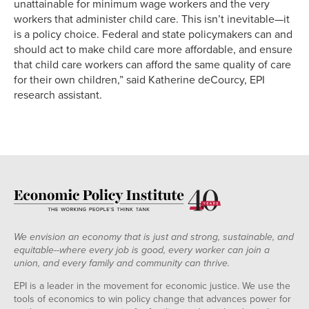
unattainable for minimum wage workers and the very
workers that administer child care. This isn’t inevitable—it
is a policy choice. Federal and state policymakers can and
should act to make child care more affordable, and ensure
that child care workers can afford the same quality of care
for their own children,” said Katherine deCourcy, EPI
research assistant.
We envision an economy that is just and strong, sustainable, and
equitable--where every job is good, every worker can join a
union, and every family and community can thrive.
EPI is a leader in the movement for economic justice. We use the
tools of economics to win policy change that advances power for