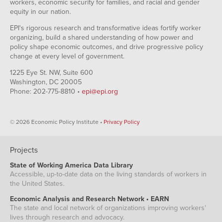
workers, economic security for families, and racial and gender
equity in our nation.
EPI's rigorous research and transformative ideas fortify worker
organizing, build a shared understanding of how power and
policy shape economic outcomes, and drive progressive policy
change at every level of government.
1225 Eye St. NW, Suite 600
Washington, DC 20005
Phone: 202-775-8810 •
epi@epi.org
© 2026 Economic Policy Institute •
Privacy Policy
Projects
State of Working America Data Library
Accessible, up-to-date data on the living standards of workers in
the United States.
Economic Analysis and Research Network • EARN
The state and local network of organizations improving workers'
lives through research and advocacy.