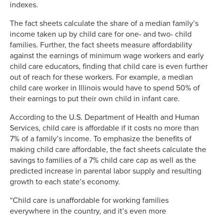
indexes.
The fact sheets calculate the share of a median family’s
income taken up by child care for one- and two- child
families. Further, the fact sheets measure affordability
against the earnings of minimum wage workers and early
child care educators, finding that child care is even further
out of reach for these workers. For example, a median
child care worker in Illinois would have to spend 50% of
their earnings to put their own child in infant care.
According to the U.S. Department of Health and Human
Services, child care is affordable if it costs no more than
7% of a family’s income. To emphasize the benefits of
making child care affordable, the fact sheets calculate the
savings to families of a 7% child care cap as well as the
predicted increase in parental labor supply and resulting
growth to each state’s economy.
“Child care is unaffordable for working families
everywhere in the country, and it’s even more