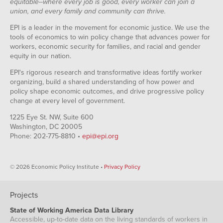
equitable--where every job is good, every worker can join a
union, and every family and community can thrive.
EPI is a leader in the movement for economic justice. We use the
tools of economics to win policy change that advances power for
workers, economic security for families, and racial and gender
equity in our nation.
EPI's rigorous research and transformative ideas fortify worker
organizing, build a shared understanding of how power and
policy shape economic outcomes, and drive progressive policy
change at every level of government.
1225 Eye St. NW, Suite 600
Washington, DC 20005
Phone: 202-775-8810 •
epi@epi.org
© 2026 Economic Policy Institute •
Privacy Policy
Projects
State of Working America Data Library
Accessible, up-to-date data on the living standards of workers in