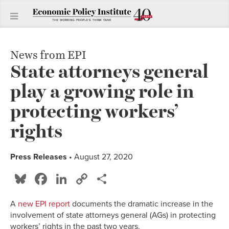
News from EPI
State attorneys general
play a growing role in
protecting workers’
rights
Press Releases
• August 27, 2020
Bluesky
Facebook
LinkedIn
Copy
Share
Link
A
new EPI report
documents the dramatic increase in the
involvement of state attorneys general (AGs) in protecting
workers’ rights in the past two years.