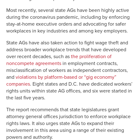
Most recently, several state AGs have been highly active
during the coronavirus pandemic, including by enforcing
stay-at-home executive orders and advocating for safer
workplaces in key industries and among key employers.
State AGs have also taken action to fight wage theft and
address broader workplace trends that have developed
over recent decades, such as
the proliferation of
noncompete agreements
in employment contracts,
misclassification of workers as independent contractors,
and
violations by platform-based or “gig economy”
companies
. Eight states and D.C. have dedicated workers’
rights units within state AG offices, and six were started in
the last five years.
The report recommends that state legislatures grant
attorney general offices jurisdiction to enforce workplace
rights laws. It also urges state AGs to expand their
involvement in this area using a range of their existing
powers and authority.