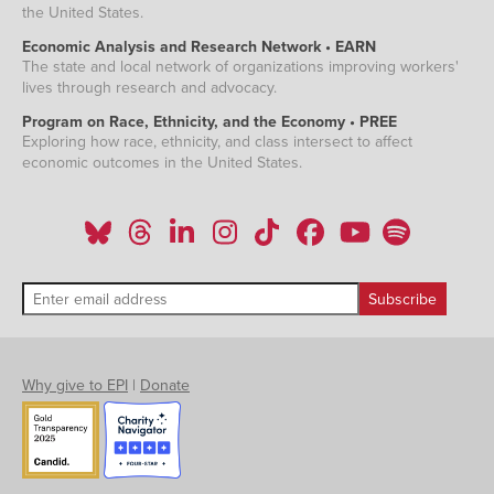
the United States.
Economic Analysis and Research Network • EARN
The state and local network of organizations improving workers'
lives through research and advocacy.
Program on Race, Ethnicity, and the Economy • PREE
Exploring how race, ethnicity, and class intersect to affect
economic outcomes in the United States.
Why give to EPI
|
Donate