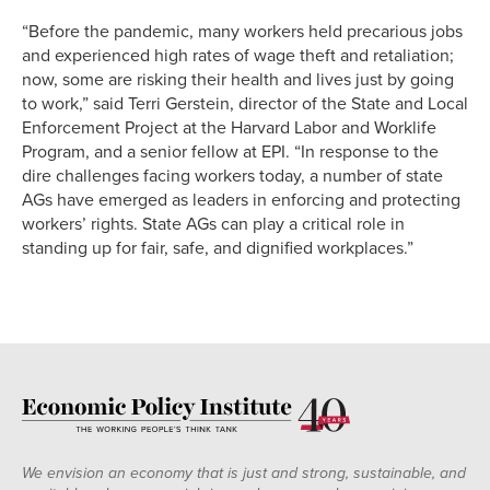
“Before the pandemic, many workers held precarious jobs
and experienced high rates of wage theft and retaliation;
now, some are risking their health and lives just by going
to work,” said Terri Gerstein, director of the State and Local
Enforcement Project at the Harvard Labor and Worklife
Program, and a senior fellow at EPI. “In response to the
dire challenges facing workers today, a number of state
AGs have emerged as leaders in enforcing and protecting
workers’ rights. State AGs can play a critical role in
standing up for fair, safe, and dignified workplaces.”
We envision an economy that is just and strong, sustainable, and