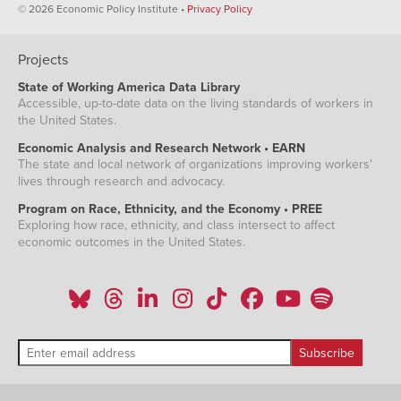
© 2026 Economic Policy Institute •
Privacy Policy
Projects
State of Working America Data Library
Accessible, up-to-date data on the living standards of workers in
the United States.
Economic Analysis and Research Network • EARN
The state and local network of organizations improving workers'
lives through research and advocacy.
Program on Race, Ethnicity, and the Economy • PREE
Exploring how race, ethnicity, and class intersect to affect
economic outcomes in the United States.