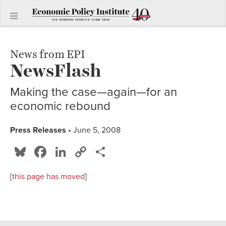
News from EPI
NewsFlash
Making the case—again—for an
economic rebound
Press Releases
• June 5, 2008
Bluesky
Facebook
LinkedIn
Copy
Share
Link
[
this page has moved
]