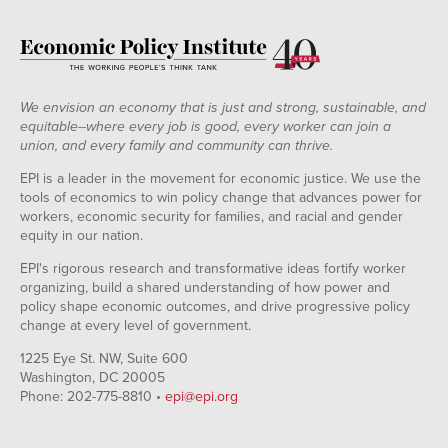
We envision an economy that is just and strong, sustainable, and
equitable--where every job is good, every worker can join a
union, and every family and community can thrive.
EPI is a leader in the movement for economic justice. We use the
tools of economics to win policy change that advances power for
workers, economic security for families, and racial and gender
equity in our nation.
EPI's rigorous research and transformative ideas fortify worker
organizing, build a shared understanding of how power and
policy shape economic outcomes, and drive progressive policy
change at every level of government.
1225 Eye St. NW, Suite 600
Washington, DC 20005
Phone: 202-775-8810 •
epi@epi.org