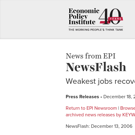
News from EPI
NewsFlash
Weakest jobs recov
Press Releases
• December 18,
Return to EPI Newsroom
|
Browse
archived news releases by KE
NewsFlash: December 13, 2006