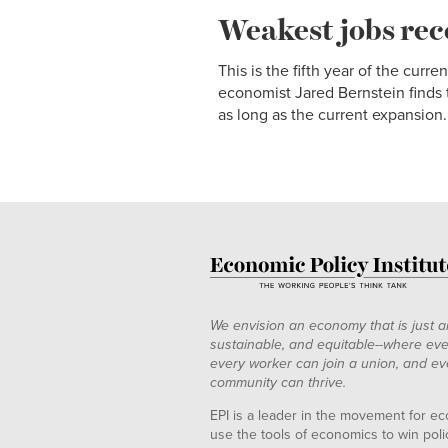
Weakest jobs rec
This is the fifth year of the cu
economist Jared Bernstein finds t
as long as the current expansion.
We envision an economy that is just a
sustainable, and equitable--where eve
every worker can join a union, and ev
community can thrive.
EPI is a leader in the movement for ec
use the tools of economics to win pol