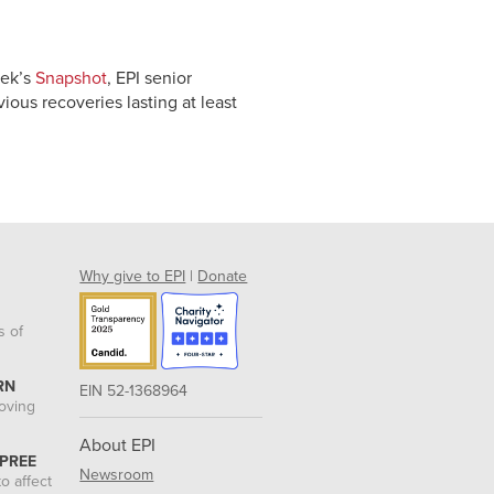
eek’s
Snapshot
, EPI senior
ious recoveries lasting at least
Why give to EPI
|
Donate
s of
RN
EIN 52-1368964
roving
About EPI
 PREE
Newsroom
o affect