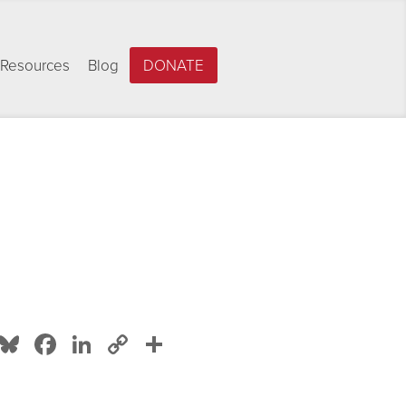
Resources
Blog
DONATE
Bluesky
Facebook
LinkedIn
Copy
Share
Link