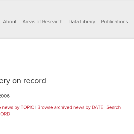
About
Areas of Research
Data Library
Publications
ery on record
 2006
 news by TOPIC
|
Browse archived news by DATE
|
Search
YWORD