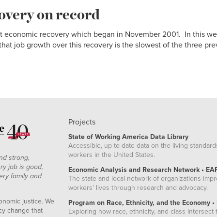
overy on record
rrent economic recovery which began in November 2001. In this w
hat job growth over this recovery is the slowest of the three prev
Projects
State of Working America Data Library
Accessible, up-to-date data on the living standard
workers in the United States.
nd strong,
ry job is good,
Economic Analysis and Research Network • EA
ery family and
The state and local network of organizations imp
workers' lives through research and advocacy.
onomic justice. We
Program on Race, Ethnicity, and the Economy •
icy change that
Exploring how race, ethnicity, and class intersect t