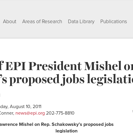
About
Areas of Research
Data Library
Publications
 EPI President Mishel o
 proposed jobs legislat
1
day, August 10, 2011
Conner,
news@epi.org
202-775-8810
Lawrence Mishel on Rep. Schakowsky’s proposed jobs
legislation