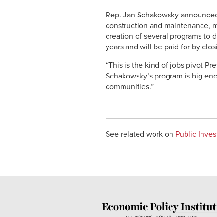
Rep. Jan Schakowsky announced to
construction and maintenance, ma
creation of several programs to d
years and will be paid for by clos
“This is the kind of jobs pivot 
Schakowsky’s program is big enou
communities.”
See related work on
Public Inve