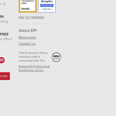
s of
RN
EIN 52-1368964
roving
About EPI
 PREE
Newsroom
o affect
Contact us
The Economic Policy
Institute staff is
unionized with the
Nonprofit Professional
Employees Union.