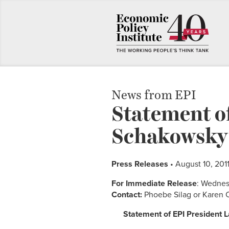
News from EPI
Statement of
Schakowsky’s
Press Releases
• August 10, 201
For Immediate Release
: Wednes
Contact:
Phoebe Silag or Karen 
Statement of EPI President 