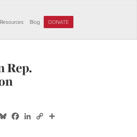
Resources
Blog
DONATE
n Rep.
ion
Bluesky
Facebook
LinkedIn
Copy
Share
Link