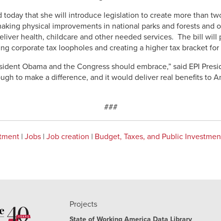
day that she will introduce legislation to create more than two
king physical improvements in national parks and forests and o
eliver health, childcare and other needed services. The bill will
ing corporate tax loopholes and creating a higher tax bracket for m
President Obama and the Congress should embrace,” said EPI Pres
gh to make a difference, and it would deliver real benefits to A
###
stment
|
Jobs
|
Job creation
|
Budget, Taxes, and Public Investmen
Projects
State of Working America Data Library