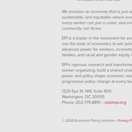
We envision an economy that is just a
sustainable, and equitable--where eve
every worker can join a union, and ev
community can thrive.
EPI is a leader in the movement for ec
use the tools of economics to win pol
advances power for workers, economic
families, and racial and gender equity i
EPI's rigorous research and transformat
worker organizing, build a shared und
power and policy shape economic out
progressive policy change at every le
1225 Eye St. NW, Suite 600
Washington, DC 20005
Phone: 202-775-8810 •
epi@epi.org
© 2026 Economic Policy Institute •
Privacy P