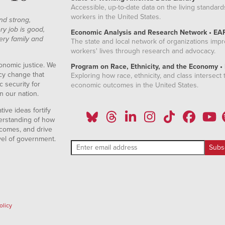
Accessible, up-to-date data on the living standard
workers in the United States.
nd strong,
ry job is good,
Economic Analysis and Research Network • EA
ery family and
The state and local network of organizations imp
workers' lives through research and advocacy.
onomic justice. We
Program on Race, Ethnicity, and the Economy •
icy change that
Exploring how race, ethnicity, and class intersect t
 security for
economic outcomes in the United States.
n our nation.
ive ideas fortify
erstanding of how
comes, and drive
vel of government.
olicy