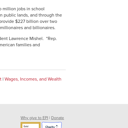
 million jobs in school
n public lands, and through the
 provide $227 billion over two
illionaires and billionaires.
ident Lawrence Mishel. “Rep.
merican families and
t
|
Wages, Incomes, and Wealth
Why give to EPI
|
Donate