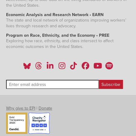
the United States.
Economic Analysis and Research Network • EARN
The state and local network of organizations improving workers'
lives through research and advocacy.
Program on Race, Ethnicity, and the Economy • PREE
Exploring how race, ethnicity, and class intersect to affect
economic outcomes in the United States.
Why give to EPI
|
Donate