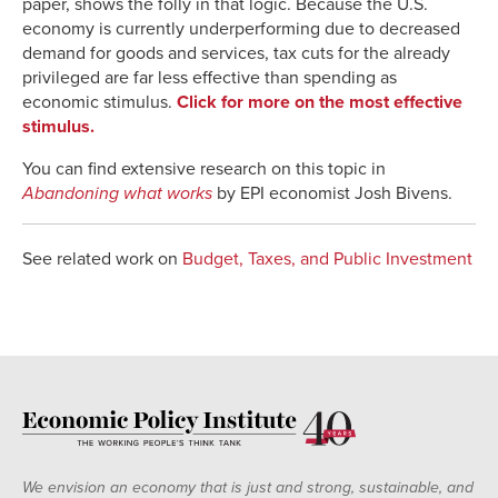
paper, shows the folly in that logic. Because the U.S.
economy is currently underperforming due to decreased
demand for goods and services, tax cuts for the already
privileged are far less effective than spending as
economic stimulus.
Click for more on the most effective
stimulus.
You can find extensive research on this topic in
Abandoning what works
by EPI economist Josh Bivens.
See related work on
Budget, Taxes, and Public Investment
We envision an economy that is just and strong, sustainable, and