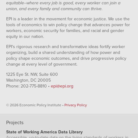
equitable--where every job is good, every worker can join a
union, and every family and community can thrive.
EPI is a leader in the movement for economic justice. We use the
tools of economics to win policy change that advances power for
workers, economic security for families, and racial and gender
equity in our nation.
EPI's rigorous research and transformative ideas fortify worker
organizing, build a shared understanding of how power and
policy shape economic outcomes, and drive progressive policy
change at every level of government.
1225 Eye St. NW, Suite 600
Washington, DC 20005
Phone: 202-775-8810 •
epi@epi.org
© 2026 Economic Policy Institute •
Privacy Policy
Projects
State of Working America Data Library
Accessible, up-to-date data on the living standards of workers in