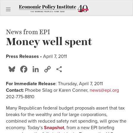
News from EPI
Money well spent
Press Releases
• April 7, 2011
Bluesky
Facebook
LinkedIn
Copy
Share
Link
For Immediate Release
: Thursday, April 7, 2011
Contact:
Phoebe Silag or Karen Conner,
news@epi.org
202-775-8810
Many Republican federal budget proposals assert that tax
breaks for the wealthy and for large corporations,
combined with reduced safety net spending, will grow the
economy. Today’s
Snapshot
, from a new EPI briefing