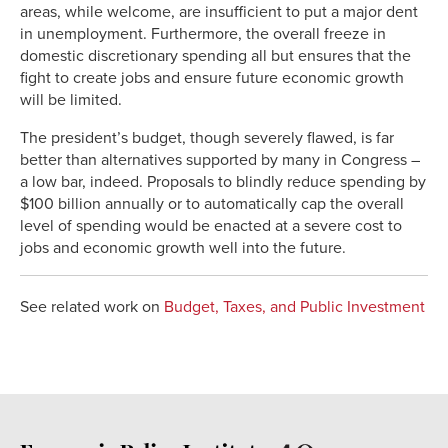
areas, while welcome, are insufficient to put a major dent
in unemployment. Furthermore, the overall freeze in
domestic discretionary spending all but ensures that the
fight to create jobs and ensure future economic growth
will be limited.
The president’s budget, though severely flawed, is far
better than alternatives supported by many in Congress –
a low bar, indeed. Proposals to blindly reduce spending by
$100 billion annually or to automatically cap the overall
level of spending would be enacted at a severe cost to
jobs and economic growth well into the future.
See related work on
Budget, Taxes, and Public Investment