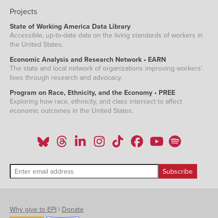
Projects
State of Working America Data Library
Accessible, up-to-date data on the living standards of workers in
the United States.
Economic Analysis and Research Network • EARN
The state and local network of organizations improving workers'
lives through research and advocacy.
Program on Race, Ethnicity, and the Economy • PREE
Exploring how race, ethnicity, and class intersect to affect
economic outcomes in the United States.
Why give to EPI
|
Donate