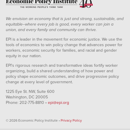
We envision an economy that is just and strong, sustainable, and
equitable--where every job is good, every worker can join a
union, and every family and community can thrive.
EPI is a leader in the movement for economic justice. We use the
tools of economics to win policy change that advances power for
workers, economic security for families, and racial and gender
equity in our nation.
EPI's rigorous research and transformative ideas fortify worker
organizing, build a shared understanding of how power and
policy shape economic outcomes, and drive progressive policy
change at every level of government.
1225 Eye St. NW, Suite 600
Washington, DC 20005
Phone: 202-775-8810 •
epi@epi.org
© 2026 Economic Policy Institute •
Privacy Policy