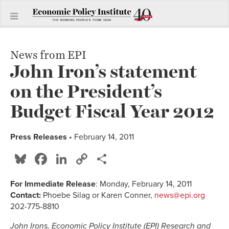
News from EPI
John Iron’s statement
on the President’s
Budget Fiscal Year 2012
Press Releases
• February 14, 2011
Bluesky
Facebook
LinkedIn
Copy
Share
Link
For Immediate Release
: Monday, February 14, 2011
Contact:
Phoebe Silag or Karen Conner,
news@epi.org
202-775-8810
John Irons, Economic Policy Institute (EPI) Research and