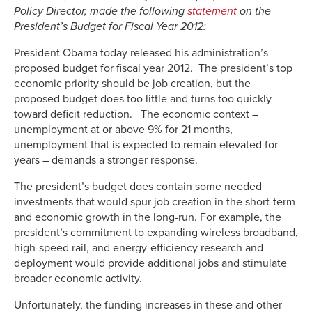
Policy Director, made the following
statement
on the
President’s Budget for Fiscal Year 2012:
President Obama today released his administration’s
proposed budget for fiscal year 2012. The president’s top
economic priority should be job creation, but the
proposed budget does too little and turns too quickly
toward deficit reduction. The economic context –
unemployment at or above 9% for 21 months,
unemployment that is expected to remain elevated for
years – demands a stronger response.
The president’s budget does contain some needed
investments that would spur job creation in the short-term
and economic growth in the long-run. For example, the
president’s commitment to expanding wireless broadband,
high-speed rail, and energy-efficiency research and
deployment would provide additional jobs and stimulate
broader economic activity.
Unfortunately, the funding increases in these and other