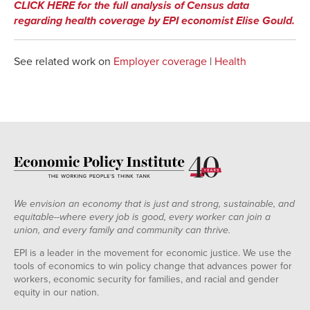
CLICK HERE for the full analysis of Census data
regarding health coverage by EPI economist Elise Gould.
See related work on
Employer coverage
|
Health
We envision an economy that is just and strong, sustainable, and
equitable--where every job is good, every worker can join a
union, and every family and community can thrive.
EPI is a leader in the movement for economic justice. We use the
tools of economics to win policy change that advances power for
workers, economic security for families, and racial and gender
equity in our nation.