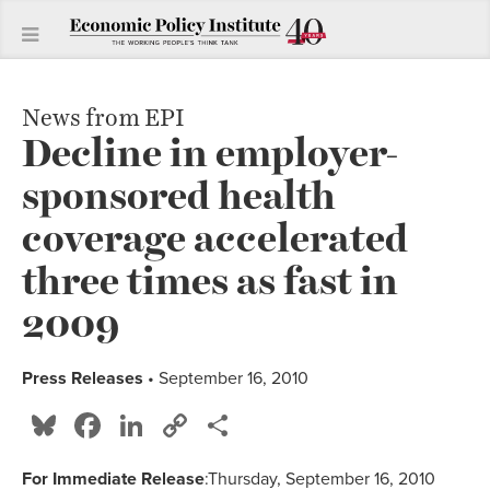
News from EPI
Decline in employer-
sponsored health
coverage accelerated
three times as fast in
2009
Press Releases
• September 16, 2010
Bluesky
Facebook
LinkedIn
Copy
Share
Link
For Immediate Release
:Thursday, September 16, 2010