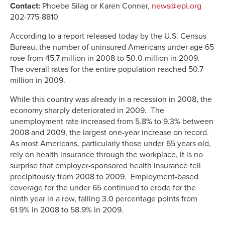
Contact:
Phoebe Silag or Karen Conner,
news@epi.org
202-775-8810
According to a report released today by the U.S. Census
Bureau, the number of uninsured Americans under age 65
rose from 45.7 million in 2008 to 50.0 million in 2009.
The overall rates for the entire population reached 50.7
million in 2009.
While this country was already in a recession in 2008, the
economy sharply deteriorated in 2009. The
unemployment rate increased from 5.8% to 9.3% between
2008 and 2009, the largest one-year increase on record.
As most Americans, particularly those under 65 years old,
rely on health insurance through the workplace, it is no
surprise that employer-sponsored health insurance fell
precipitously from 2008 to 2009. Employment-based
coverage for the under 65 continued to erode for the
ninth year in a row, falling 3.0 percentage points from
61.9% in 2008 to 58.9% in 2009.