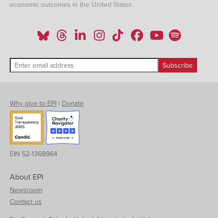
economic outcomes in the United States.
Why give to EPI
|
Donate
EIN 52-1368964
About EPI
Newsroom
Contact us