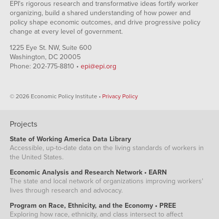
EPI's rigorous research and transformative ideas fortify worker
organizing, build a shared understanding of how power and
policy shape economic outcomes, and drive progressive policy
change at every level of government.
1225 Eye St. NW, Suite 600
Washington, DC 20005
Phone: 202-775-8810 •
epi@epi.org
© 2026 Economic Policy Institute •
Privacy Policy
Projects
State of Working America Data Library
Accessible, up-to-date data on the living standards of workers in
the United States.
Economic Analysis and Research Network • EARN
The state and local network of organizations improving workers'
lives through research and advocacy.
Program on Race, Ethnicity, and the Economy • PREE
Exploring how race, ethnicity, and class intersect to affect