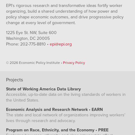
EPI's rigorous research and transformative ideas fortify worker
organizing, build a shared understanding of how power and
policy shape economic outcomes, and drive progressive policy
change at every level of government.
1225 Eye St. NW, Suite 600
Washington, DC 20005
Phone: 202-775-8810 •
epi@epi.org
© 2026 Economic Policy Institute •
Privacy Policy
Projects
State of Working America Data Library
Accessible, up-to-date data on the living standards of workers in
the United States.
Economic Analysis and Research Network • EARN
The state and local network of organizations improving workers'
lives through research and advocacy.
Program on Race, Ethnicity, and the Economy • PREE