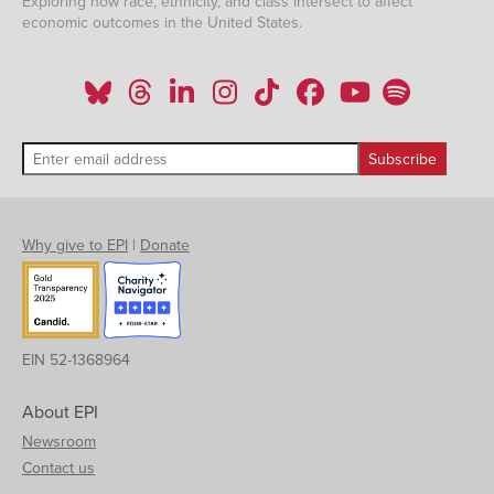
Exploring how race, ethnicity, and class intersect to affect
economic outcomes in the United States.
Why give to EPI
|
Donate
EIN 52-1368964
About EPI
Newsroom
Contact us