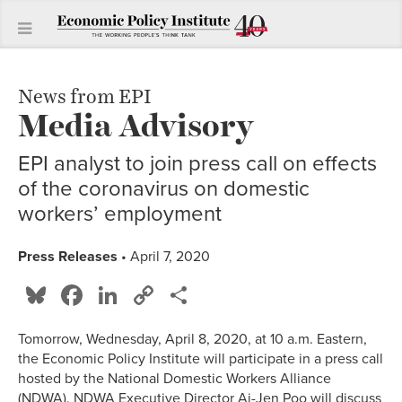
News from EPI
Media Advisory
EPI analyst to join press call on effects
of the coronavirus on domestic
workers’ employment
Press Releases
• April 7, 2020
Bluesky
Facebook
LinkedIn
Copy
Share
Link
Tomorrow, Wednesday, April 8, 2020, at 10 a.m. Eastern,
the Economic Policy Institute will participate in a press call
hosted by the National Domestic Workers Alliance
(NDWA). NDWA Executive Director Ai-Jen Poo will discuss