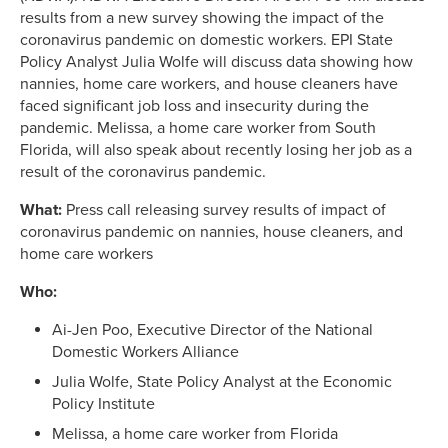
results from a new survey showing the impact of the
coronavirus pandemic on domestic workers. EPI State
Policy Analyst Julia Wolfe will discuss data showing how
nannies, home care workers, and house cleaners have
faced significant job loss and insecurity during the
pandemic. Melissa, a home care worker from South
Florida, will also speak about recently losing her job as a
result of the coronavirus pandemic.
What:
Press call releasing survey results of impact of
coronavirus pandemic on nannies, house cleaners, and
home care workers
Who:
Ai-Jen Poo, Executive Director of the National
Domestic Workers Alliance
Julia Wolfe, State Policy Analyst at the Economic
Policy Institute
Melissa, a home care worker from Florida