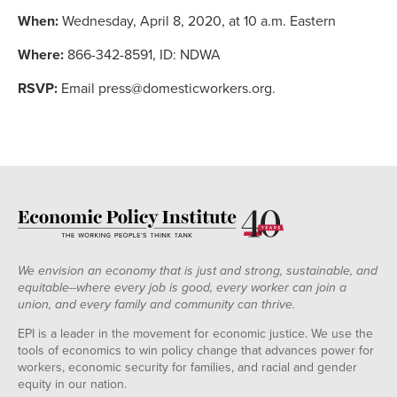
When:
Wednesday, April 8, 2020, at 10 a.m. Eastern
Where:
866-342-8591, ID: NDWA
RSVP:
Email press@domesticworkers.org.
We envision an economy that is just and strong, sustainable, and
equitable--where every job is good, every worker can join a
union, and every family and community can thrive.
EPI is a leader in the movement for economic justice. We use the
tools of economics to win policy change that advances power for
workers, economic security for families, and racial and gender
equity in our nation.