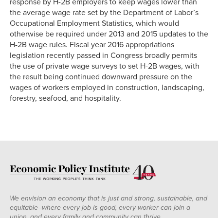
response by H-2B employers to keep wages lower than
the average wage rate set by the Department of Labor’s
Occupational Employment Statistics, which would
otherwise be required under 2013 and 2015 updates to the
H-2B wage rules. Fiscal year 2016 appropriations
legislation recently passed in Congress broadly permits
the use of private wage surveys to set H-2B wages, with
the result being continued downward pressure on the
wages of workers employed in construction, landscaping,
forestry, seafood, and hospitality.
We envision an economy that is just and strong, sustainable, and
equitable--where every job is good, every worker can join a
union, and every family and community can thrive.