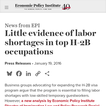
News from EPI
Little evidence of labor
shortages in top H-2B
occupations
Press Releases
• January 19, 2016
Bluesky
Facebook
LinkedIn
Copy
Share
Link
Business groups advocating for expanding the H-2B visa
program argue that the program is essential to filling labor
shortages with low-skilled temporary guestworkers.
However,
a new analysis by Economic Policy Institute
Director of Immigration Law and Policy Research Daniel