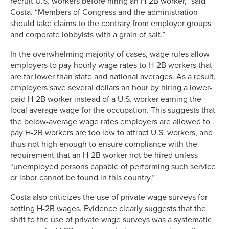
recruit U.S. workers before hiring an H-2B worker,” said
Costa. “Members of Congress and the administration
should take claims to the contrary from employer groups
and corporate lobbyists with a grain of salt.”
In the overwhelming majority of cases, wage rules allow
employers to pay hourly wage rates to H-2B workers that
are far lower than state and national averages. As a result,
employers save several dollars an hour by hiring a lower-
paid H-2B worker instead of a U.S. worker earning the
local average wage for the occupation. This suggests that
the below-average wage rates employers are allowed to
pay H-2B workers are too low to attract U.S. workers, and
thus not high enough to ensure compliance with the
requirement that an H-2B worker not be hired unless
“unemployed persons capable of performing such service
or labor cannot be found in this country.”
Costa also criticizes the use of private wage surveys for
setting H-2B wages. Evidence clearly suggests that the
shift to the use of private wage surveys was a systematic