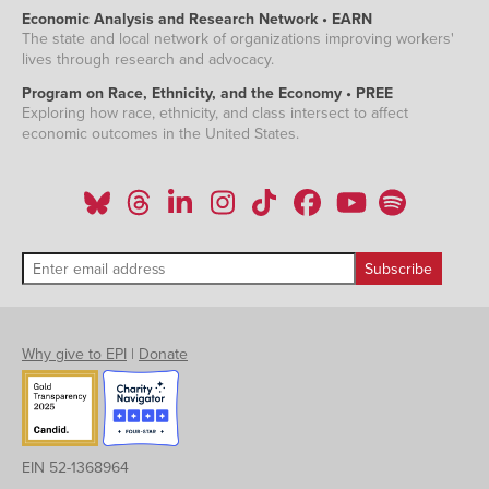
Economic Analysis and Research Network • EARN
The state and local network of organizations improving workers'
lives through research and advocacy.
Program on Race, Ethnicity, and the Economy • PREE
Exploring how race, ethnicity, and class intersect to affect
economic outcomes in the United States.
Why give to EPI
|
Donate
EIN 52-1368964