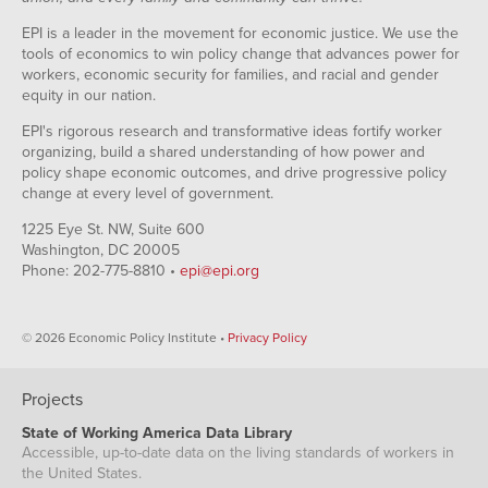
EPI is a leader in the movement for economic justice. We use the
tools of economics to win policy change that advances power for
workers, economic security for families, and racial and gender
equity in our nation.
EPI's rigorous research and transformative ideas fortify worker
organizing, build a shared understanding of how power and
policy shape economic outcomes, and drive progressive policy
change at every level of government.
1225 Eye St. NW, Suite 600
Washington, DC 20005
Phone: 202-775-8810 •
epi@epi.org
© 2026 Economic Policy Institute •
Privacy Policy
Projects
State of Working America Data Library
Accessible, up-to-date data on the living standards of workers in
the United States.