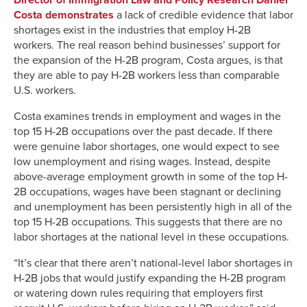
Costa demonstrates
a lack of credible evidence that labor
shortages exist in the industries that employ H-2B
workers. The real reason behind businesses’ support for
the expansion of the H-2B program, Costa argues, is that
they are able to pay H-2B workers less than comparable
U.S. workers.
Costa examines trends in employment and wages in the
top 15 H-2B occupations over the past decade. If there
were genuine labor shortages, one would expect to see
low unemployment and rising wages. Instead, despite
above-average employment growth in some of the top H-
2B occupations, wages have been stagnant or declining
and unemployment has been persistently high in all of the
top 15 H-2B occupations. This suggests that there are no
labor shortages at the national level in these occupations.
“It’s clear that there aren’t national-level labor shortages in
H-2B jobs that would justify expanding the H-2B program
or watering down rules requiring that employers first