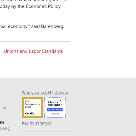
today by the Economic Policy
obal economy,” said Barenberg.
n
|
Unions and Labor Standards
Why give to EPI
|
Donate
s of
RN
EIN 52-1368964
roving