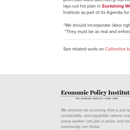
lays out his plan in
Sustaining Wo
Institute as part of its Agenda fo
“We should incorporate labor rig
“They must be as real and enforce
See related work on
Collective b
We envision an economy that is just a
sustainable, and equitable--where eve
every worker can join a union, and ev
community can thrive.