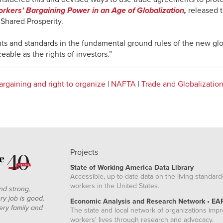
rkers’ Bargaining Power in an Age of Globalization
,
released 
r Shared Prosperity.
hts and standards in the fundamental ground rules of the new gl
able as the rights of investors.”
argaining and right to organize
|
NAFTA
|
Trade and Globalizatio
Projects
State of Working America Data Library
Accessible, up-to-date data on the living standard
workers in the United States.
nd strong,
ry job is good,
Economic Analysis and Research Network • EA
ery family and
The state and local network of organizations imp
workers' lives through research and advocacy.