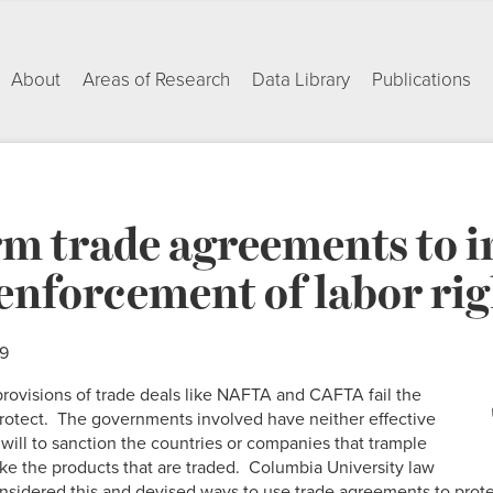
About
Areas of Research
Data Library
Publications
rm trade agreements to i
enforcement of labor rig
09
 provisions of trade deals like NAFTA and CAFTA fail the
rotect. The governments involved have neither effective
will to sanction the countries or companies that trample
ke the products that are traded. Columbia University law
nsidered this and devised ways to use trade agreements to prote