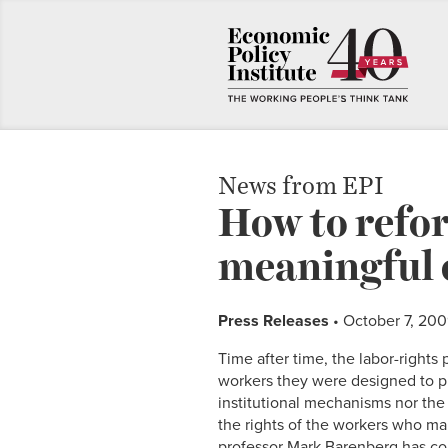
News from EPI
How to refo
meaningful 
Press Releases
• October 7, 20
Time after time, the labor-rights
workers they were designed to p
institutional mechanisms nor the 
the rights of the workers who ma
professor Mark Barenberg has co