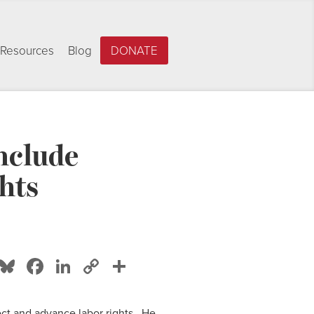
Resources
Blog
DONATE
nclude
hts
Bluesky
Facebook
LinkedIn
Copy
Share
Link
ct and advance labor rights. He