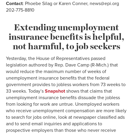
Contact
: Phoebe Silag or Karen Conner, news@epi.org
202-775-8810
Extending unemployment
insurance benefits is helpful,
not harmful, to job seekers
Yesterday, the House of Representatives passed
legislation authored by Rep. Dave Camp (R-Mich.) that
would reduce the maximum number of weeks of
unemployment insurance benefits that the federal
government provides to jobless workers from 73 weeks to
33 weeks. Today’s
Snapshot
shows that claims that
unemployment insurance benefits dissuade the jobless
from looking for work are untrue. Unemployed workers
who receive unemployment compensation are more likely
to search for jobs online, look at newspaper classified ads
and to send email inquiries and applications to
prospective employers than those who never receive