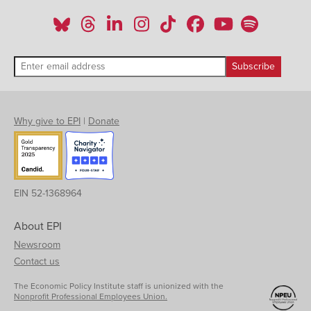
Why give to EPI
|
Donate
EIN 52-1368964
About EPI
Newsroom
Contact us
The Economic Policy Institute staff is unionized with the
Nonprofit Professional Employees Union.