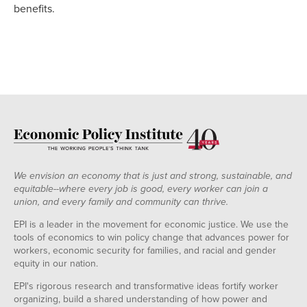
benefits.
We envision an economy that is just and strong, sustainable, and
equitable--where every job is good, every worker can join a
union, and every family and community can thrive.
EPI is a leader in the movement for economic justice. We use the
tools of economics to win policy change that advances power for
workers, economic security for families, and racial and gender
equity in our nation.
EPI's rigorous research and transformative ideas fortify worker
organizing, build a shared understanding of how power and