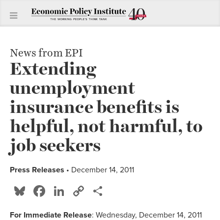
News from EPI
Extending
unemployment
insurance benefits is
helpful, not harmful, to
job seekers
Press Releases
• December 14, 2011
Bluesky
Facebook
LinkedIn
Copy
Share
Link
For Immediate Release
: Wednesday, December 14, 2011