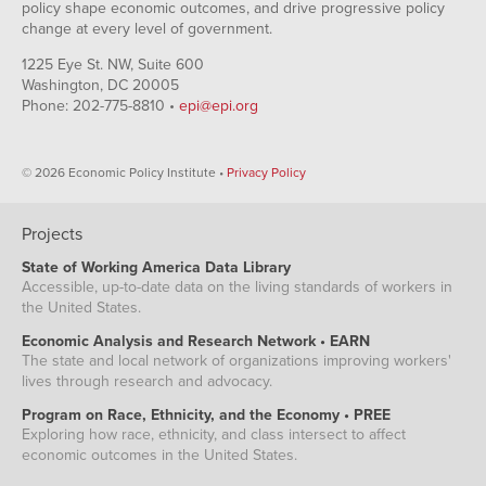
policy shape economic outcomes, and drive progressive policy
change at every level of government.
1225 Eye St. NW, Suite 600
Washington, DC 20005
Phone: 202-775-8810 •
epi@epi.org
© 2026 Economic Policy Institute •
Privacy Policy
Projects
State of Working America Data Library
Accessible, up-to-date data on the living standards of workers in
the United States.
Economic Analysis and Research Network • EARN
The state and local network of organizations improving workers'
lives through research and advocacy.
Program on Race, Ethnicity, and the Economy • PREE
Exploring how race, ethnicity, and class intersect to affect
economic outcomes in the United States.