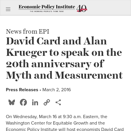
News from EPI
David Card and Alan
Krueger to speak on the
20th anniversary of
Myth and Measurement
Press Releases
• March 2, 2016
Bluesky
Facebook
LinkedIn
Copy
Share
Link
On Wednesday, March 16 at 9:30 a.m. Eastern, the
Washington Center for Equitable Growth and the
Economic Policy Institute will host economists David Card