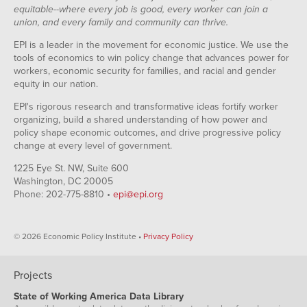
equitable--where every job is good, every worker can join a
union, and every family and community can thrive.
EPI is a leader in the movement for economic justice. We use the
tools of economics to win policy change that advances power for
workers, economic security for families, and racial and gender
equity in our nation.
EPI's rigorous research and transformative ideas fortify worker
organizing, build a shared understanding of how power and
policy shape economic outcomes, and drive progressive policy
change at every level of government.
1225 Eye St. NW, Suite 600
Washington, DC 20005
Phone: 202-775-8810 •
epi@epi.org
© 2026 Economic Policy Institute •
Privacy Policy
Projects
State of Working America Data Library