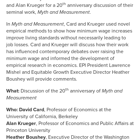
th
and Alan Krueger for a 20
anniversary discussion of their
seminal work,
Myth and Measurement
.
In
Myth and Measurement
, Card and Krueger used novel
empirical methods to show how minimum wage increases
improve living standards without necessarily leading to
job losses. Card and Krueger will discuss how their work
has influenced contemporary debates over raising the
minimum wage and informed the development of
empirical research in economics. EPI President Lawrence
Mishel and Equitable Growth Executive Director Heather
Boushey will provide comments.
th
What:
Discussion of the 20
anniversary of
Myth and
Measurement
Who: David Card
, Professor of Economics at the
University of California, Berkeley
Alan Krueger
, Professor of Economics and Public Affairs at
Princeton University
Heather Boushey
, Executive Director of the Washington