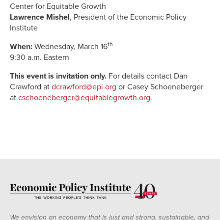
Center for Equitable Growth
Lawrence Mishel
, President of the Economic Policy
Institute
th
When:
Wednesday, March 16
9:30 a.m. Eastern
This event is invitation only.
For details contact Dan
Crawford at
dcrawford@epi.org
or Casey Schoeneberger
at
cschoeneberger@equitablegrowth.org
.
We envision an economy that is just and strong, sustainable, and