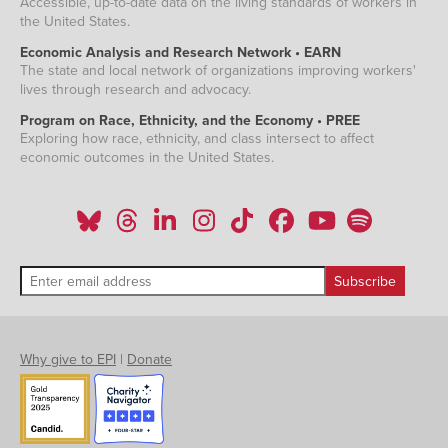
Accessible, up-to-date data on the living standards of workers in
the United States.
Economic Analysis and Research Network • EARN
The state and local network of organizations improving workers'
lives through research and advocacy.
Program on Race, Ethnicity, and the Economy • PREE
Exploring how race, ethnicity, and class intersect to affect
economic outcomes in the United States.
Why give to EPI
|
Donate