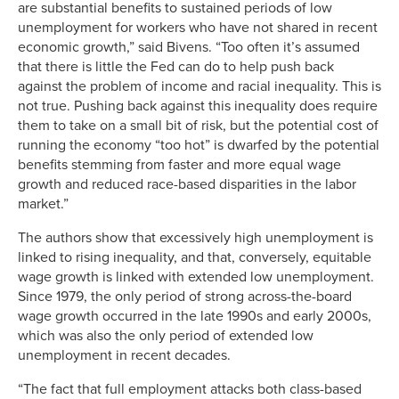
are substantial benefits to sustained periods of low
unemployment for workers who have not shared in recent
economic growth,” said Bivens. “Too often it’s assumed
that there is little the Fed can do to help push back
against the problem of income and racial inequality. This is
not true. Pushing back against this inequality does require
them to take on a small bit of risk, but the potential cost of
running the economy “too hot” is dwarfed by the potential
benefits stemming from faster and more equal wage
growth and reduced race-based disparities in the labor
market.”
The authors show that excessively high unemployment is
linked to rising inequality, and that, conversely, equitable
wage growth is linked with extended low unemployment.
Since 1979, the only period of strong across-the-board
wage growth occurred in the late 1990s and early 2000s,
which was also the only period of extended low
unemployment in recent decades.
“The fact that full employment attacks both class-based