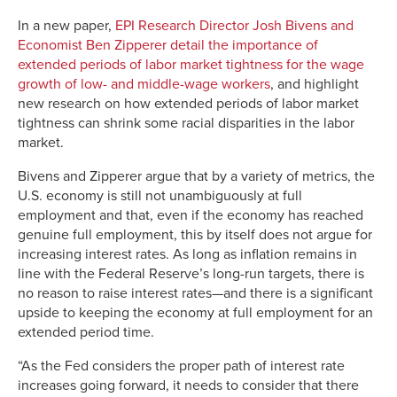
Link
In a new paper,
EPI Research Director Josh Bivens and
Economist Ben Zipperer detail the importance of
extended periods of labor market tightness for the wage
growth of low- and middle-wage workers
, and highlight
new research on how extended periods of labor market
tightness can shrink some racial disparities in the labor
market.
Bivens and Zipperer argue that by a variety of metrics, the
U.S. economy is still not unambiguously at full
employment and that, even if the economy has reached
genuine full employment, this by itself does not argue for
increasing interest rates. As long as inflation remains in
line with the Federal Reserve’s long-run targets, there is
no reason to raise interest rates—and there is a significant
upside to keeping the economy at full employment for an
extended period time.
“As the Fed considers the proper path of interest rate
increases going forward, it needs to consider that there