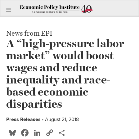
News from EPI
A “high-pressure labor
market” would boost
wages and reduce
inequality and race-
based economic
disparities
Press Releases
• August 21, 2018
Bluesky
Facebook
LinkedIn
Copy
Share