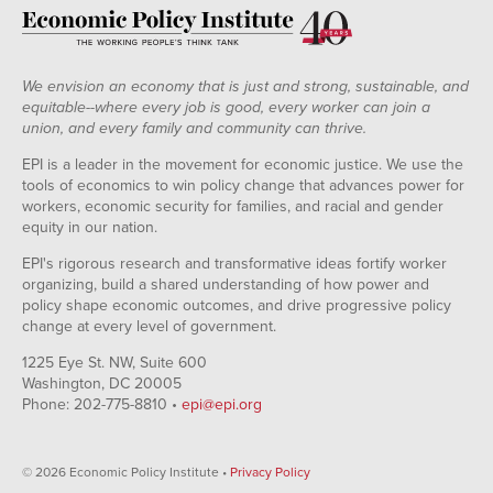
We envision an economy that is just and strong, sustainable, and
equitable--where every job is good, every worker can join a
union, and every family and community can thrive.
EPI is a leader in the movement for economic justice. We use the
tools of economics to win policy change that advances power for
workers, economic security for families, and racial and gender
equity in our nation.
EPI's rigorous research and transformative ideas fortify worker
organizing, build a shared understanding of how power and
policy shape economic outcomes, and drive progressive policy
change at every level of government.
1225 Eye St. NW, Suite 600
Washington, DC 20005
Phone: 202-775-8810 •
epi@epi.org
© 2026 Economic Policy Institute •
Privacy Policy