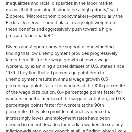
inequalities and racial disparities in the labor market
means that it pursuing it should be a high priority,” said
Zipperer. “Macroeconomic policymakers—particularly the
Federal Reserve—should place a very high weight on
these benefits and aggressively push toward a high-
pressure labor market.”
Bivens and Zipperer provide support a long-standing
finding that low unemployment provides progressively
larger benefits for the wage growth of lower-wage
workers, by examining a panel dataset of U.S. states since
1979. They find that a 1 percentage point drop in
unemployment results in annual wage growth 0.5
percentage points faster for workers at the 10th percentile
of the wage distribution, 0.4 percentage points faster for
workers near the median of the wage distribution, and 0.3
percentage points faster for workers at the 90th
percentile. They also provide national evidence that
increasingly lower unemployment rates have been
needed in recent decades for median workers to see any
inflation-adjusted wage growth at all, a finding which likely