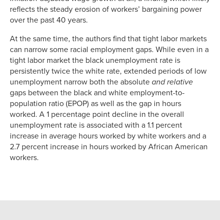
reflects the steady erosion of workers’ bargaining power
over the past 40 years.
At the same time, the authors find that tight labor markets
can narrow some racial employment gaps. While even in a
tight labor market the black unemployment rate is
persistently twice the white rate, extended periods of low
unemployment narrow both the absolute
and relative
gaps between the black and white employment-to-
population ratio (EPOP) as well as the gap in hours
worked. A 1 percentage point decline in the overall
unemployment rate is associated with a 1.1 percent
increase in average hours worked by white workers and a
2.7 percent increase in hours worked by African American
workers.