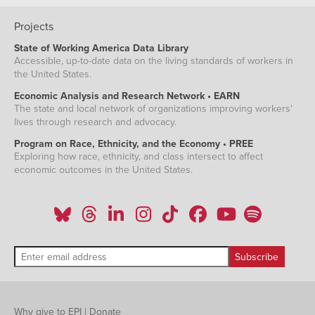
Projects
State of Working America Data Library
Accessible, up-to-date data on the living standards of workers in
the United States.
Economic Analysis and Research Network • EARN
The state and local network of organizations improving workers'
lives through research and advocacy.
Program on Race, Ethnicity, and the Economy • PREE
Exploring how race, ethnicity, and class intersect to affect
economic outcomes in the United States.
Why give to EPI
|
Donate