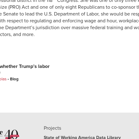
sional district in the 118
Congress. She was one of only three 
nize (PRO) Act and one of only eight Republicans to co-sponsor 
e Senate to lead the U.S. Department of Labor, she would be resp
th respect to regulating and enforcing wage and hour, workplac
the Department’s jurisdiction over massive federal training and
actors, and more.
e whether Trump’s labor
s
olas
Blog
Projects
State of Working America Data Library