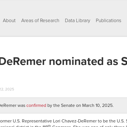
About
Areas of Research
Data Library
Publications
-DeRemer nominated as S
22, 2025
-DeRemer was
confirmed
by the Senate on March 10, 2025.
ormer U.S. Representative Lori Chavez-DeRemer to be the U.S. S
th