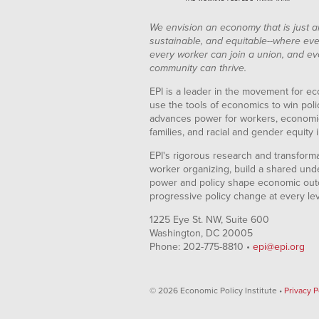
We envision an economy that is just a
sustainable, and equitable--where eve
every worker can join a union, and ev
community can thrive.
EPI is a leader in the movement for ec
use the tools of economics to win pol
advances power for workers, economic
families, and racial and gender equity i
EPI's rigorous research and transformat
worker organizing, build a shared und
power and policy shape economic out
progressive policy change at every le
1225 Eye St. NW, Suite 600
Washington, DC 20005
Phone: 202-775-8810 •
epi@epi.org
© 2026 Economic Policy Institute •
Privacy P