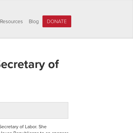
Resources
Blog
DONATE
ecretary of
ecretary of Labor. She