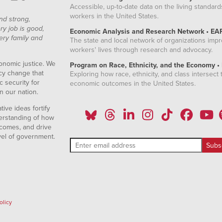
Accessible, up-to-date data on the living standard
workers in the United States.
nd strong,
ry job is good,
Economic Analysis and Research Network • EA
ery family and
The state and local network of organizations imp
workers' lives through research and advocacy.
onomic justice. We
Program on Race, Ethnicity, and the Economy •
icy change that
Exploring how race, ethnicity, and class intersect t
 security for
economic outcomes in the United States.
n our nation.
ive ideas fortify
erstanding of how
comes, and drive
vel of government.
olicy