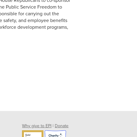
House Republicans to co-sponsor
the Public Service Freedom to
onsible for carrying out the
e safety, and employee benefits
 workforce development programs,
Why give to EPI
|
Donate