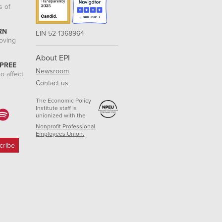
s of
RN
EIN 52-1368964
roving
About EPI
 PREE
Newsroom
o affect
Contact us
The Economic Policy
Institute staff is
unionized with the
Nonprofit Professional
Employees Union.