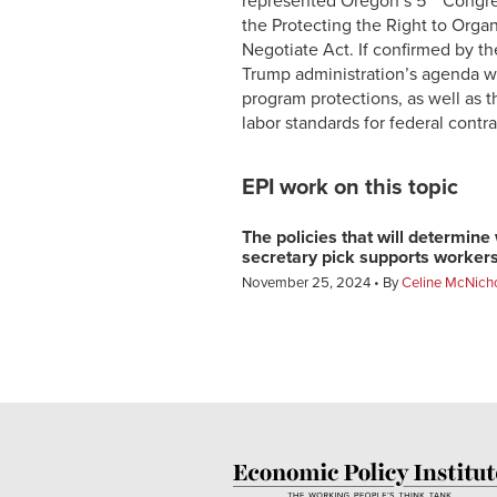
represented Oregon’s 5
Congres
the Protecting the Right to Orga
Negotiate Act. If confirmed by th
Trump administration’s agenda wi
program protections, as well as 
labor standards for federal contr
EPI work on this topic
The policies that will determin
secretary pick supports worker
November 25, 2024
By
Celine McNich