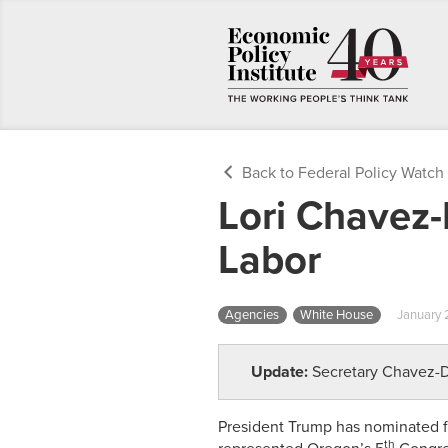
Back to Federal Policy Watch
Lori Chavez
Labor
Agencies
White House
January 
Update:
Secretary Chavez
President Trump has nominated f
th